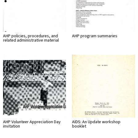
AHP policies, procedures, and
AHP program summaries
related administrative material
AHP Volunteer Appreciation Day
AIDS: An Update workshop
invitation
booklet