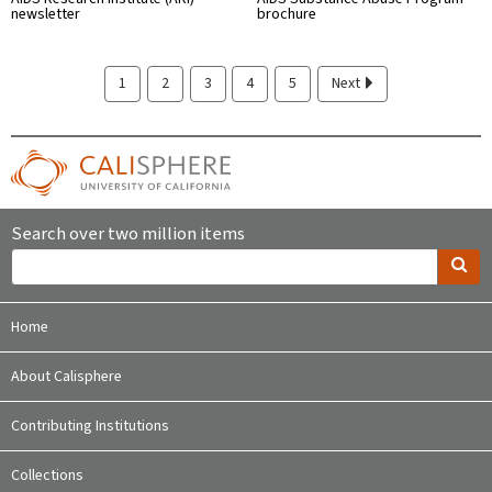
newsletter
brochure
1
2
3
4
5
Next
Search over two million items
Home
About Calisphere
Contributing Institutions
Collections