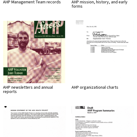
AHP Management Team records
AHP mission, history, and early
forms
AHP newsletters and annual
AHP organizational charts
reports