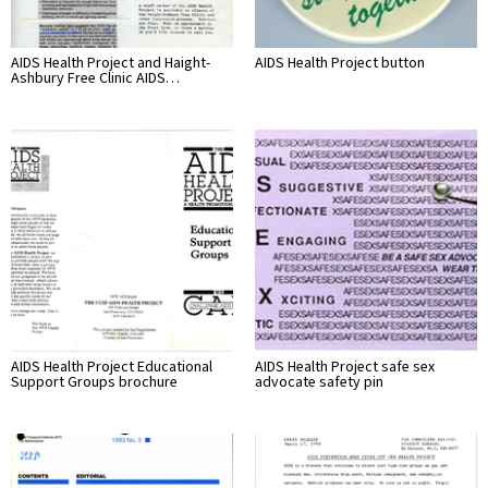
AIDS Health Project and Haight-
AIDS Health Project button
Ashbury Free Clinic AIDS…
AIDS Health Project Educational
AIDS Health Project safe sex
Support Groups brochure
advocate safety pin