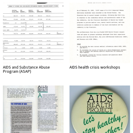
AIDS and Substance Abuse
AIDS health crisis workshops
Program (ASAP)