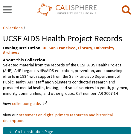
Collections
UCSF AIDS Health Project Records
Owning Institution:
UC San Francisco
,
Library, University
Archives
About this Collection
Selected material from the records of the UCSF AIDS Health Project
(AHP). AHP began its HIV/AIDS education, prevention, and counseling
efforts in 1984 with support from the San Francisco Department of
Public Health. AHP staff and volunteers conducted research and
provided mental health, testing, and social services to youth, gay men,
minority communities, and other groups. Call number: AR 2007-14
View
collection guide
.
View our
statement on digital primary resources and historical
description
.
Go to Institution Page