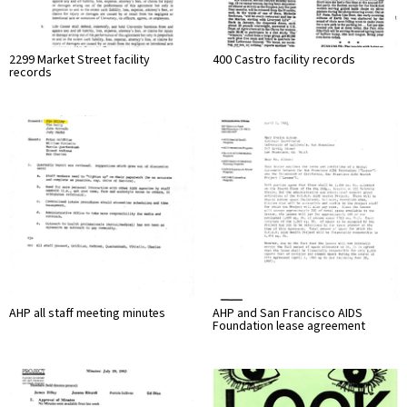
2299 Market Street facility
400 Castro facility records
records
AHP all staff meeting minutes
AHP and San Francisco AIDS
Foundation lease agreement