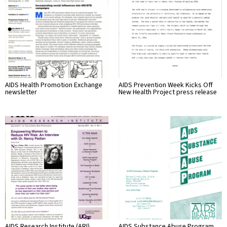
AIDS Health Promotion Exchange
AIDS Prevention Week Kicks Off
newsletter
New Health Project press release
AIDS Research Institute (ARI)
AIDS Substance Abuse Program