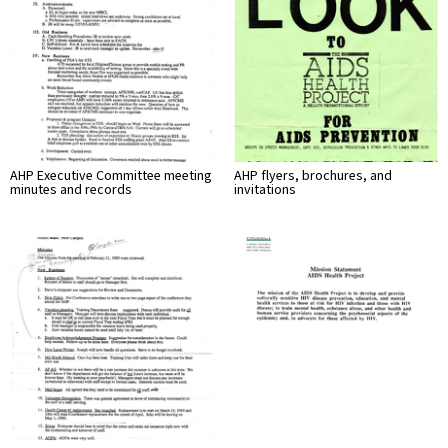
AHP Executive Committee meeting
AHP flyers, brochures, and
minutes and records
invitations