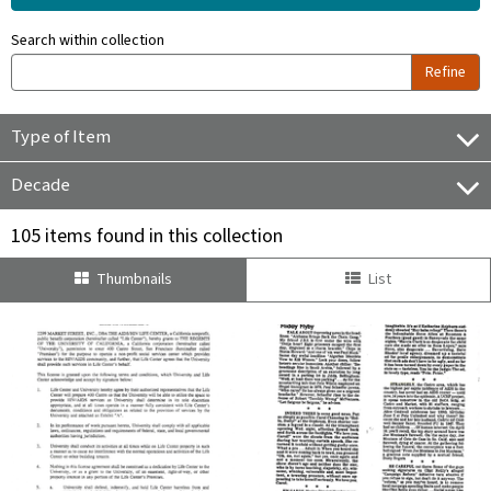
Search within collection
Refine
Type of Item
Decade
105 items found in this collection
Thumbnails
List