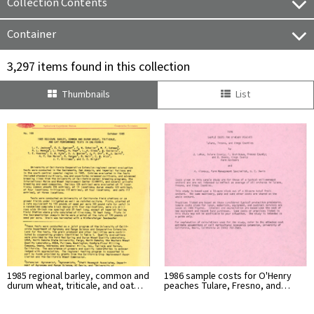
Collection Contents
Container
3,297 items found in this collection
Thumbnails
List
1985 regional barley, common and
1986 sample costs for O'Henry
durum wheat, triticale, and oat…
peaches Tulare, Fresno, and…