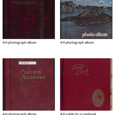
4-H photograph album
4-H photograph album
4-H photograph album
4-H publicity scrapbook