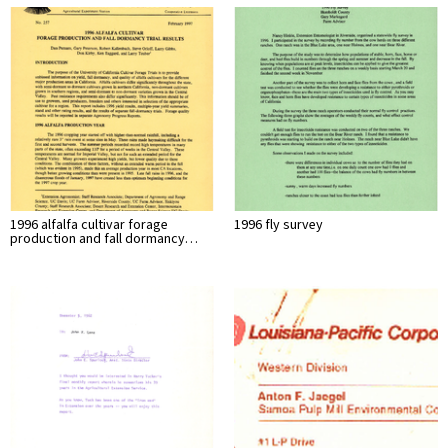
1996 alfalfa cultivar forage
1996 fly survey
production and fall dormancy…