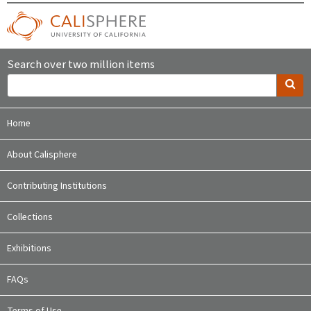
Search over two million items
Home
About Calisphere
Contributing Institutions
Collections
Exhibitions
FAQs
Terms of Use