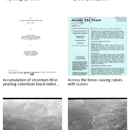
Accumulation of strontium-90 in
Across the fence--saving calves
yearling columbian black-tailed…
with scours