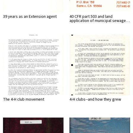
39 years as an Extension agent
40 CFR part 503 and land
application of municipal sewage…
The 4-H club movement
4-H clubs--and how they grew