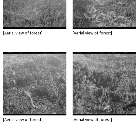
[Aerial view of forest]
[Aerial view of forest]
[Aerial view of forest]
[Aerial view of forest]