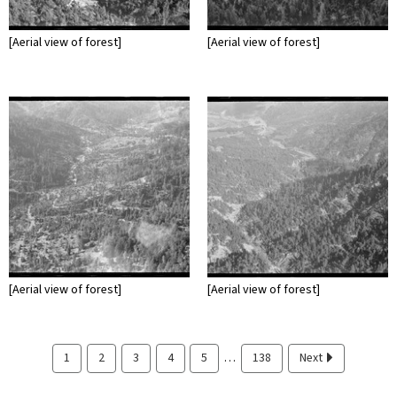
[Aerial view of forest]
[Aerial view of forest]
[Aerial view of forest]
[Aerial view of forest]
…
1
2
3
4
5
138
Next