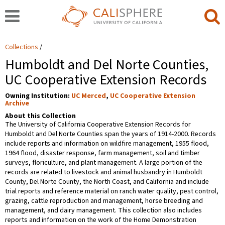
Collections
Humboldt and Del Norte Counties,
UC Cooperative Extension Records
Owning Institution:
UC Merced
,
UC Cooperative Extension
Archive
About this Collection
The University of California Cooperative Extension Records for
Humboldt and Del Norte Counties span the years of 1914-2000. Records
include reports and information on wildfire management, 1955 flood,
1964 flood, disaster response, farm management, soil and timber
surveys, floriculture, and plant management. A large portion of the
records are related to livestock and animal husbandry in Humboldt
County, Del Norte County, the North Coast, and California and include
trial reports and reference material on ranch water quality, pest control,
grazing, cattle reproduction and management, horse breeding and
management, and dairy management. This collection also includes
reports and information on the work of the Home Demonstration