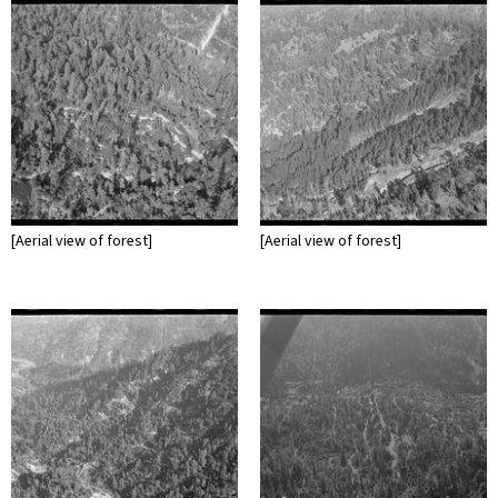
[Aerial view of forest]
[Aerial view of forest]