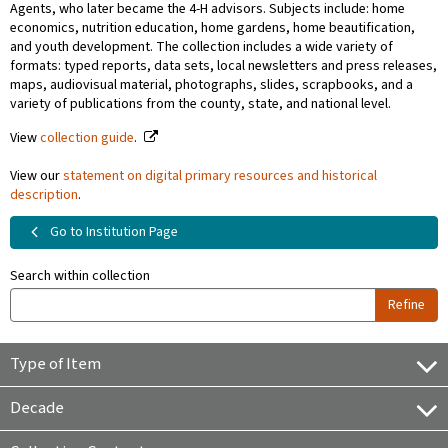
Agents, who later became the 4-H advisors. Subjects include: home
economics, nutrition education, home gardens, home beautification,
and youth development. The collection includes a wide variety of
formats: typed reports, data sets, local newsletters and press releases,
maps, audiovisual material, photographs, slides, scrapbooks, and a
variety of publications from the county, state, and national level.
View
collection guide
.
View our
statement on digital primary resources and historical
description
.
Go to Institution Page
Search within collection
Refine
Type of Item
Decade