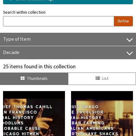
Search within collection
Refine
Type of Item
Decade
25 items found in this collection
Thumbnails
List