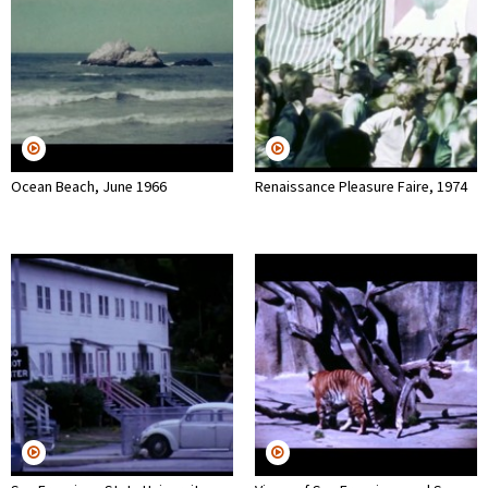
Ocean Beach, June 1966
Renaissance Pleasure Faire, 1974