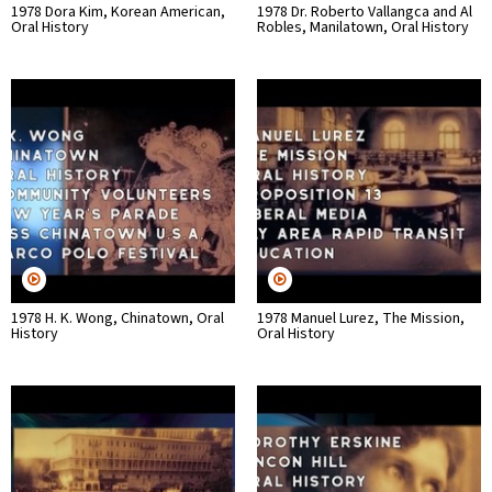
1978 Dora Kim, Korean American,
1978 Dr. Roberto Vallangca and Al
Oral History
Robles, Manilatown, Oral History
1978 H. K. Wong, Chinatown, Oral
1978 Manuel Lurez, The Mission,
History
Oral History