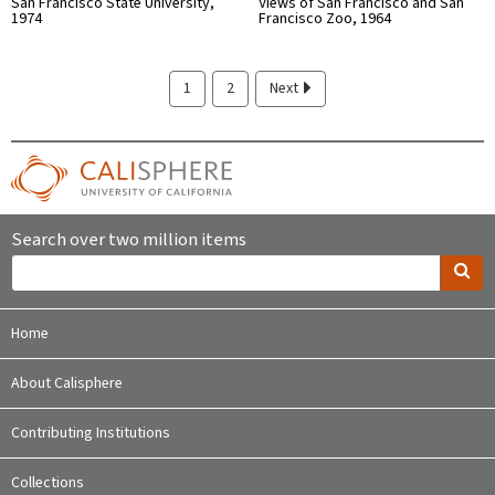
San Francisco State University,
Views of San Francisco and San
1974
Francisco Zoo, 1964
1
2
Next
Search over two million items
Home
About Calisphere
Contributing Institutions
Collections