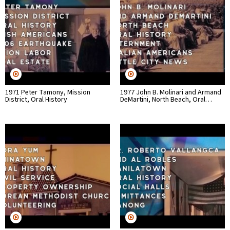
1971 Peter Tamony, Mission
1977 John B. Molinari and Armand
District, Oral History
DeMartini, North Beach, Oral…