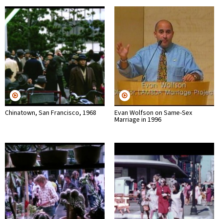
Chinatown, San Francisco, 1968
Evan Wolfson on Same-Sex
Marriage in 1996