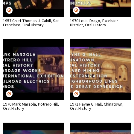
1957 Chief Thomas J. Cahill, San
1970 Louis Drago, Excelsior
Francisco, Oral History
District, Oral History
1970 Mark Marzola, Potrero Hill,
1971 Hayne G. Hall, Chinatown,
Oral History
Oral History