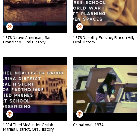
1978 Native American, San
1979 Dorothy Erskine, Rincon Hill,
Francisco, Oral History
Oral History
1984 Ethel McAllister Grubb,
Chinatown, 1974
Marina District, Oral History