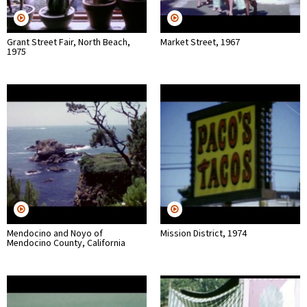
Grant Street Fair, North Beach,
Market Street, 1967
1975
Mendocino and Noyo of
Mission District, 1974
Mendocino County, California