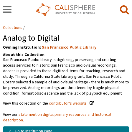
Collections
Analog to Digital
Owning Institution:
San Francisco Public Library
About this Collection
San Francisco Public Library is digitizing, preserving and creating
access services to historic San Francisco audiovisual recordings.
Access is provided to these digitized items for teaching, research and
study. Through a California State Library grant, San Francisco Public
Library selected a sample of audiovisual heritage - there is much more to
be preserved. Analog recordings are threatened by fragile physical
condition, format obsolescence and the lack of playback equipment.
View this collection on the
contributor's website
.
View our
statement on digital primary resources and historical
description
.
Go to Institution Page