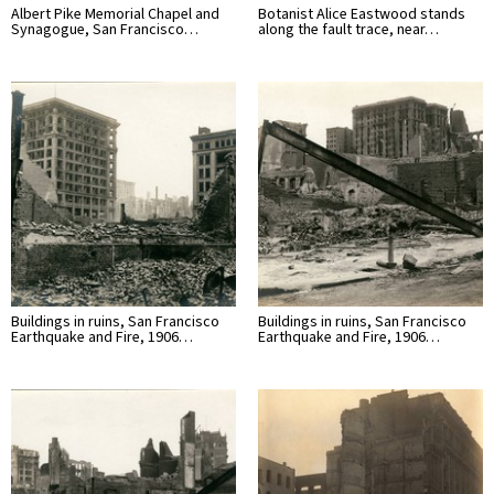
Albert Pike Memorial Chapel and
Botanist Alice Eastwood stands
Synagogue, San Francisco…
along the fault trace, near…
Buildings in ruins, San Francisco
Buildings in ruins, San Francisco
Earthquake and Fire, 1906…
Earthquake and Fire, 1906…