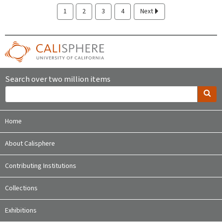
1
2
3
4
Next
Search over two million items
Home
About Calisphere
Contributing Institutions
Collections
Exhibitions