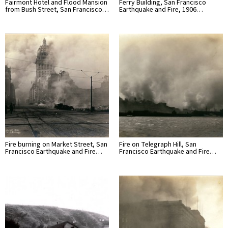
Fairmont Hotel and Flood Mansion
Ferry Building, San Francisco
from Bush Street, San Francisco…
Earthquake and Fire, 1906…
Fire burning on Market Street, San
Fire on Telegraph Hill, San
Francisco Earthquake and Fire…
Francisco Earthquake and Fire…