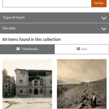
Refine
Type of Item
Decade
84 items found in this collection
Thumbnails
List