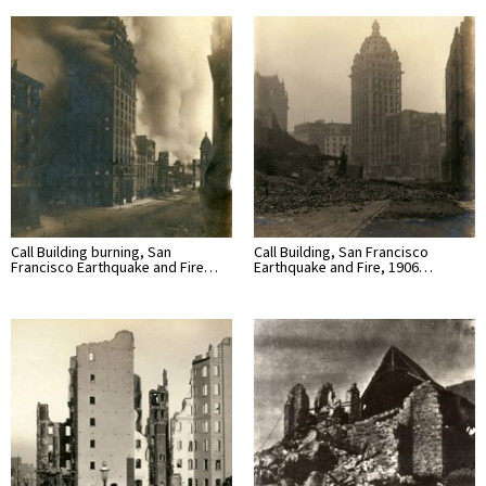
Call Building burning, San
Call Building, San Francisco
Francisco Earthquake and Fire…
Earthquake and Fire, 1906…