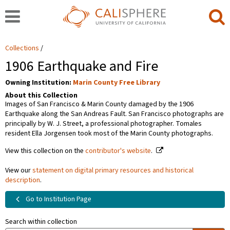
Collections
1906 Earthquake and Fire
Owning Institution:
Marin County Free Library
About this Collection
Images of San Francisco & Marin County damaged by the 1906
Earthquake along the San Andreas Fault. San Francisco photographs are
principally by W. J. Street, a professional photographer. Tomales
resident Ella Jorgensen took most of the Marin County photographs.
View this collection on the
contributor's website
.
View our
statement on digital primary resources and historical
description
.
Go to Institution Page
Search within collection