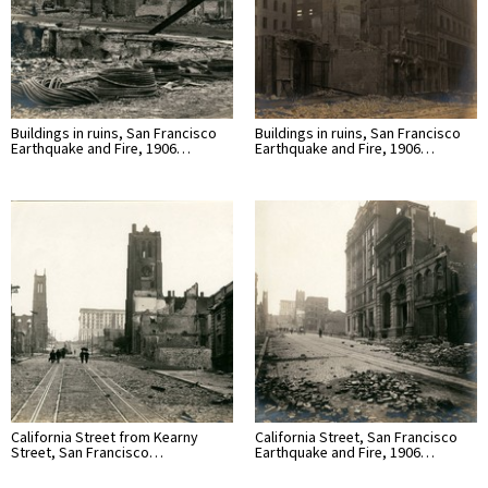
Buildings in ruins, San Francisco
Buildings in ruins, San Francisco
Earthquake and Fire, 1906…
Earthquake and Fire, 1906…
California Street from Kearny
California Street, San Francisco
Street, San Francisco…
Earthquake and Fire, 1906…