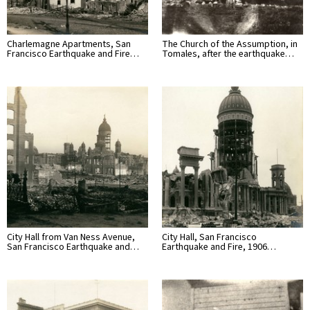
Charlemagne Apartments, San
The Church of the Assumption, in
Francisco Earthquake and Fire…
Tomales, after the earthquake…
City Hall from Van Ness Avenue,
City Hall, San Francisco
San Francisco Earthquake and…
Earthquake and Fire, 1906…