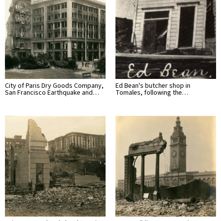
City of Paris Dry Goods Company,
Ed Bean's butcher shop in
San Francisco Earthquake and…
Tomales, following the…