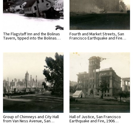
The Flagstaff Inn and the Bolinas
Fourth and Market Streets, San
Tavern, tipped into the Bolinas…
Francisco Earthquake and Fire…
Group of Chimneys and City Hall
Hall of Justice, San Francisco
from Van Ness Avenue, San…
Earthquake and Fire, 1906…