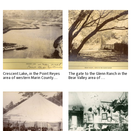
Crescent Lake, in the Point Reyes
The gate to the Glenn Ranch in the
area of western Marin County…
Bear Valley area of …