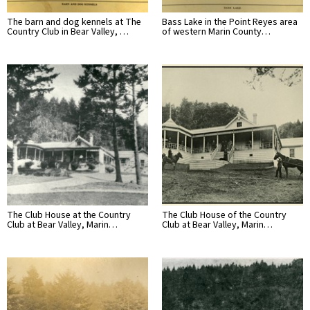
The barn and dog kennels at The
Bass Lake in the Point Reyes area
Country Club in Bear Valley, …
of western Marin County…
The Club House at the Country
The Club House of the Country
Club at Bear Valley, Marin…
Club at Bear Valley, Marin…