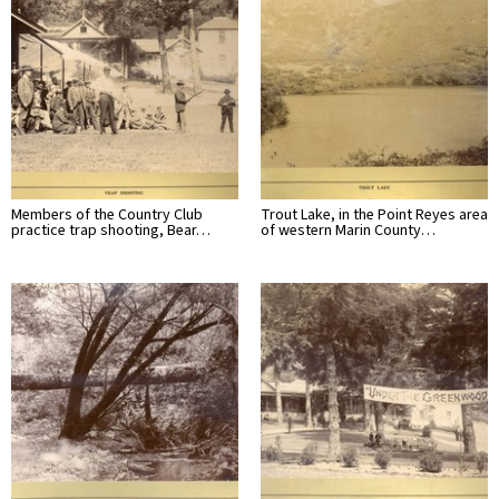
Members of the Country Club
Trout Lake, in the Point Reyes area
practice trap shooting, Bear…
of western Marin County…