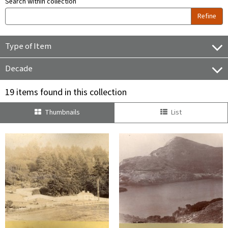
Search within collection
Refine
Type of Item
Decade
19 items found in this collection
Thumbnails
List