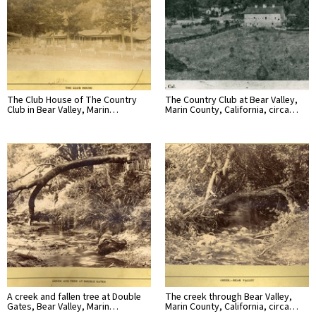
The Club House of The Country
The Country Club at Bear Valley,
Club in Bear Valley, Marin…
Marin County, California, circa…
A creek and fallen tree at Double
The creek through Bear Valley,
Gates, Bear Valley, Marin…
Marin County, California, circa…