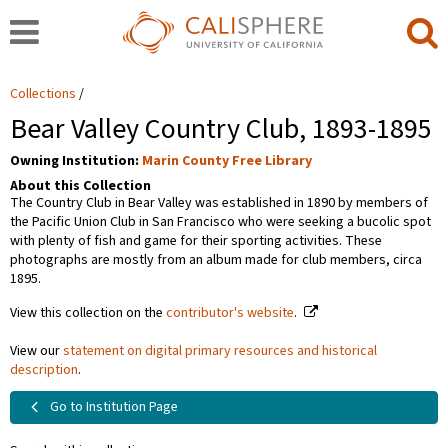
Collections
Bear Valley Country Club, 1893-1895
Owning Institution:
Marin County Free Library
About this Collection
The Country Club in Bear Valley was established in 1890 by members of
the Pacific Union Club in San Francisco who were seeking a bucolic spot
with plenty of fish and game for their sporting activities. These
photographs are mostly from an album made for club members, circa
1895.
View this collection on the
contributor's website
.
View our
statement on digital primary resources and historical
description
.
Go to Institution Page