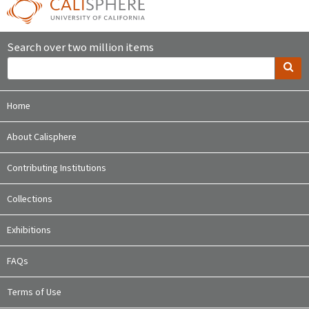
Search over two million items
Home
About Calisphere
Contributing Institutions
Collections
Exhibitions
FAQs
Terms of Use