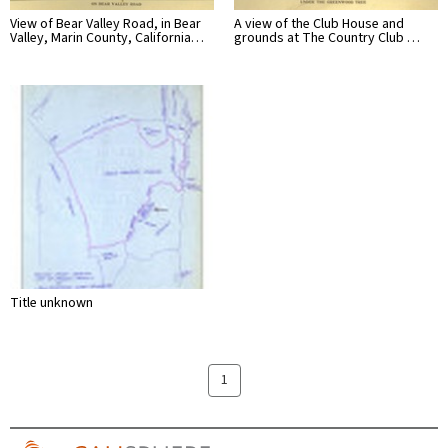
View of Bear Valley Road, in Bear
A view of the Club House and
Valley, Marin County, California…
grounds at The Country Club …
Title unknown
1