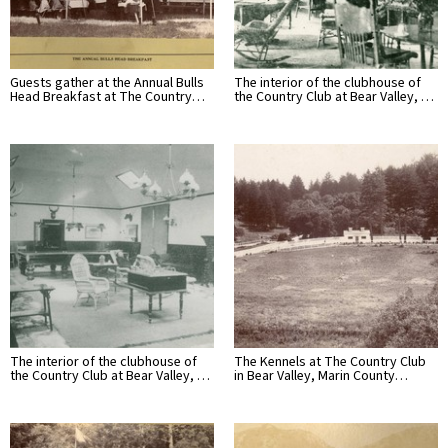
Guests gather at the Annual Bulls
The interior of the clubhouse of
Head Breakfast at The Country…
the Country Club at Bear Valley, …
The interior of the clubhouse of
The Kennels at The Country Club
the Country Club at Bear Valley, …
in Bear Valley, Marin County…