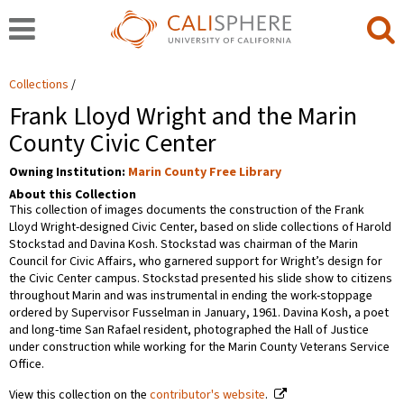
Collections
Frank Lloyd Wright and the Marin
County Civic Center
Owning Institution:
Marin County Free Library
About this Collection
This collection of images documents the construction of the Frank
Lloyd Wright-designed Civic Center, based on slide collections of Harold
Stockstad and Davina Kosh. Stockstad was chairman of the Marin
Council for Civic Affairs, who garnered support for Wright’s design for
the Civic Center campus. Stockstad presented his slide show to citizens
throughout Marin and was instrumental in ending the work-stoppage
ordered by Supervisor Fusselman in January, 1961. Davina Kosh, a poet
and long-time San Rafael resident, photographed the Hall of Justice
under construction while working for the Marin County Veterans Service
Office.
View this collection on the
contributor's website
.