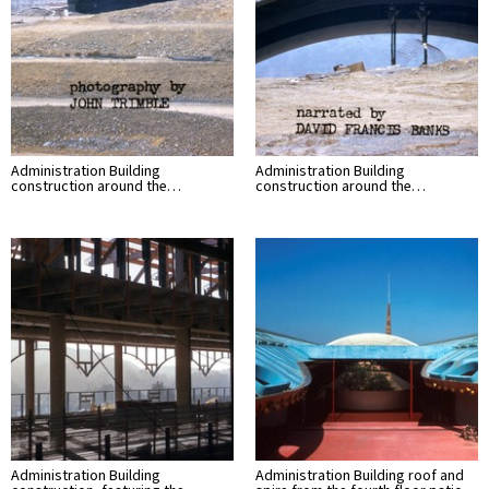
Administration Building
Administration Building
construction around the…
construction around the…
Administration Building
Administration Building roof and