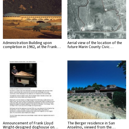
Administration Building upon
Aerial view of the location of the
completion in 1962, at the Frank…
future Marin County Civic…
Announcement of Frank Lloyd
The Berger residence in San
Wright-designed doghouse on…
Anselmo, viewed from the…