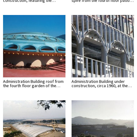
construction, featuring the…
spire from the fourth floor patio…
Administration Building roof from
Administration Building under
the fourth floor garden of the…
construction, circa 1960, at the…