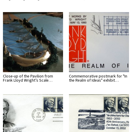
Close-up of the Pavilion from
Commemorative postmark for "In
Frank Lloyd Wright’s Scale…
the Realm of Ideas" exhibit…