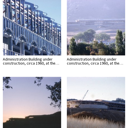
Administration Building under
Administration Building under
construction, circa 1960, at the…
construction, circa 1960, at the…