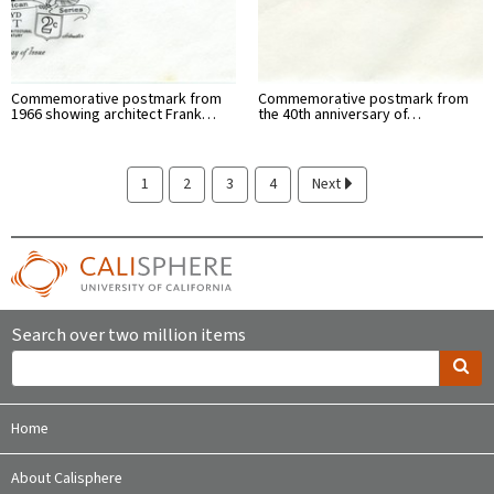
Commemorative postmark from
Commemorative postmark from
1966 showing architect Frank…
the 40th anniversary of…
1
2
3
4
Next
Search over two million items
Home
About Calisphere