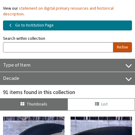
View our
statement on digital primary resources and historical
description
.
Go to Institution Page
Search within collection
Refine
Type of Item
Decade
91 items found in this collection
Thumbnails
List