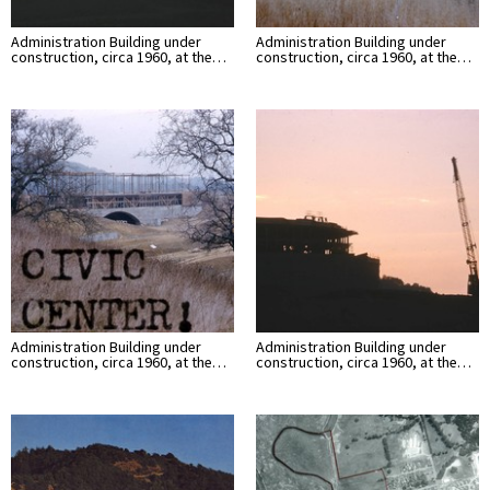
Administration Building under
Administration Building under
construction, circa 1960, at the…
construction, circa 1960, at the…
Administration Building under
Administration Building under
construction, circa 1960, at the…
construction, circa 1960, at the…