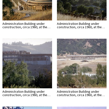
Administration Building under
Administration Building under
construction, circa 1960, at the…
construction, circa 1960, at the…
Administration Building under
Administration Building under
construction, circa 1960, at the…
construction, circa 1960, at the…