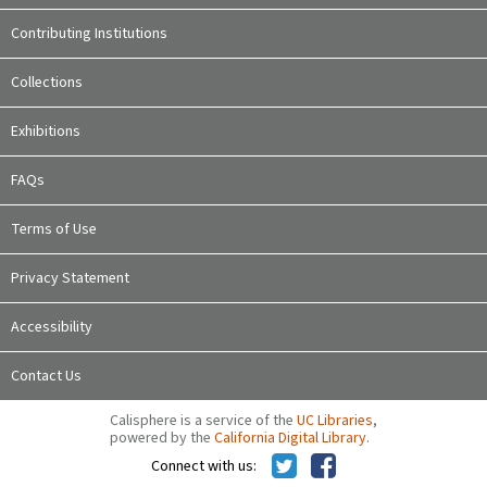
Contributing Institutions
Collections
Exhibitions
FAQs
Terms of Use
Privacy Statement
Accessibility
Contact Us
Calisphere is a service of the
UC Libraries
,
powered by the
California Digital Library
.
Connect with us: