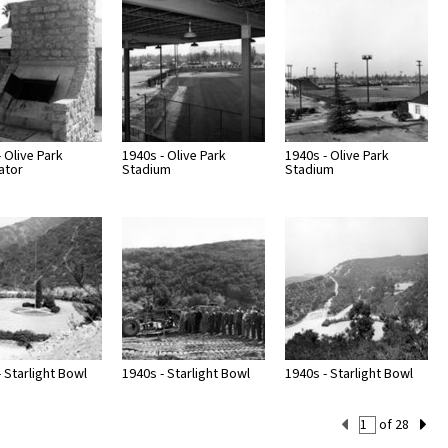
 Olive Park
1940s - Olive Park
1940s - Olive Park
ator
Stadium
Stadium
 Starlight Bowl
1940s - Starlight Bowl
1940s - Starlight Bowl
Current
of 28
Set