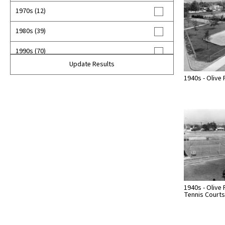
1970s (12)
1980s (39)
1990s (70)
Update Results
2000s (26)
1940s - Olive 
2010s (5)
2020s (9)
unknown (385)
1940s - Olive 
Tennis Courts