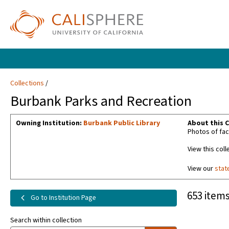
Collections
Burbank Parks and Recreation
Owning Institution:
Burbank Public Library
About this C
Photos of fac
View this coll
View our
stat
653 items
Go to Institution Page
Search within collection