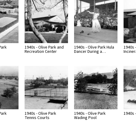
Park
1940s - Olive Park and
1940s - Olive Park Hula
1940s -
Recreation Center
Dancer During a…
Inciner
Park
1940s - Olive Park
1940s - Olive Park
1940s -
Tennis Courts
Wading Pool