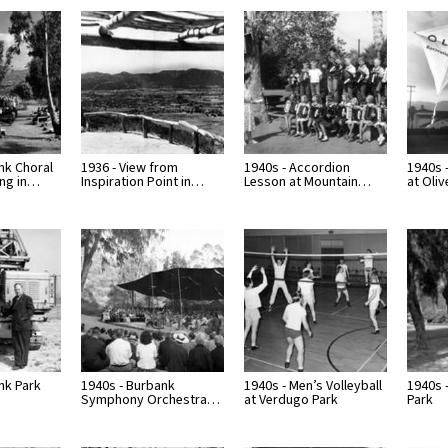
nk Choral
1936 - View from
1940s - Accordion
1940s -
ing in…
Inspiration Point in…
Lesson at Mountain…
at Oliv
nk Park
1940s - Burbank
1940s - Men’s Volleyball
1940s 
Symphony Orchestra…
at Verdugo Park
Park