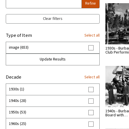
Refine
Clear filters
Type of Item
Select all
image (653)
1930s - Burba
Club Perform
Update Results
Decade
Select all
1930s (1)
1940s (28)
1940s - Burba
1950s (53)
Board with…
1960s (25)