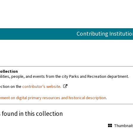
Contributing Institutio
ollection
ilities, people, and events from the city Parks and Recreation department.
ection on the
contributor's website
.
ement on digital primary resources and historical description
.
 found in this collection
Thumbnail