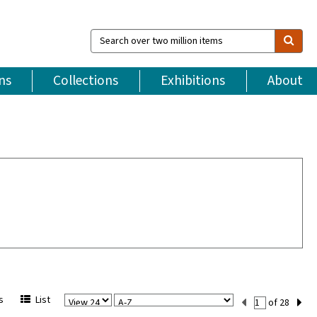
Search
over
two
million
ns
Collections
Exhibitions
About
items
View
Sort
Current
s
List
of 28
Per
Set