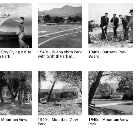
Page
Number
 Boy Flying a Kite
1940s - Buena Vista Park
1940s - Burbank Park
e Park
with Griffith Park in…
Board
- Mountain View
1940s - Mountain View
1940s - Mountain View
Park
Park