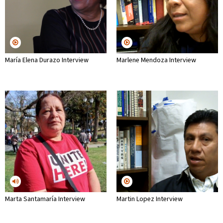
María Elena Durazo Interview
Marlene Mendoza Interview
Marta Santamaría Interview
Martin Lopez Interview