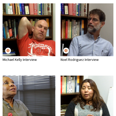
Michael Kelly Interview
Noel Rodriguez Interview