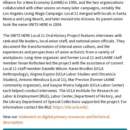
Alliance for a New Economy (LAANE) in 1993, and the two organizations
collaborated with other unions on many later campaigns, notably the
Los Angeles Living Wage Campaign. Local 11 merged with locals in Santa
Monica and Long Beach, and later moved into Arizona. Its parent union
took the name UNITE HERE in 2004.
The UNITE HERE Local 11 Oral History Project features interviews with
rank-and-file leaders, local union staff, and national union officials. They
document the transformation of internal union culture, and the
experiences and perspectives of union activists from a variety of
workplaces. Long-time organizer and former Local 11 and LAANE staff
member Vivian Rothstein led the project with the assistance of current
Local 11 staff member Danielle Wilson. Karen Brodkin (UCLA
Anthropology), Virginia Espino (UCLA Labor Studies and Chicano/a
Studies), Antonio Mendoza (Local 11), Mar Preston (former LAANE
community organizer), and Gaspar Rivera Salgado (UCLA Labor Center)
each helped conduct interviews. The UCLA Institute for Research on
Labor & Employment (IRLE), Labor Center, Department of History, and
the Library Department of Special Collections supported the project. For
information contact the IRLE:
https://irle.ucla.edu/
.
View our
statement on digital primary resources and historical
description
.