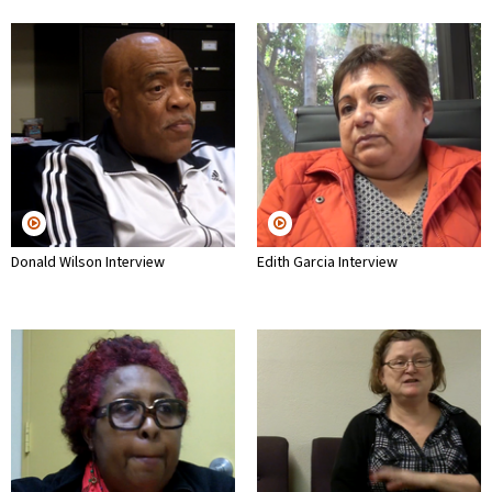
Donald Wilson Interview
Edith Garcia Interview