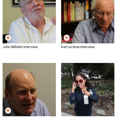
John Wilhelm Interview
Karl Lechow Interview