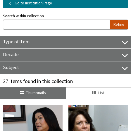
Go to Institution Page
Search within collection
Refine
Type of Item
Decade
Subject
27 items found in this collection
Thumbnails
List