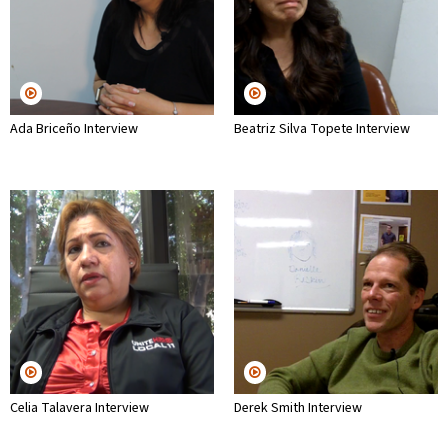
Ada Briceño Interview
Beatriz Silva Topete Interview
Celia Talavera Interview
Derek Smith Interview