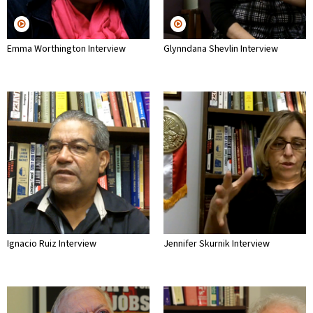
Emma Worthington Interview
Glynndana Shevlin Interview
Ignacio Ruiz Interview
Jennifer Skurnik Interview