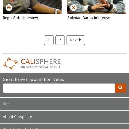
Regla Soto Interview
Soledad Garcia Interview
1
2
Next
Search over two million items
Home
About Calisphere