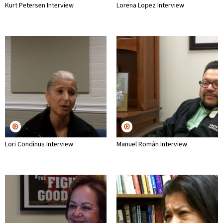
Kurt Petersen Interview
Lorena Lopez Interview
Lori Condinus Interview
Manuel Román Interview