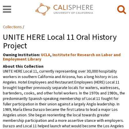
Collections
UNITE HERE Local 11 Oral History
Project
Owning Institution:
UCLA
,
Institute for Research on Labor and
Employment Library
About this Collection
UNITE HERE Local 11, currently representing over 30,000 hospitality
workers in southern California and Arizona, has a long history in Los
Angeles. Hotel Employees and Restaurant Employees (HERE) Local 11
brought together previously separate locals for waiters, waitresses,
bartenders, cooks, and other hotel workers. In the 1970s and 1980s, the
predominantly Spanish-speaking membership of Local 11 fought for
fuller participation in their union against a largely Anglo leadership. In
1989, María Elena Durazo became the first Latina to lead a major Los
Angeles union. She began reorienting the local towards greater
membership participation and a more assertive stance with employers.
Durazo and Local 11 helped launch what would become the Los Angeles