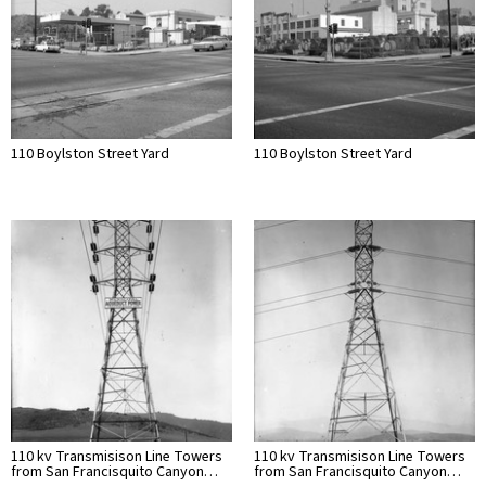
110 Boylston Street Yard
110 Boylston Street Yard
110 kv Transmisison Line Towers
110 kv Transmisison Line Towers
from San Francisquito Canyon…
from San Francisquito Canyon…