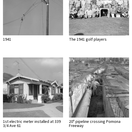
1941
The 1941 golf players
1st electric meter installed at 339
20" pipeline crossing Pomona
3/4 Ave 61
Freeway