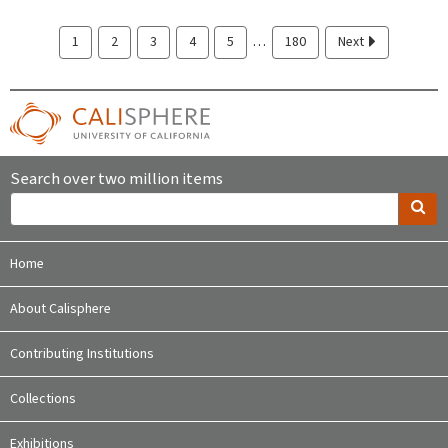
…
1
2
3
4
5
180
Next
Search over two million items
Home
About Calisphere
Contributing Institutions
Collections
Exhibitions