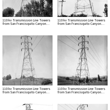
110 kv Transmission Line Towers
110 kv Transmission Line Towers
from San Francisquito Canyon…
from San Francisquito Canyon…
110 kv Transmission Line Towers
110 kv Transmission Line Towers
from San Francisquito Canyon…
from San Francisquito Canyon…