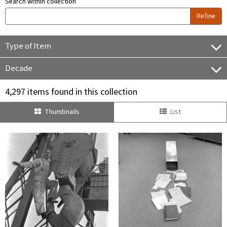
Search within collection
Refine
Type of Item
Decade
4,297 items found in this collection
Thumbnails
List