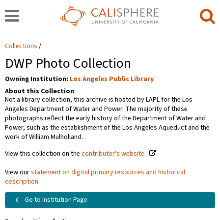
Collections
DWP Photo Collection
Owning Institution:
Los Angeles Public Library
About this Collection
Not a library collection, this archive is hosted by LAPL for the Los
Angeles Department of Water and Power. The majority of these
photographs reflect the early history of the Department of Water and
Power, such as the establishment of the Los Angeles Aqueduct and the
work of William Mulholland.
View this collection on the
contributor's website
.
View our
statement on digital primary resources and historical
description
.
Go to Institution Page