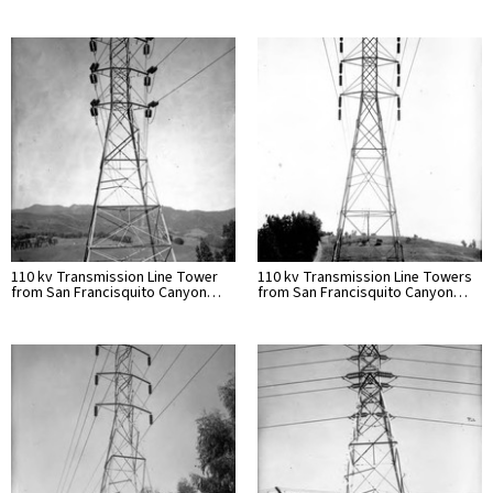
110 kv Transmission Line Tower
110 kv Transmission Line Towers
from San Francisquito Canyon…
from San Francisquito Canyon…