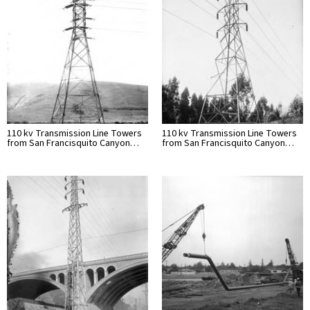
110 kv Transmission Line Towers
110 kv Transmission Line Towers
from San Francisquito Canyon…
from San Francisquito Canyon…