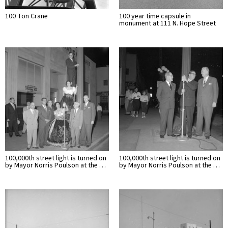
100 Ton Crane
100 year time capsule in
monument at 111 N. Hope Street
100,000th street light is turned on
100,000th street light is turned on
by Mayor Norris Poulson at the …
by Mayor Norris Poulson at the …