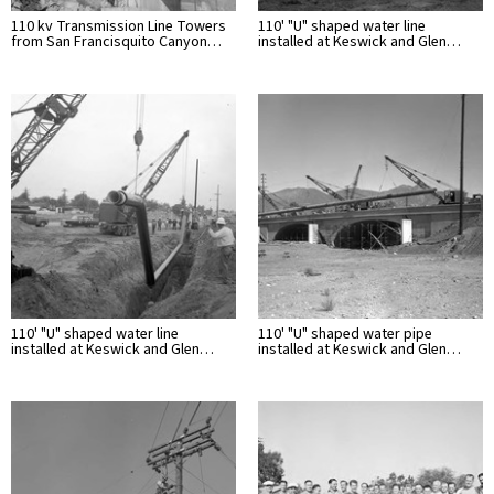
110 kv Transmission Line Towers
110' "U" shaped water line
from San Francisquito Canyon…
installed at Keswick and Glen…
110' "U" shaped water line
110' "U" shaped water pipe
installed at Keswick and Glen…
installed at Keswick and Glen…