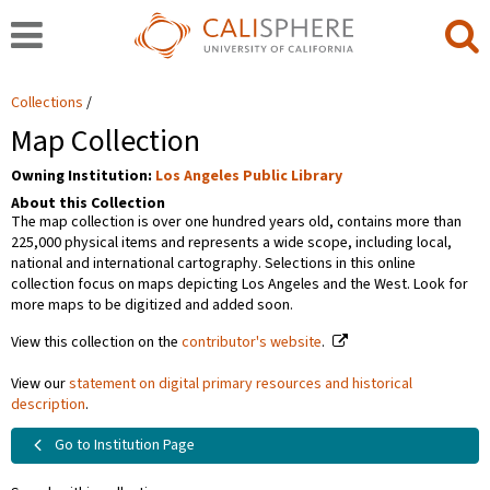
Collections
Map Collection
Owning Institution:
Los Angeles Public Library
About this Collection
The map collection is over one hundred years old, contains more than
225,000 physical items and represents a wide scope, including local,
national and international cartography. Selections in this online
collection focus on maps depicting Los Angeles and the West. Look for
more maps to be digitized and added soon.
View this collection on the
contributor's website
.
View our
statement on digital primary resources and historical
description
.
Go to Institution Page