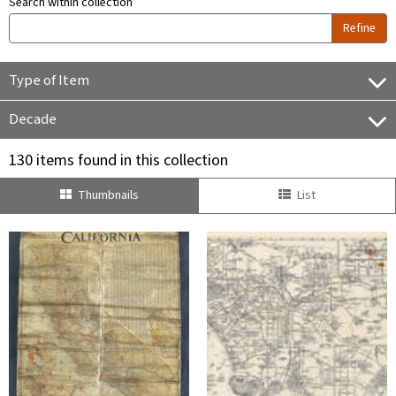
Search within collection
Refine
Type of Item
Decade
130 items found in this collection
Thumbnails
List