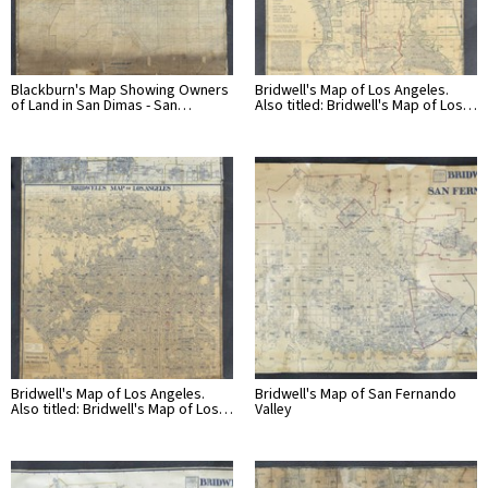
Blackburn's Map Showing Owners
Bridwell's Map of Los Angeles.
of Land in San Dimas - San…
Also titled: Bridwell's Map of Los…
Bridwell's Map of Los Angeles.
Bridwell's Map of San Fernando
Also titled: Bridwell's Map of Los…
Valley