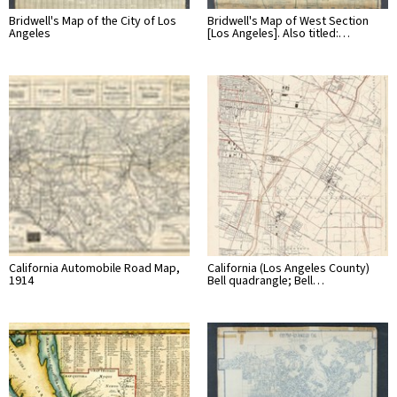
Bridwell's Map of the City of Los
Bridwell's Map of West Section
Angeles
[Los Angeles]. Also titled:…
California Automobile Road Map,
California (Los Angeles County)
1914
Bell quadrangle; Bell…