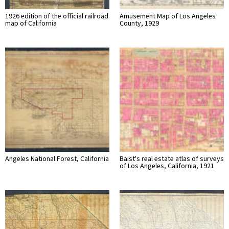
1926 edition of the official railroad
Amusement Map of Los Angeles
map of California
County, 1929
Angeles National Forest, California
Baist's real estate atlas of surveys
of Los Angeles, California, 1921