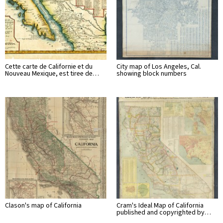
Cette carte de Californie et du
City map of Los Angeles, Cal.
Nouveau Mexique, est tiree de…
showing block numbers
Clason's map of California
Cram's Ideal Map of California
published and copyrighted by…