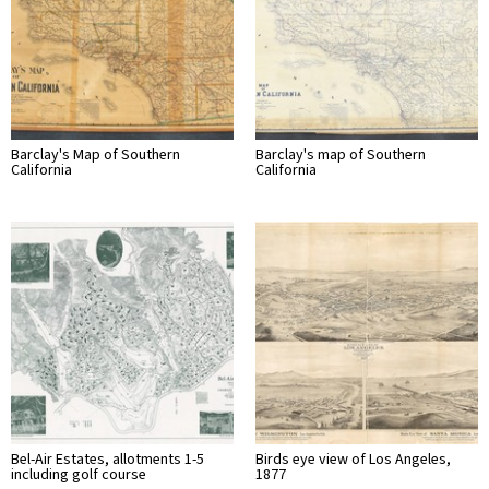
Barclay's Map of Southern
Barclay's map of Southern
California
California
Bel-Air Estates, allotments 1-5
Birds eye view of Los Angeles,
including golf course
1877