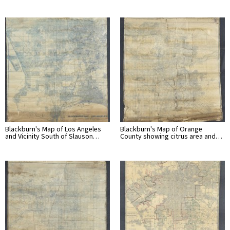
Blackburn's Map of Los Angeles
Blackburn's Map of Orange
and Vicinity South of Slauson…
County showing citrus area and…