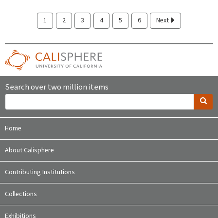
1
2
3
4
5
6
Next
Search over two million items
Home
About Calisphere
Contributing Institutions
Collections
Exhibitions