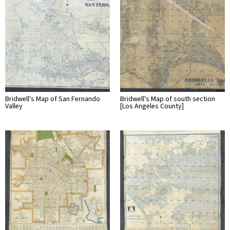
Bridwell's Map of San Fernando
Bridwell's Map of south section
Valley
[Los Angeles County]