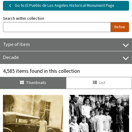
Go to El Pueblo de Los Angeles Historical Monument Page
Search within collection
Refine
Type of Item
Decade
4,585 items found in this collection
Thumbnails
List