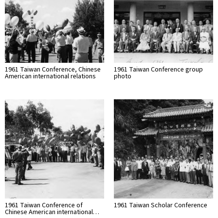
1961 Taiwan Conference, Chinese
1961 Taiwan Conference group
American international relations
photo
1961 Taiwan Conference of
1961 Taiwan Scholar Conference
Chinese American international…