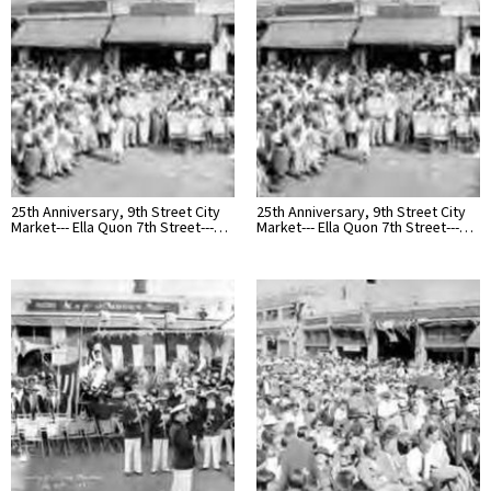
25th Anniversary, 9th Street City
25th Anniversary, 9th Street City
Market--- Ella Quon 7th Street---…
Market--- Ella Quon 7th Street---…