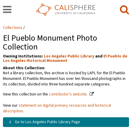
Collections
El Pueblo Monument Photo
Collection
Owning Institutions:
Los Angeles Public Library
and
El Pueblo de
Los Angeles Historical Monument
About this Collection
Not a library collection, this archive is hosted by LAPL for the El Pueblo
Monument. El Pueblo Monument has over ten thousand photographs in
its collection, divided into three hundred separate categories.
View this collection on the
contributor's website
.
View our
statement on digital primary resources and historical
description
.
Go to Los Angeles Public Library Page