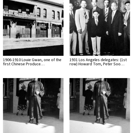
1906-1910 Louie Gwan, one of the
1931 Los Angeles delegates: (1st
first Chinese Produce…
row) Howard Tom, Peter Soo…