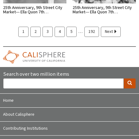
25th Anniversary, 9th Street City
25th Anniversary, 9th Street City
Market--- Ella Quon 7th…
Market--- Ella Quon 7th…
…
1
2
3
4
5
192
Next
Search over two million items
Home
About Calisphere
Contributing Institutions