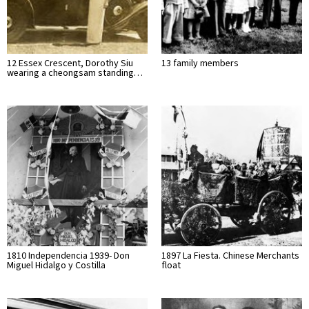
12 Essex Crescent, Dorothy Siu
13 family members
wearing a cheongsam standing…
1810 Independencia 1939- Don
1897 La Fiesta. Chinese Merchants
Miguel Hidalgo y Costilla
float