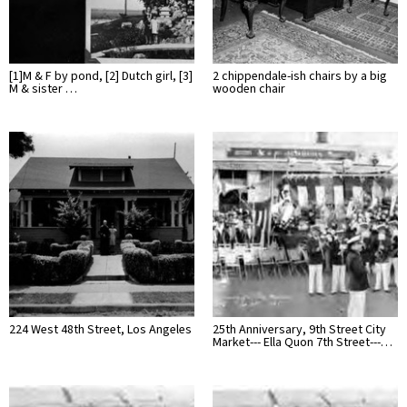
[1]M & F by pond, [2] Dutch girl, [3]
2 chippendale-ish chairs by a big
M & sister …
wooden chair
224 West 48th Street, Los Angeles
25th Anniversary, 9th Street City
Market--- Ella Quon 7th Street---…