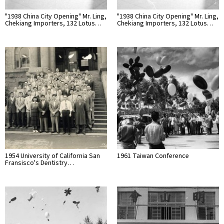
"1938 China City Opening" Mr. Ling,
"1938 China City Opening" Mr. Ling,
Chekiang Importers, 132 Lotus…
Chekiang Importers, 132 Lotus…
1954 University of California San
1961 Taiwan Conference
Fransisco's Dentistry…