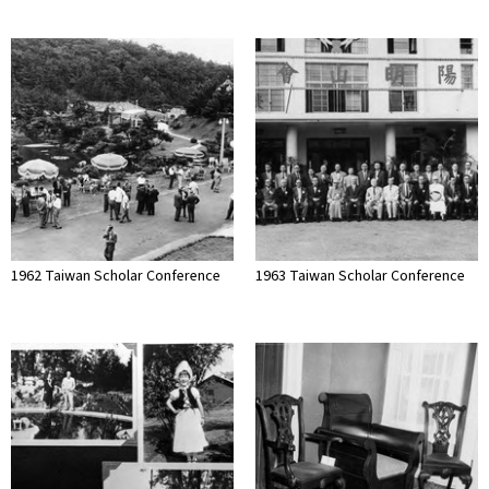
1962 Taiwan Scholar Conference
1963 Taiwan Scholar Conference