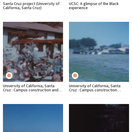
Santa Cruz project (University of
UCSC: A glimpse of the Black
California, Santa Cruz)
experience
University of California, Santa
University of California, Santa
Cruz : Campus construction and…
Cruz : Campus construction…