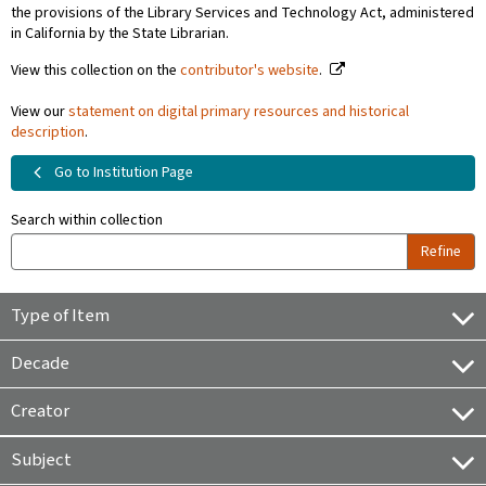
the provisions of the Library Services and Technology Act, administered
in California by the State Librarian.
View this collection on the
contributor's website
.
View our
statement on digital primary resources and historical
description
.
Go to Institution Page
Search within collection
Refine
Type of Item
Decade
Creator
Subject