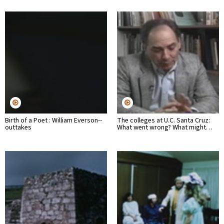
Birth of a Poet : William Everson--
The colleges at U.C. Santa Cruz:
outtakes
What went wrong? What might…