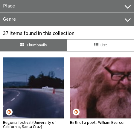
Place
Genre
37 items found in this collection
Thumbnails
List
Begonia festival (University of
Birth of a poet : William Everson
California, Santa Cruz)