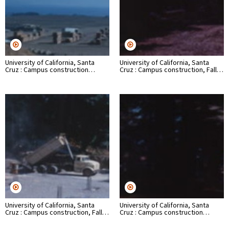
University of California, Santa
University of California, Santa
Cruz : Campus construction…
Cruz : Campus construction, Fall…
University of California, Santa
University of California, Santa
Cruz : Campus construction, Fall…
Cruz : Campus construction…