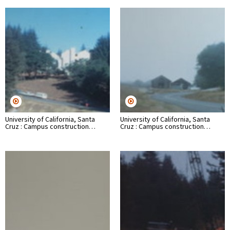
University of California, Santa
University of California, Santa
Cruz : Campus construction…
Cruz : Campus construction…