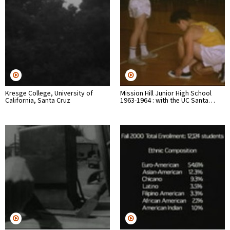
Kresge College, University of
Mission Hill Junior High School
California, Santa Cruz
1963-1964 : with the UC Santa…