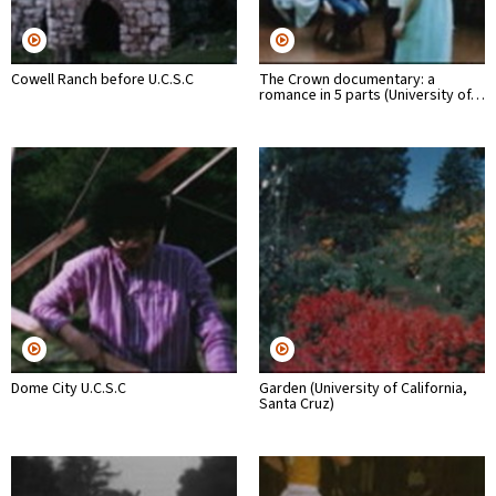
Cowell Ranch before U.C.S.C
The Crown documentary: a
romance in 5 parts (University of…
Dome City U.C.S.C
Garden (University of California,
Santa Cruz)