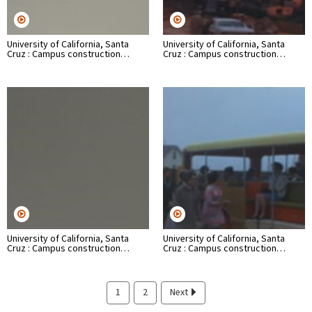
University of California, Santa
University of California, Santa
Cruz : Campus construction…
Cruz : Campus construction…
University of California, Santa
University of California, Santa
Cruz : Campus construction…
Cruz : Campus construction…
1
2
Next