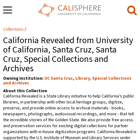
Collections
California Revealed from University
of California, Santa Cruz, Santa
Cruz, Special Collections and
Archives
Owning Institution:
UC Santa Cruz
,
Library, Special Collections
and Archives
About this Collection
California Revealed is a State Library initiative to help California’s public
libraries, in partnership with other local heritage groups, digitize,
preserve, and provide online access to archival materials - books,
newspapers, photographs, audiovisual recordings, and more - that tell
the incredible stories of the Golden State. We also provide free access
and preservation services for existing digital collections for partner
organizations with in-house digitization programs. California Revealed is
supported by the U.S. Institute of Museum and Library Services under