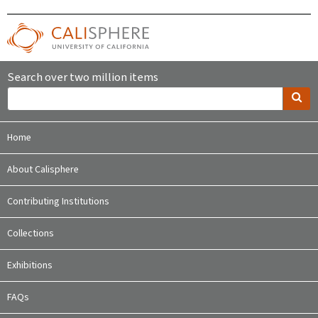
Search over two million items
Home
About Calisphere
Contributing Institutions
Collections
Exhibitions
FAQs