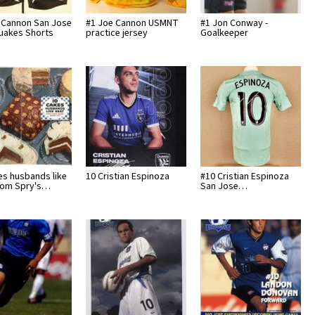
 Cannon San Jose
#1 Joe Cannon USMNT
#1 Jon Conway -
uakes Shorts
practice jersey
Goalkeeper
es husbands like
10 Cristian Espinoza
#10 Cristian Espinoza
rom Spry's…
San Jose…