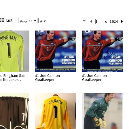
View
Sort
Current
List
of 1624
Per
Set
Page
Number
id Bingham San
#1 Joe Cannon
#1 Joe Cannon
Earthquakes…
Goalkeeper
Goalkeeper