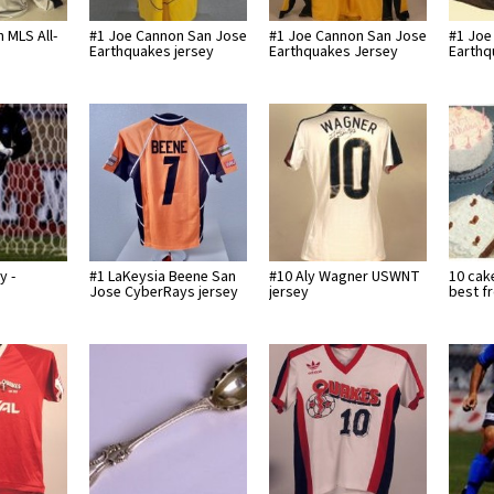
 MLS All-
#1 Joe Cannon San Jose
#1 Joe Cannon San Jose
#1 Joe
Earthquakes jersey
Earthquakes Jersey
Earthq
y -
#1 LaKeysia Beene San
#10 Aly Wagner USWNT
10 cak
Jose CyberRays jersey
jersey
best f