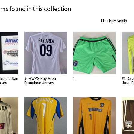
ems found in this collection
Thumbnails
hedule San
#09 WPS Bay Area
1
#1 Dav
akes
Franchise Jersey
Jose 