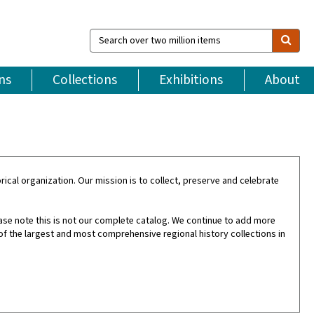
Search
over
two
million
ns
Collections
Exhibitions
About
items
ical organization. Our mission is to collect, preserve and celebrate
ase note this is not our complete catalog. We continue to add more
of the largest and most comprehensive regional history collections in