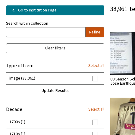
38,961 it
Go to Institution Page
Search within collection
Refine
Clear filters
Type of Item
Select all
image (38,961)
09 Season Sc
Jose Earthqu
Update Results
Decade
Select all
1700s (1)
1710s (1)