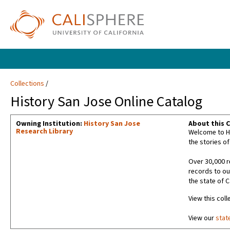
Collections
History San Jose Online Catalog
Owning Institution:
History San Jose
About this C
Research Library
Welcome to Hi
the stories of
Over 30,000 r
records to ou
the state of C
View this coll
View our
stat