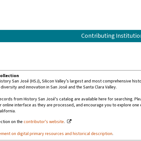
Contributing Institutio
ollection
story San José (HSJ), Silicon Valley’s largest and most comprehensive histor
 diversity and innovation in San José and the Santa Clara Valley.
ecords from History San José's catalog are available here for searching. Ple
r online interface as they are processed, and encourage you to explore one 
alifornia.
ection on the
contributor's website
.
ement on digital primary resources and historical description
.