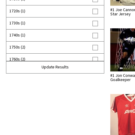
#1 Joe Cannon
1720s (1)
Star Jersey
1730s (1)
1740s (1)
1750s (2)
1760s (2)
Update Results
1770s (6)
#1 Jon Conwa
Goalkeeper
1780s (3)
1790s (15)
1800s (27)
1810s (23)
1820s (23)