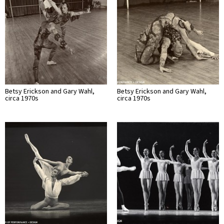
Betsy Erickson and Gary Wahl,
Betsy Erickson and Gary Wahl,
circa 1970s
circa 1970s