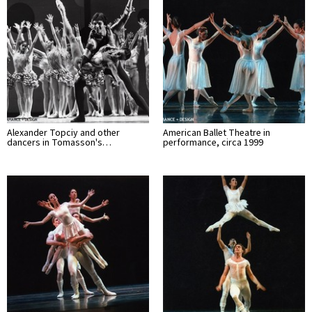
Alexander Topciy and other
American Ballet Theatre in
dancers in Tomasson's…
performance, circa 1999