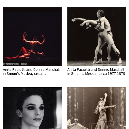
Anita Paciotti and Dennis Marshall
Anita Paciotti and Dennis Marshall
in Smuin's Medea, circa…
in Smuin's Medea, circa 1977-1979