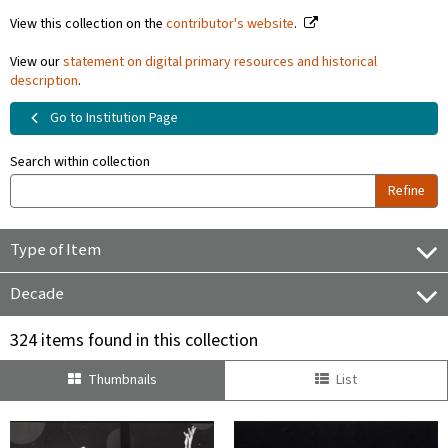
View this collection on the
contributor's website
.
View our
statement on digital primary resources and historical
description
.
Go to Institution Page
Search within collection
Refine
Type of Item
Decade
324 items found in this collection
Thumbnails
List