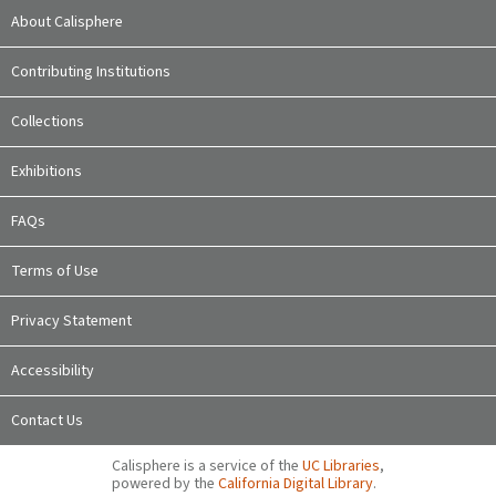
About Calisphere
Contributing Institutions
Collections
Exhibitions
FAQs
Terms of Use
Privacy Statement
Accessibility
Contact Us
Calisphere is a service of the
UC Libraries
,
powered by the
California Digital Library
.