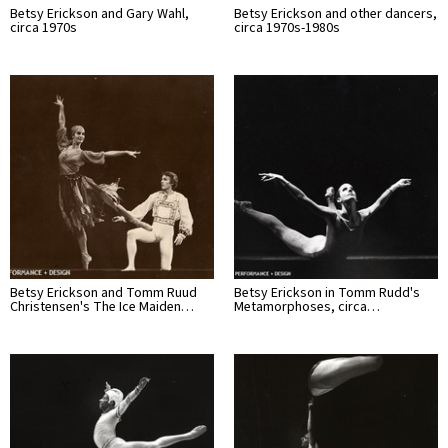
Betsy Erickson and Gary Wahl,
Betsy Erickson and other dancers,
circa 1970s
circa 1970s-1980s
Betsy Erickson and Tomm Ruud
Betsy Erickson in Tomm Rudd's
Christensen's The Ice Maiden…
Metamorphoses, circa…