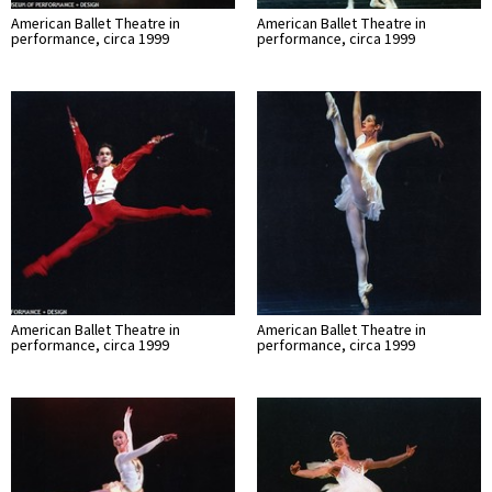
American Ballet Theatre in
American Ballet Theatre in
performance, circa 1999
performance, circa 1999
American Ballet Theatre in
American Ballet Theatre in
performance, circa 1999
performance, circa 1999