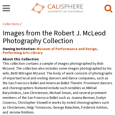
Collections
Images from the Robert J. McLeod
Photography Collection
Owning Institution:
Museum of Performance and Design,
Performing Arts Library
About this Collection
This collection contains a sample of images photographed by Bob
McLeod. The collection also includes some images photographed by his
wife, Beth Witrogen McLeod. The body of work consists of photographs
of important local and visiting dancers and dance companies, such as
the San Francisco Ballet and American Ballet Theatre. Prominent dancers
and choreographers featured include such notables as Mikhail
Baryshnikov, Lew Christensen, Michael Smuin, and several prominent
members of the San Francisco Ballet such as Joanna Berman, Evelyn
Cisneros, Christopher Stowell in works by noted choreographers such
as Christensen, Helgi Tomasson, George Balachine, Frederick Ashton,
and Jerome Robbins.