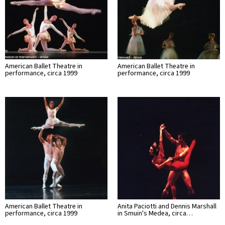
American Ballet Theatre in
American Ballet Theatre in
performance, circa 1999
performance, circa 1999
American Ballet Theatre in
Anita Paciotti and Dennis Marshall
performance, circa 1999
in Smuin's Medea, circa…