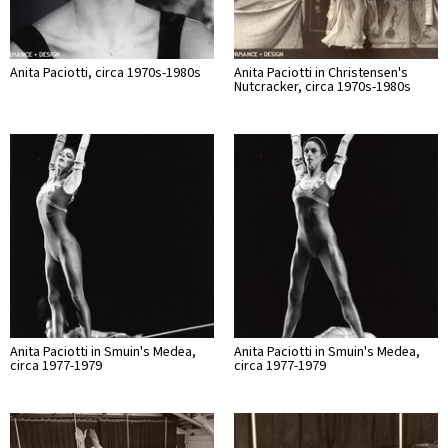
Anita Paciotti, circa 1970s-1980s
Anita Paciotti in Christensen's
Nutcracker, circa 1970s-1980s
Anita Paciotti in Smuin's Medea,
Anita Paciotti in Smuin's Medea,
circa 1977-1979
circa 1977-1979