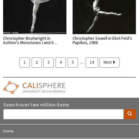
Christopher Boatwright in
Christopher Sowell in Eliot Feld's
Ashton's Monotones I and II…
Papillon, 1986
…
1
2
3
4
5
14
Next
Search over two million items
Home