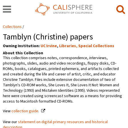
Collections
Tamblyn (Christine) papers
Owning Institution:
UC Irvine
,
Libraries, Special Collections
About this Collection
This collection comprises notes, correspondence, interviews,
photographs, slides, audio and video recordings, floppy disks, CD-
ROMs, books, catalogues, printed ephemera, and artifacts collected
and created during the life and career of artist, critic, and educator
Christine Tamblyn. Files include extensive documentation of two of
Tamblyn's CD-ROM works, She Loves It, She Loves It Not: Women and
Technology (1993) and Mistaken Identities (1995). Videos represented
here were created using screencast software as a means for providing
access to Macintosh formatted CD-ROMs.
View
collection guide
.
View our
statement on digital primary resources and historical
description
.