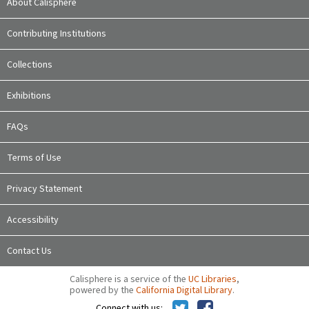
About Calisphere
Contributing Institutions
Collections
Exhibitions
FAQs
Terms of Use
Privacy Statement
Accessibility
Contact Us
Calisphere is a service of the
UC Libraries
,
powered by the
California Digital Library
.
Connect with us: