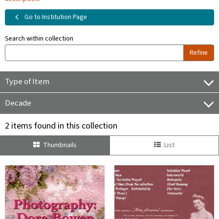
Go to Institution Page
Search within collection
Refine
Type of Item
Decade
2 items found in this collection
Thumbnails
List