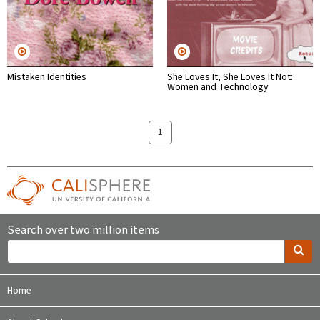
Mistaken Identities
She Loves It, She Loves It Not:
Women and Technology
1
Search over two million items
Home