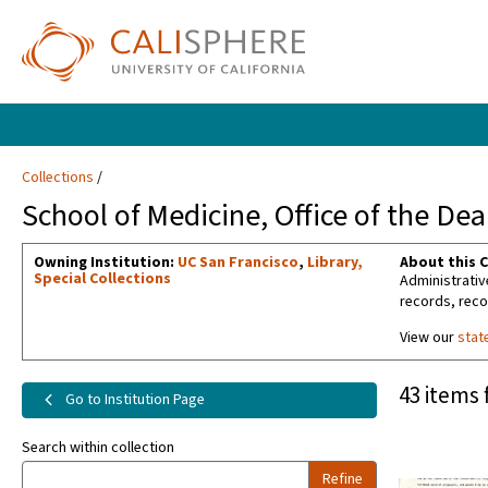
Collections
School of Medicine, Office of the De
Owning Institution:
UC San Francisco
,
Library,
About this C
Special Collections
Administrativ
records, reco
View our
stat
43 items 
Go to Institution Page
Search within collection
Refine