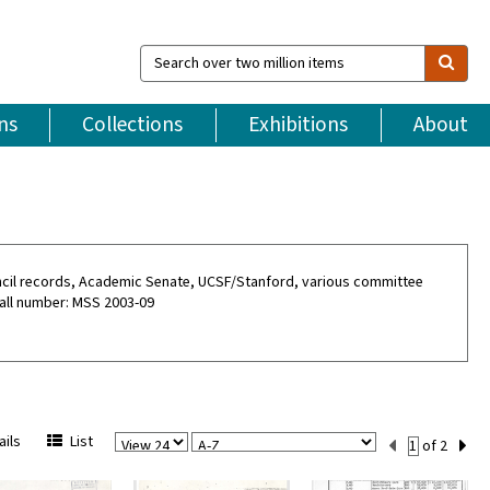
Search
over
two
million
ns
Collections
Exhibitions
About
items
ouncil records, Academic Senate, UCSF/Stanford, various committee
all number: MSS 2003-09
View
Sort
Current
ils
List
of 2
Per
Set
Page
Number