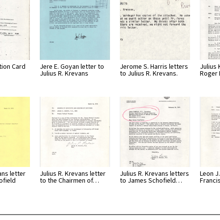
tion Card
Jere E. Goyan letter to
Jerome S. Harris letters
Julius 
Julius R. Krevans
to Julius R. Krevans.
Roger 
ans letter
Julius R. Krevans letter
Julius R. Krevans letters
Leon J.
ofield
to the Chairmen of…
to James Schofield…
Franci