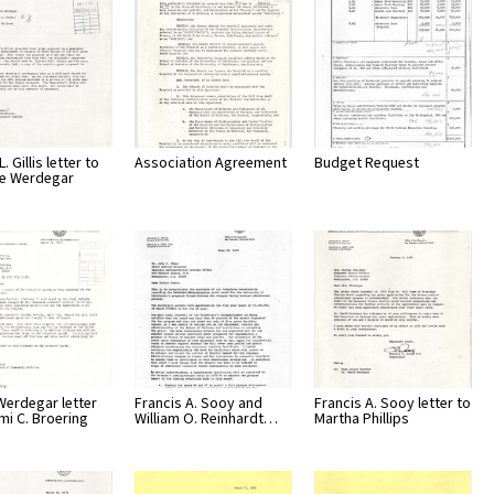
. Gillis letter to
Association Agreement
Budget Request
ve Werdegar
Werdegar letter
Francis A. Sooy and
Francis A. Sooy letter to
mi C. Broering
William O. Reinhardt…
Martha Phillips