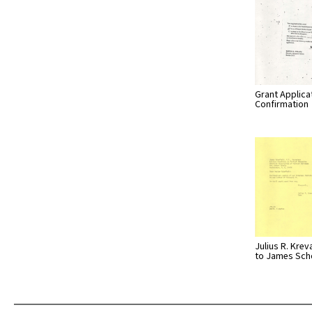
Grant Applica
Confirmation
Julius R. Krev
to James Sch