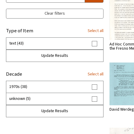
Clear filters
Type of Item
Select all
text (43)
Ad Hoc Commi
the Fresno M
Update Results
Decade
Select all
1970s (38)
unknown (5)
David Werdega
Update Results