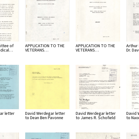
ttee of
APPLICATION TO THE
APPLICATION TO THE
Arthur L
edical…
VETERANS…
VETERANS…
Dr. Da
r letter
David Werdegar letter
David Werdegar letter
David 
to Dean Ben Pavonne
to James R. Schofield
to Nao