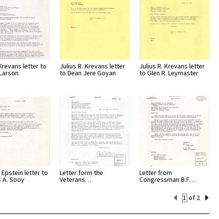
Krevans letter to
Julius R. Krevans letter
Julius R. Krevans letter
Larson
to Dean Jere Goyan
to Glen R. Leymaster
 Epstein letter to
Letter form the
Letter from
s A. Sooy
Veterans…
Congressman B.F…
Current
of 2
Set
Number