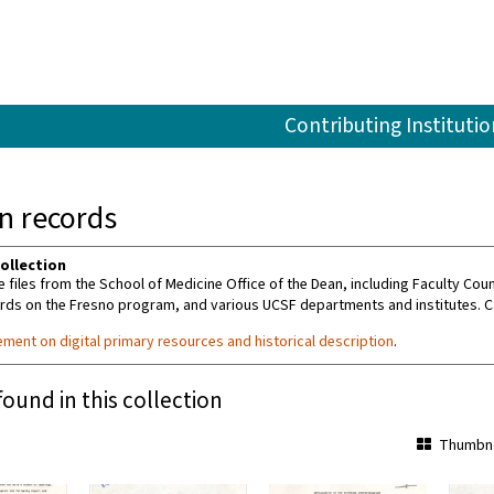
Contributing Institutio
an records
ollection
e files from the School of Medicine Office of the Dean, including Faculty C
rds on the Fresno program, and various UCSF departments and institutes. C
ement on digital primary resources and historical description
.
found in this collection
Thumbna