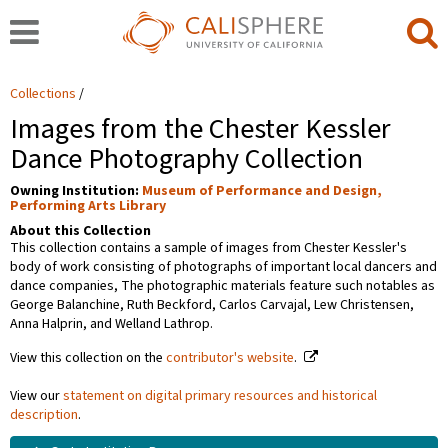
Collections
Images from the Chester Kessler
Dance Photography Collection
Owning Institution:
Museum of Performance and Design,
Performing Arts Library
About this Collection
This collection contains a sample of images from Chester Kessler's
body of work consisting of photographs of important local dancers and
dance companies, The photographic materials feature such notables as
George Balanchine, Ruth Beckford, Carlos Carvajal, Lew Christensen,
Anna Halprin, and Welland Lathrop.
View this collection on the
contributor's website
.
View our
statement on digital primary resources and historical
description
.