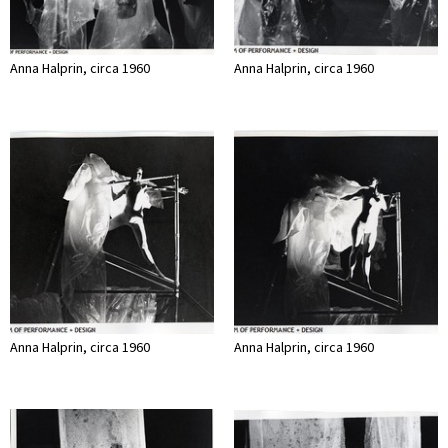
Anna Halprin, circa 1960
Anna Halprin, circa 1960
Anna Halprin, circa 1960
Anna Halprin, circa 1960