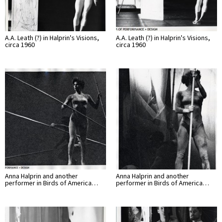
A.A. Leath (?) in Halprin's Visions,
A.A. Leath (?) in Halprin's Visions,
circa 1960
circa 1960
Anna Halprin and another
Anna Halprin and another
performer in Birds of America…
performer in Birds of America…