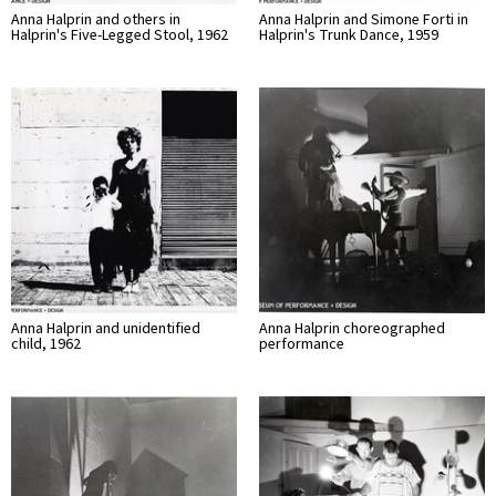
Anna Halprin and others in
Anna Halprin and Simone Forti in
Halprin's Five-Legged Stool, 1962
Halprin's Trunk Dance, 1959
Anna Halprin and unidentified
Anna Halprin choreographed
child, 1962
performance