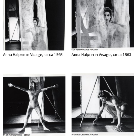
Anna Halprin in Visage, circa 1963
Anna Halprin in Visage, circa 1963