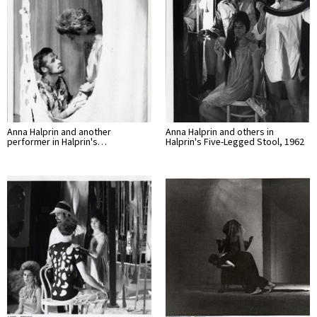
Anna Halprin and another
Anna Halprin and others in
performer in Halprin's…
Halprin's Five-Legged Stool, 1962