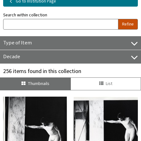
Go to Institution Page
Search within collection
Refine
Type of Item
Decade
256 items found in this collection
Thumbnails
List