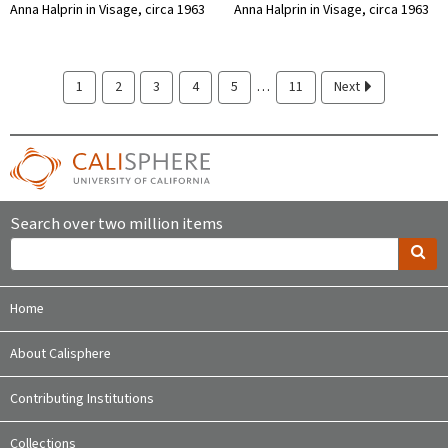
Anna Halprin in Visage, circa 1963
Anna Halprin in Visage, circa 1963
…
1
2
3
4
5
11
Next
Search over two million items
Home
About Calisphere
Contributing Institutions
Collections