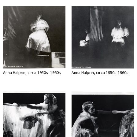
Anna Halprin, circa 1950s- 1960s
Anna Halprin, circa 1950s-1960s