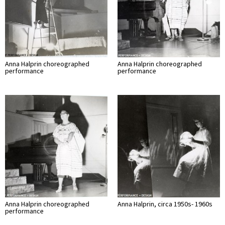
Anna Halprin choreographed
Anna Halprin choreographed
performance
performance
Anna Halprin choreographed
Anna Halprin, circa 1950s- 1960s
performance