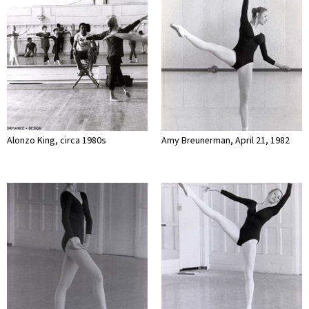
Alonzo King, circa 1980s
Amy Breunerman, April 21, 1982