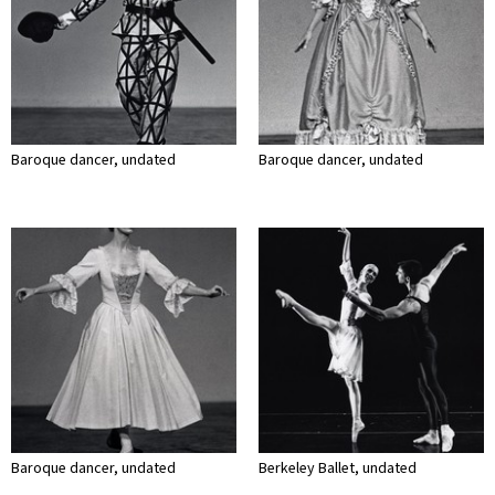
Baroque dancer, undated
Baroque dancer, undated
Baroque dancer, undated
Berkeley Ballet, undated