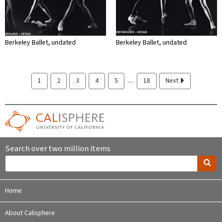
Berkeley Ballet, undated
Berkeley Ballet, undated
…
1
2
3
4
5
18
Next
Search over two million items
Home
About Calisphere