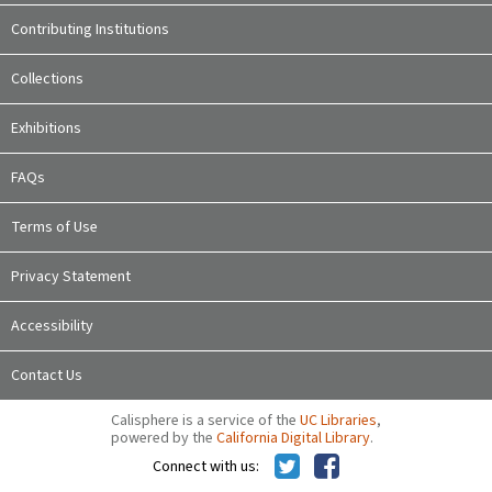
Contributing Institutions
Collections
Exhibitions
FAQs
Terms of Use
Privacy Statement
Accessibility
Contact Us
Calisphere is a service of the
UC Libraries
,
powered by the
California Digital Library
.
Connect with us: