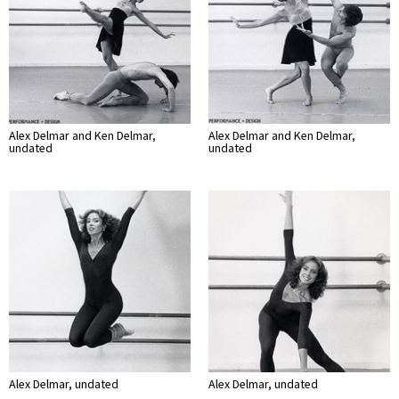
Alex Delmar and Ken Delmar,
Alex Delmar and Ken Delmar,
undated
undated
Alex Delmar, undated
Alex Delmar, undated