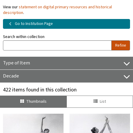
View our
statement on digital primary resources and historical
description
.
Go to Institution Page
Search within collection
Refine
Type of Item
Decade
422 items found in this collection
Thumbnails
List