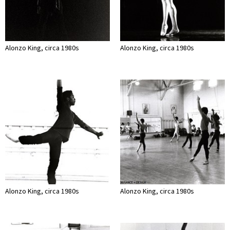
Alonzo King, circa 1980s
Alonzo King, circa 1980s
Alonzo King, circa 1980s
Alonzo King, circa 1980s