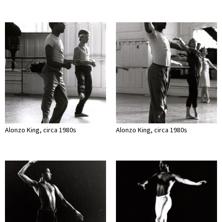
Alonzo King, circa 1980s
Alonzo King, circa 1980s