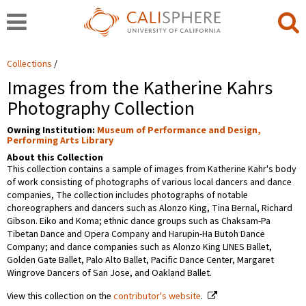
Collections
Images from the Katherine Kahrs
Photography Collection
Owning Institution:
Museum of Performance and Design,
Performing Arts Library
About this Collection
This collection contains a sample of images from Katherine Kahr's body
of work consisting of photographs of various local dancers and dance
companies, The collection includes photographs of notable
choreographers and dancers such as Alonzo King, Tina Bernal, Richard
Gibson. Eiko and Koma; ethnic dance groups such as Chaksam-Pa
Tibetan Dance and Opera Company and Harupin-Ha Butoh Dance
Company; and dance companies such as Alonzo King LINES Ballet,
Golden Gate Ballet, Palo Alto Ballet, Pacific Dance Center, Margaret
Wingrove Dancers of San Jose, and Oakland Ballet.
View this collection on the
contributor's website
.