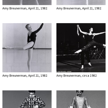
Amy Breunerman, April 21, 1982
Amy Breunerman, April 21, 1982
Amy Breunerman, April 21, 1982
Amy Breunerman, circa 1982