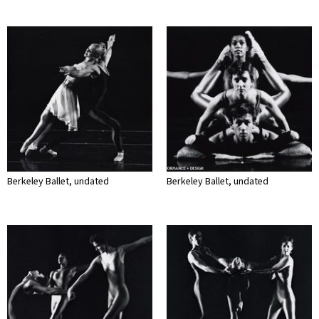
Berkeley Ballet, undated
Berkeley Ballet, undated