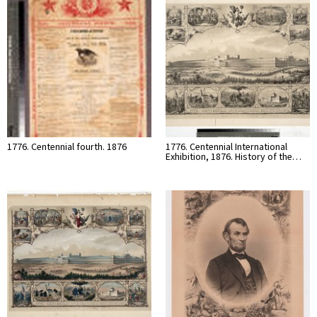
1776. Centennial fourth. 1876
1776. Centennial International
Exhibition, 1876. History of the…