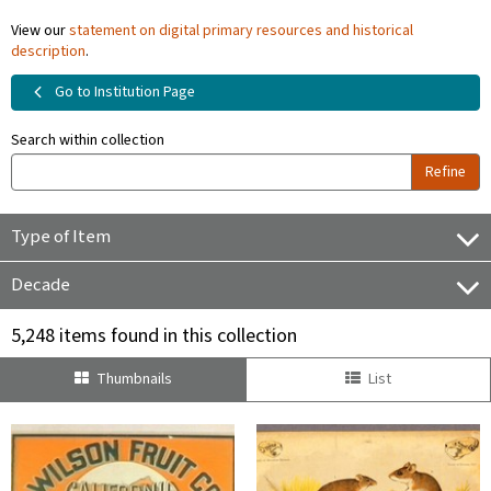
View our
statement on digital primary resources and historical
description
.
Go to Institution Page
Search within collection
Refine
Type of Item
Decade
5,248 items found in this collection
Thumbnails
List