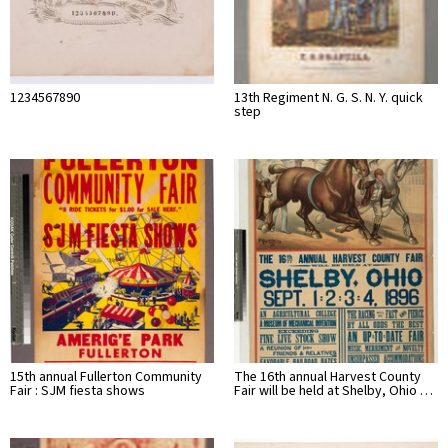
1234567890
13th Regiment N. G. S. N. Y. quick
step
15th annual Fullerton Community
The 16th annual Harvest County
Fair : SJM fiesta shows
Fair will be held at Shelby, Ohio …