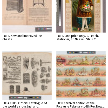
1881. New and improved ice
1881. One price only. J. Leach,
chests
stationer, 86 Nassau Str. N.Y
1884 1885. Official catalogue of
1893 carnival edition of the
the world's industrial and…
Picayune February 14th Rex New…