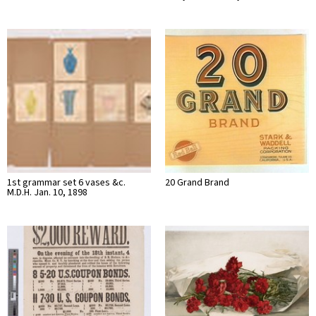
1st grammar set 6 vases &c.
20 Grand Brand
M.D.H. Jan. 10, 1898