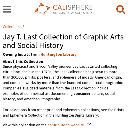
Collections
Jay T. Last Collection of Graphic Arts
and Social History
Owning Institution:
Huntington Library
About this Collection
Since physicist and Silicon Valley pioneer Jay Last started collecting
citrus box labels in the 1970s, the Last Collection has grown to more
than 200,000 prints, posters, and ephemera of mostly American origin,
and contains works by more than five hundred commercial lithographic
companies. Digitized materials from the Last Collection include
examples of commercial art documenting consumer culture, social
history, and American lithography.
For selections from other print and ephemera collections, see the Prints
and Ephemera Collection in the Huntington Digital Library.
View this collection on the
contributor's website
.