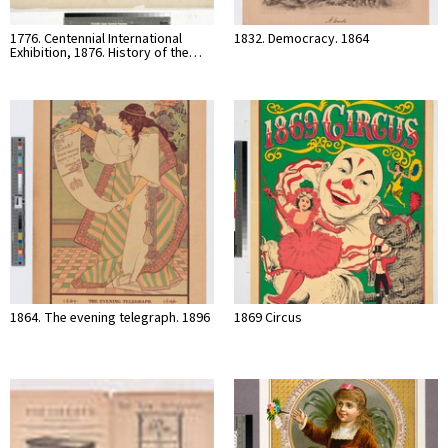
1776. Centennial International
1832. Democracy. 1864
Exhibition, 1876. History of the…
1864. The evening telegraph. 1896
1869 Circus