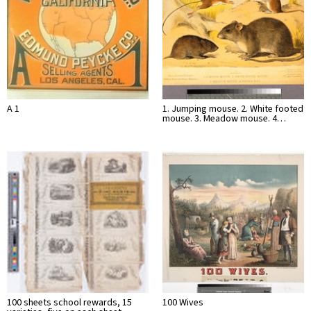
A 1
1. Jumping mouse. 2. White footed
mouse. 3. Meadow mouse. 4…
100 sheets school rewards, 15
100 Wives