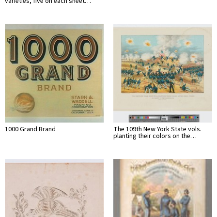
varieties, five on each sheet…
1000 Grand Brand
The 109th New York State vols.
planting their colors on the…