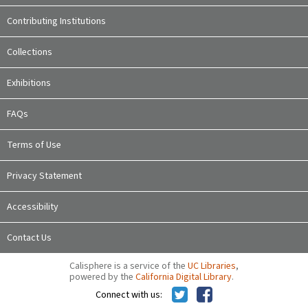
Contributing Institutions
Collections
Exhibitions
FAQs
Terms of Use
Privacy Statement
Accessibility
Contact Us
Calisphere is a service of the
UC Libraries
,
powered by the
California Digital Library
.
Connect with us: