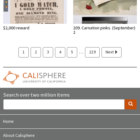
$2,000 reward
209. Carnation pinks. (September)
2
…
1
2
3
4
5
219
Next
Search over two million items
Home
About Calisphere