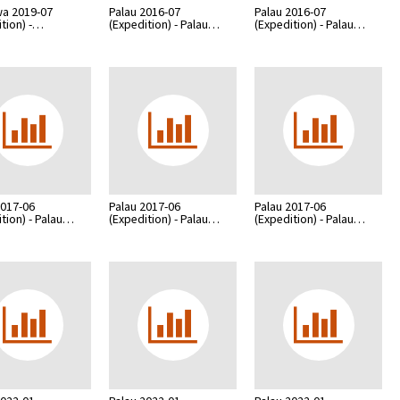
a 2019-07
Palau 2016-07
Palau 2016-07
ition) -…
(Expedition) - Palau…
(Expedition) - Palau…
2017-06
Palau 2017-06
Palau 2017-06
ition) - Palau…
(Expedition) - Palau…
(Expedition) - Palau…