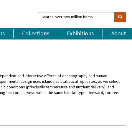
Search
over
two
million
ns
Collections
Exhibitions
About
items
 independent and interactive effects of oceanography and human
xperimental design uses islands as statistical replicates, as we select
ic conditions (principally temperature and nutrient delivery), and
ting the core surveys within the same habitat type – leeward, forereef