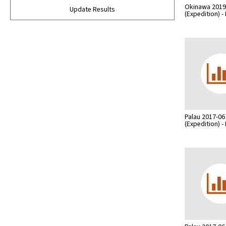
Okinawa 2019
Update Results
(Expedition) 
Palau 2017-06
(Expedition) 