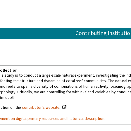
Contributing Institutio
ollection
his study is to conduct a large-scale natural experiment, investigating the
affecting the structure and dynamics of coral reef communities. The natural e
 and reefs to span a diversity of combinations of human activity, oceanograph
phology. Critically, we are controlling for within-island variables by conduc
15m depth.
ection on the
contributor's website
.
ement on digital primary resources and historical description
.