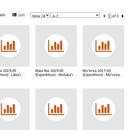
View
Sort
Current
ils
List
of 3
Per
Set
Page
Number
ui 2019-05
Maui Nui 2019-05
Mo'orea 2017-03
tion) - Lāna'i…
(Expedition) - Moloka'i…
(Expedition) - Mo'orea…