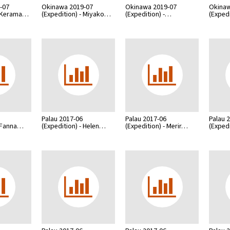
-07
Okinawa 2019-07
Okinawa 2019-07
Okinaw
- Kerama…
(Expedition) - Miyako…
(Expedition) -…
(Exped
Palau 2017-06
Palau 2017-06
Palau 
- Fanna…
(Expedition) - Helen…
(Expedition) - Merir…
(Exped