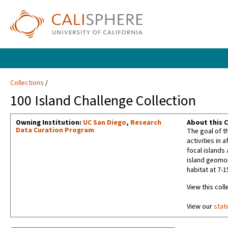
Collections
100 Island Challenge Collection
Owning Institution:
UC San Diego
,
Research
About this C
Data Curation Program
The goal of t
activities in 
focal islands
island geomor
habitat at 7-
View this coll
View our
stat