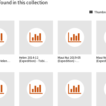
found in this collection
Thumbna
Helen 2014-12
Maui Nui 2019-05
Maui N
- Helen…
(Expedition) - Tobi…
(Expedition) -…
(Expedi