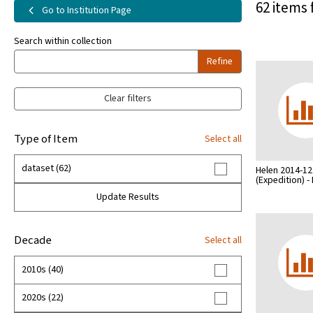
62 items 
Go to Institution Page
Search within collection
Refine
Clear filters
Type of Item
Select all
dataset (62)
Helen 2014-12
(Expedition) 
Update Results
Decade
Select all
2010s (40)
2020s (22)