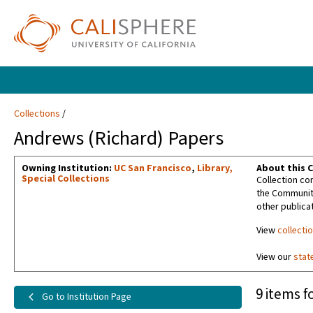
Collections
Andrews (Richard) Papers
Owning Institution:
UC San Francisco
,
Library,
About this C
Special Collections
Collection con
the Community
other publicat
View
collecti
View our
stat
9 items f
Go to Institution Page