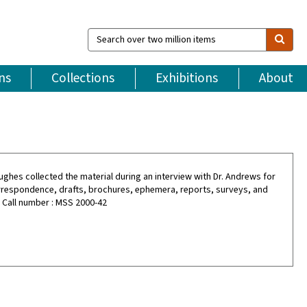
Search
over
two
million
ns
Collections
Exhibitions
About
items
Hughes collected the material during an interview with Dr. Andrews for
orrespondence, drafts, brochures, ephemera, reports, surveys, and
. Call number : MSS 2000-42