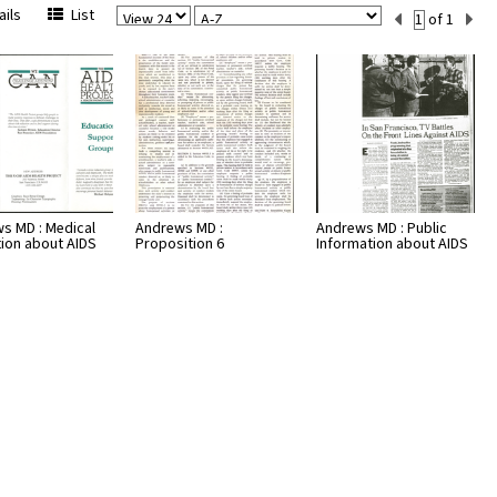
View
Sort
Current
ils
List
of 1
Per
Set
Page
Number
s MD : Medical
Andrews MD :
Andrews MD : Public
tion about AIDS
Proposition 6
Information about AIDS