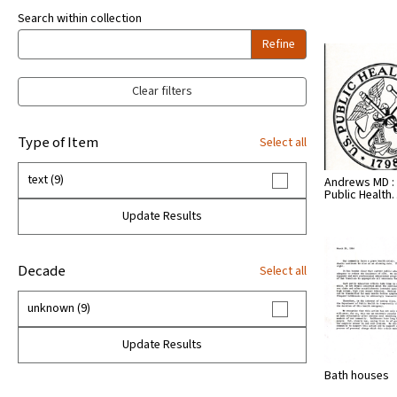
Search within collection
Refine
Clear filters
Type of Item
Select all
text (9)
Andrews MD :
Public Healt
Update Results
Decade
Select all
unknown (9)
Update Results
Bath houses