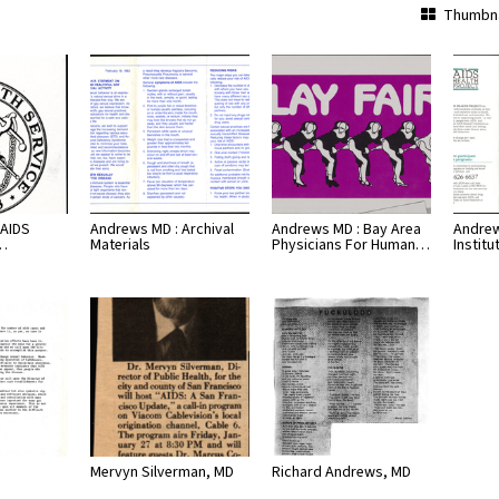
Thumbna
 AIDS
Andrews MD : Archival
Andrews MD : Bay Area
Andrew
h…
Materials
Physicians For Human…
Institu
Mervyn Silverman, MD
Richard Andrews, MD