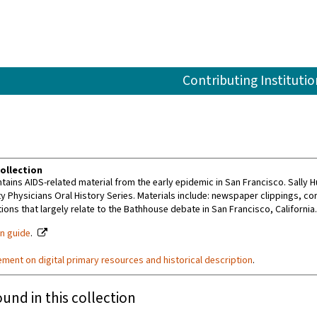
Contributing Institutio
ollection
tains AIDS-related material from the early epidemic in San Francisco. Sally 
 Physicians Oral History Series. Materials include: newspaper clippings, c
ions that largely relate to the Bathhouse debate in San Francisco, California
on guide
.
ement on digital primary resources and historical description
.
ound in this collection