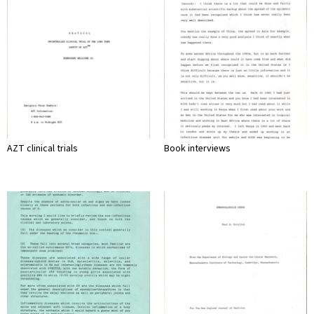
AZT clinical trials
Book interviews