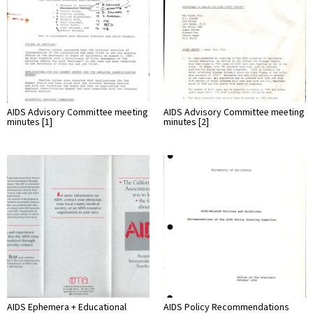
AIDS Advisory Committee meeting
AIDS Advisory Committee meeting
minutes [1]
minutes [2]
AIDS Ephemera + Educational
AIDS Policy Recommendations