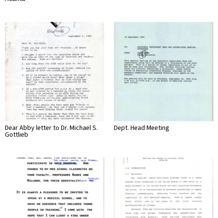
Dear Abby letter to Dr. Michael S.
Dept. Head Meeting
Gottlieb