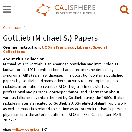
Collections
Gottlieb (Michael S.) Papers
Owning Institution:
UC San Francisco
,
Library, Special
Collections
About this Collection
Michael Stuart Gottlieb is an American physician and immunologist
known for his 1981 identification of acquired immune deficiency
syndrome (AIDS) as a new disease. This collection contains published
papers by Gottlieb and many others on AIDS-related topics. It also
includes information on various AIDS drug treatment studies,
professional and personal correspondence, and information about
various talks and events attended by Gottlieb during the 1980s. It also
includes materials related to Gottlieb's AIDS-related philanthropic work,
as well as materials related to his time as actor Rock Hudson's personal
physician until the actor's death from AIDS in 1985. Call number: MSS
2019-34
View
collection guide
.