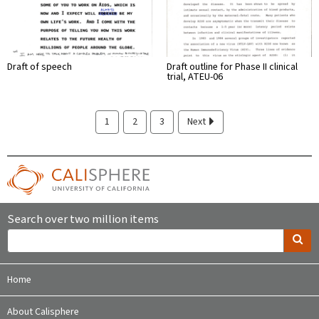
Draft of speech
Draft outline for Phase II clinical
trial, ATEU-06
1
2
3
Next
Search over two million items
Home
About Calisphere