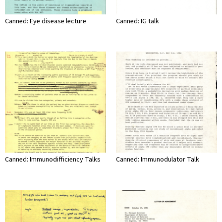
Canned: Eye disease lecture
Canned: IG talk
Canned: Immunodifficiency Talks
Canned: Immunodulator Talk