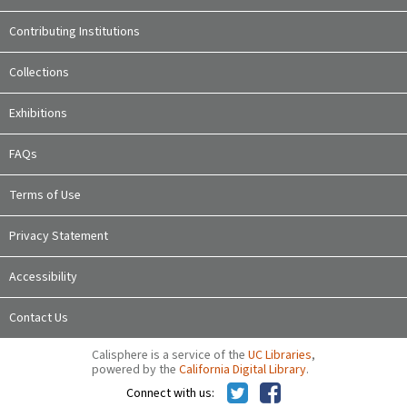
Contributing Institutions
Collections
Exhibitions
FAQs
Terms of Use
Privacy Statement
Accessibility
Contact Us
Calisphere is a service of the
UC Libraries
,
powered by the
California Digital Library
.
Connect with us: