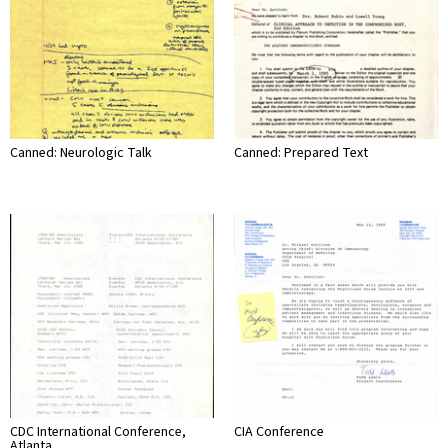
Canned: Neurologic Talk
Canned: Prepared Text
CDC International Conference,
CIA Conference
Atlanta