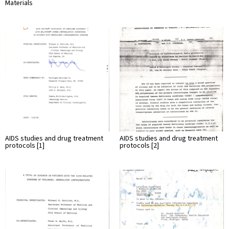
Materials
AIDS studies and drug treatment
AIDS studies and drug treatment
protocols [1]
protocols [2]