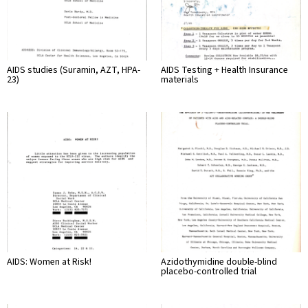
AIDS studies (Suramin, AZT, HPA-
AIDS Testing + Health Insurance
23)
materials
AIDS: Women at Risk!
Azidothymidine double-blind
placebo-controlled trial