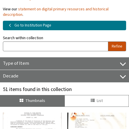
View our
statement on digital primary resources and historical
description
.
Go to Institution Page
Search within collection
Refine
Type of Item
Decade
51 items found in this collection
Thumbnails
List