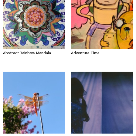
Abstract Rainbow Mandala
Adventure Time