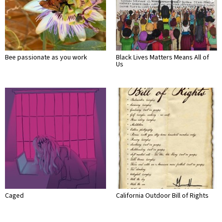
Bee passionate as you work
Black Lives Matters Means All of
Us
Caged
California Outdoor Bill of Rights