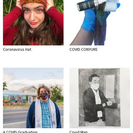
Coronavirus Hat
COVID CONYURE
A COVID Graduation
Covid Man