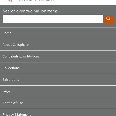
Search over two million items
Home
About Calisphere
Contributing Institutions
Collections
Exhibitions
FAQs
Terms of Use
Privacy Statement