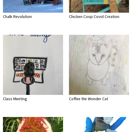
Chalk Revolution
Chicken Coop Covid Creation
Class Meeting
Coffee the Wonder Cat