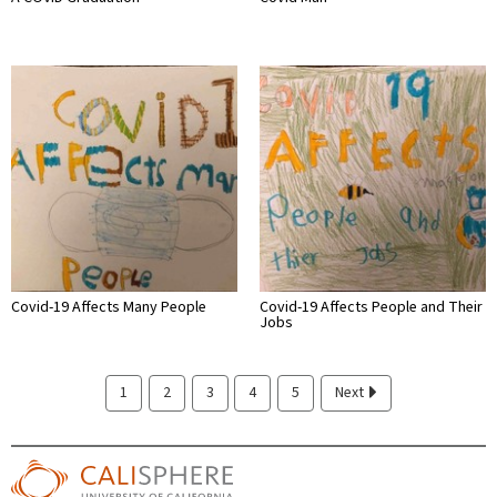
Covid-19 Affects Many People
Covid-19 Affects People and Their
Jobs
1
2
3
4
5
Next