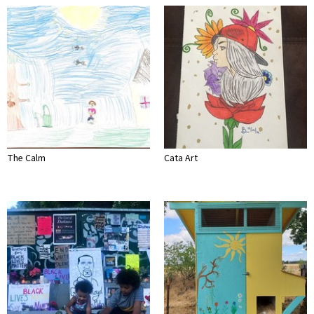
The Calm
Cata Art