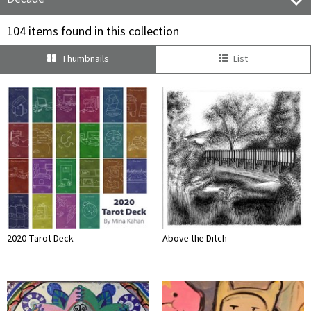
104 items found in this collection
Thumbnails
List
2020 Tarot Deck
Above the Ditch