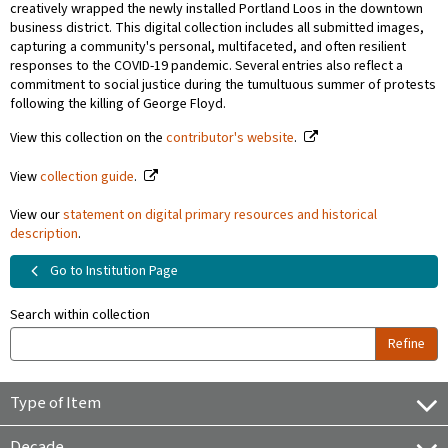
creatively wrapped the newly installed Portland Loos in the downtown
business district. This digital collection includes all submitted images,
capturing a community's personal, multifaceted, and often resilient
responses to the COVID-19 pandemic. Several entries also reflect a
commitment to social justice during the tumultuous summer of protests
following the killing of George Floyd.
View this collection on the
contributor's website
.
View
collection guide
.
View our
statement on digital primary resources and historical
description
.
Go to Institution Page
Search within collection
Refine
Type of Item
Decade