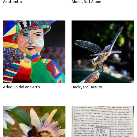
Akatombo
Alone, Not Alone
Arlequin del encierro
Backyard Beauty