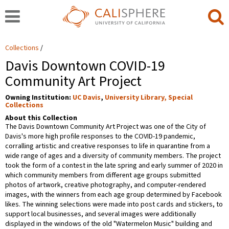
Collections
Davis Downtown COVID-19
Community Art Project
Owning Institution:
UC Davis
,
University Library, Special
Collections
About this Collection
The Davis Downtown Community Art Project was one of the City of
Davis's more high profile responses to the COVID-19 pandemic,
corralling artistic and creative responses to life in quarantine from a
wide range of ages and a diversity of community members. The project
took the form of a contest in the late spring and early summer of 2020 in
which community members from different age groups submitted
photos of artwork, creative photography, and computer-rendered
images, with the winners from each age group determined by Facebook
likes. The winning selections were made into post cards and stickers, to
support local businesses, and several images were additionally
displayed in the windows of the old "Watermelon Music" building and