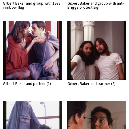
Gilbert Baker and group with 1978
Gilbert Baker and group with anti-
rainbow flag
Briggs protest sign
Gilbert Baker and partner (1)
Gilbert Baker and partner (2)