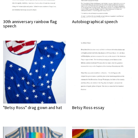
30th anniversary rainbow flag
Autobiographical speech
speech
"Betsy Ross" drag gown and hat
Betsy Ross essay