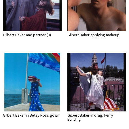
Gilbert Baker and partner (3)
Gilbert Baker applying makeup
Gilbert Baker in Betsy Ross gown
Gilbert Baker in drag, Ferry
Building