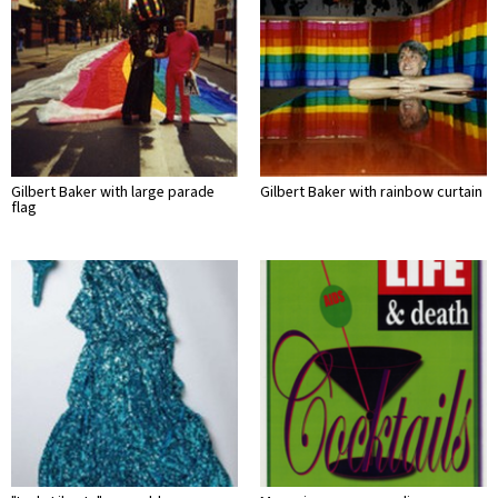
Gilbert Baker with large parade
Gilbert Baker with rainbow curtain
flag