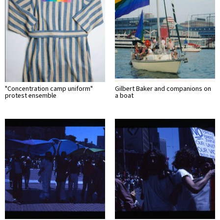
"Concentration camp uniform"
Gilbert Baker and companions on
protest ensemble
a boat