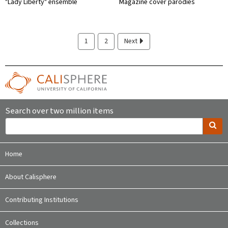
"Lady Liberty" ensemble
Magazine cover parodies
1
2
Next
Search over two million items
Home
About Calisphere
Contributing Institutions
Collections