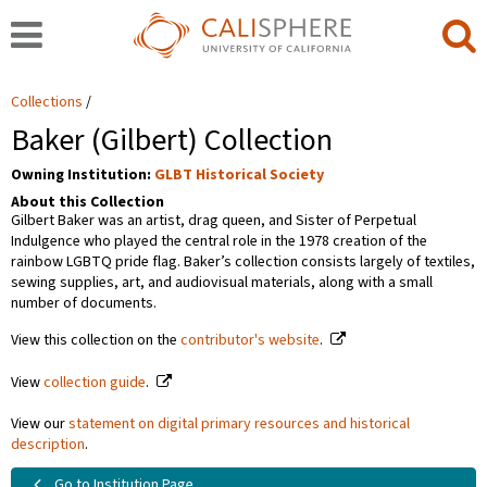
Collections
Baker (Gilbert) Collection
Owning Institution:
GLBT Historical Society
About this Collection
Gilbert Baker was an artist, drag queen, and Sister of Perpetual
Indulgence who played the central role in the 1978 creation of the
rainbow LGBTQ pride flag. Baker’s collection consists largely of textiles,
sewing supplies, art, and audiovisual materials, along with a small
number of documents.
View this collection on the
contributor's website
.
View
collection guide
.
View our
statement on digital primary resources and historical
description
.
Go to Institution Page