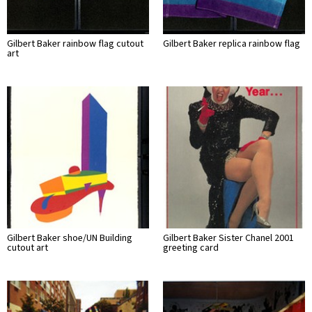
Gilbert Baker rainbow flag cutout
Gilbert Baker replica rainbow flag
art
Gilbert Baker shoe/UN Building
Gilbert Baker Sister Chanel 2001
cutout art
greeting card