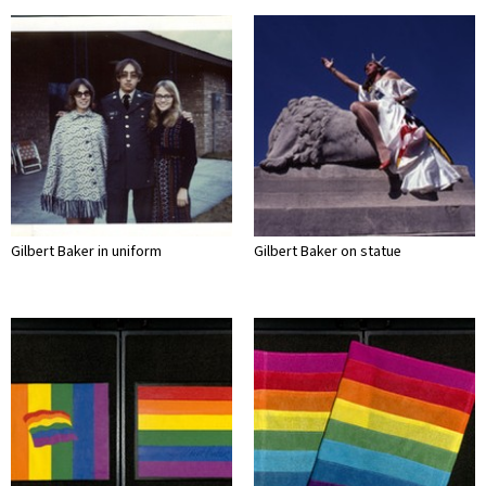
Gilbert Baker in uniform
Gilbert Baker on statue