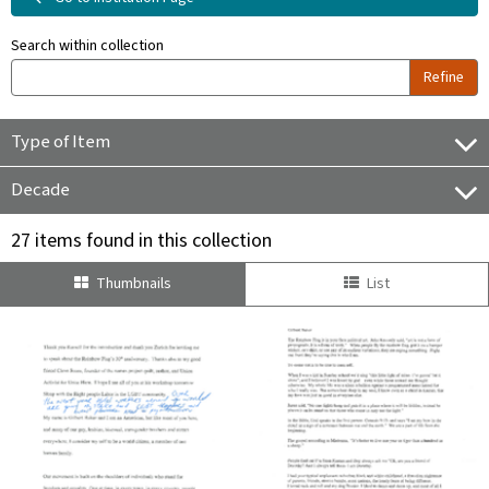
Search within collection
Refine
Type of Item
Decade
27 items found in this collection
Thumbnails
List