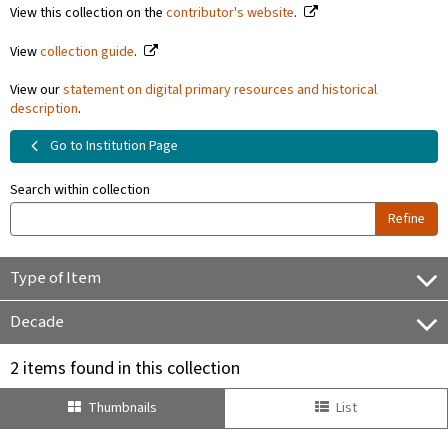
View this collection on the
contributor's website
.
View
collection guide
.
View our
statement on digital primary resources and historical
description
.
Go to Institution Page
Search within collection
Refine
Type of Item
Decade
2 items found in this collection
Thumbnails
List