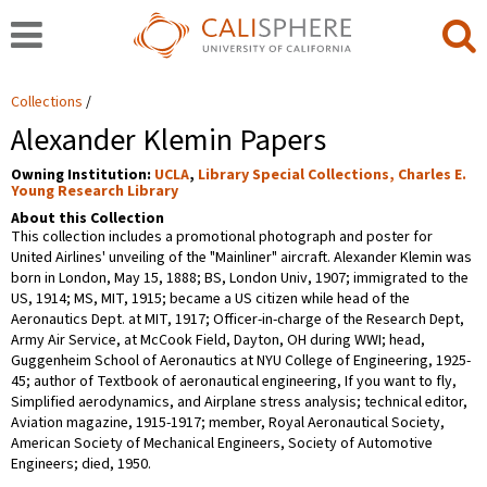
Collections
Alexander Klemin Papers
Owning Institution:
UCLA
,
Library Special Collections, Charles E.
Young Research Library
About this Collection
This collection includes a promotional photograph and poster for
United Airlines' unveiling of the "Mainliner" aircraft. Alexander Klemin was
born in London, May 15, 1888; BS, London Univ, 1907; immigrated to the
US, 1914; MS, MIT, 1915; became a US citizen while head of the
Aeronautics Dept. at MIT, 1917; Officer-in-charge of the Research Dept,
Army Air Service, at McCook Field, Dayton, OH during WWI; head,
Guggenheim School of Aeronautics at NYU College of Engineering, 1925-
45; author of Textbook of aeronautical engineering, If you want to fly,
Simplified aerodynamics, and Airplane stress analysis; technical editor,
Aviation magazine, 1915-1917; member, Royal Aeronautical Society,
American Society of Mechanical Engineers, Society of Automotive
Engineers; died, 1950.