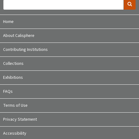
Home
About Calisphere
Contributing Institutions
Collections
Exhibitions
FAQs
Terms of Use
Privacy Statement
Accessibility