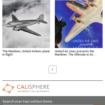
The Mainliner, United Airlines plane
United Air Lines presents the
in flight
Mainliner. The Ultimate in Air…
1
Search over two million items