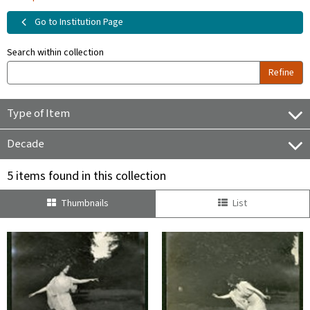
Go to Institution Page
Search within collection
Refine
Type of Item
Decade
5 items found in this collection
Thumbnails
List