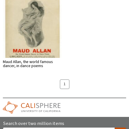
Maud Allan, the world famous
dancer, in dance poems
1
Search over two million items