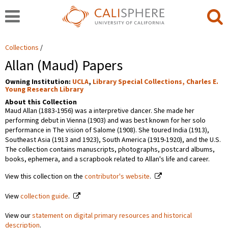
Collections
Allan (Maud) Papers
Owning Institution:
UCLA
,
Library Special Collections, Charles E.
Young Research Library
About this Collection
Maud Allan (1883-1956) was a interpretive dancer. She made her
performing debut in Vienna (1903) and was best known for her solo
performance in The vision of Salome (1908). She toured India (1913),
Southeast Asia (1913 and 1923), South America (1919-1920), and the U.S.
The collection contains manuscripts, photographs, postcard albums,
books, ephemera, and a scrapbook related to Allan's life and career.
View this collection on the
contributor's website
.
View
collection guide
.
View our
statement on digital primary resources and historical
description
.