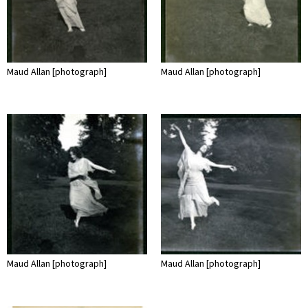
Maud Allan [photograph]
Maud Allan [photograph]
Maud Allan [photograph]
Maud Allan [photograph]