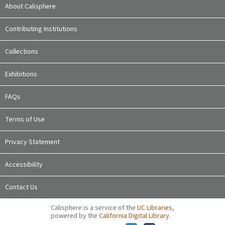
About Calisphere
Contributing Institutions
Collections
Exhibitions
FAQs
Terms of Use
Privacy Statement
Accessibility
Contact Us
Calisphere is a service of the
UC Libraries
,
powered by the
California Digital Library
.