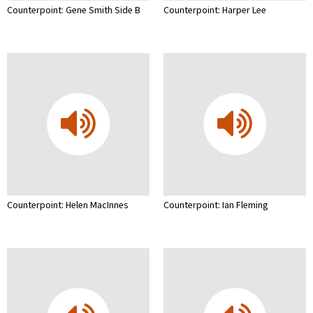
Counterpoint: Gene Smith Side B
Counterpoint: Harper Lee
Counterpoint: Helen MacInnes
Counterpoint: Ian Fleming