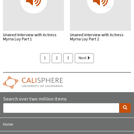
Unaired Interview with Actress
Unaired Interview with Actress
Myrna Loy Part 1
Myrna Loy Part 2
1
2
3
Next
Search over two million items
Home