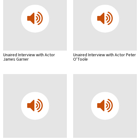
Unaired Interview with Actor
Unaired Interview with Actor Peter
James Garner
O'Toole