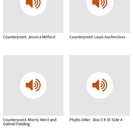
Counterpoint: Jessica Mitford
Counterpoint: Louis Auchincloss
Counterpoint: Morris West and
Phyllis Diller - Box 3 # 35 Side A
Gabriel Fielding