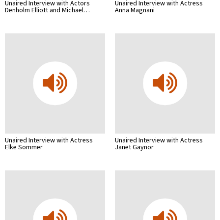
Unaired Interview with Actors
Unaired Interview with Actress
Denholm Elliott and Michael…
Anna Magnani
Unaired Interview with Actress
Unaired Interview with Actress
Elke Sommer
Janet Gaynor