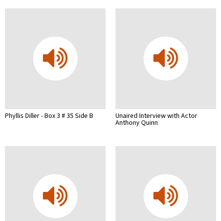
Phyllis Diller - Box 3 # 35 Side B
Unaired Interview with Actor
Anthony Quinn