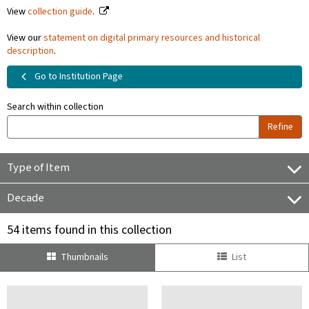
View
collection guide
.
View our
statement on digital primary resources and historical
description
.
Go to Institution Page
Search within collection
Refine
Type of Item
Decade
54 items found in this collection
Thumbnails
List