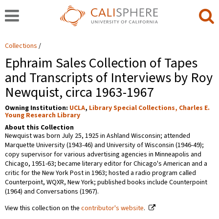
Collections
Ephraim Sales Collection of Tapes
and Transcripts of Interviews by Roy
Newquist, circa 1963-1967
Owning Institution:
UCLA
,
Library Special Collections, Charles E.
Young Research Library
About this Collection
Newquist was born July 25, 1925 in Ashland Wisconsin; attended
Marquette University (1943-46) and University of Wisconsin (1946-49);
copy supervisor for various advertising agencies in Minneapolis and
Chicago, 1951-63; became literary editor for Chicago's American and a
critic for the New York Post in 1963; hosted a radio program called
Counterpoint, WQXR, New York; published books include Counterpoint
(1964) and Conversations (1967).
View this collection on the
contributor's website
.