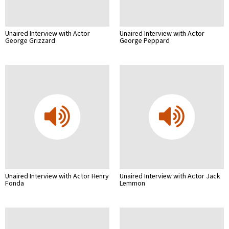
Unaired Interview with Actor
Unaired Interview with Actor
George Grizzard
George Peppard
Unaired Interview with Actor Henry
Unaired Interview with Actor Jack
Fonda
Lemmon