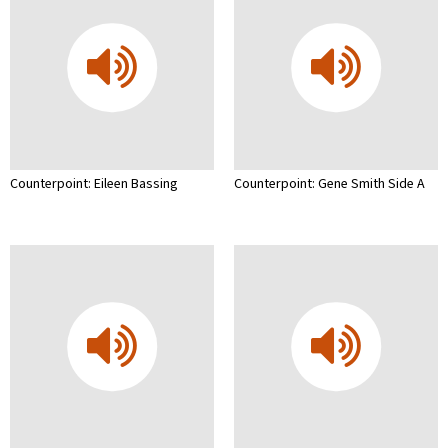
Counterpoint: Eileen Bassing
Counterpoint: Gene Smith Side A