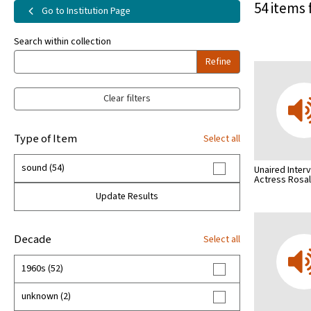
54 items 
Go to Institution Page
Search within collection
Refine
Clear filters
Type of Item
Select all
sound (54)
Unaired Inter
Actress Rosa
Update Results
Decade
Select all
1960s (52)
unknown (2)