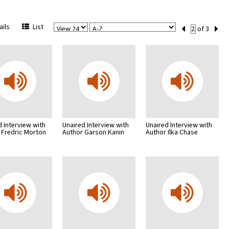
View
Sort
Current
ils
List
of 3
Per
Set
Page
Number
d Interview with
Unaired Interview with
Unaired Interview with
 Fredric Morton
Author Garson Kanin
Author Ilka Chase