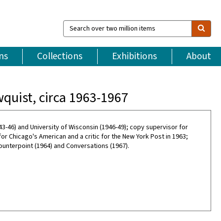
Search
over
two
million
ns
Collections
Exhibitions
About
items
quist, circa 1963-1967
3-46) and University of Wisconsin (1946-49); copy supervisor for
or Chicago's American and a critic for the New York Post in 1963;
unterpoint (1964) and Conversations (1967).