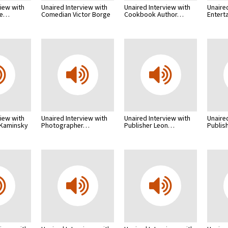
view with
Unaired Interview with
Unaired Interview with
Unaire
me…
Comedian Victor Borge
Cookbook Author…
Entert
view with
Unaired Interview with
Unaired Interview with
Unaire
 Kaminsky
Photographer…
Publisher Leon…
Publis