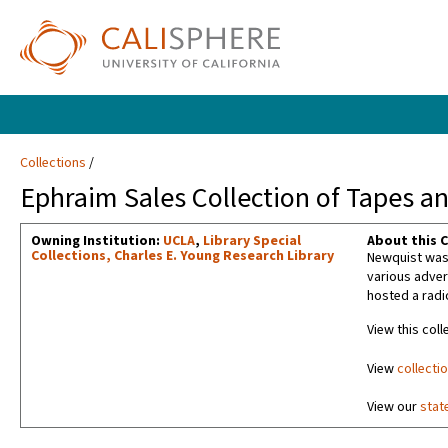
Collections
Ephraim Sales Collection of Tapes an
Owning Institution:
UCLA
,
Library Special
About this C
Collections, Charles E. Young Research Library
Newquist was 
various adver
hosted a radi
View this coll
View
collecti
View our
stat