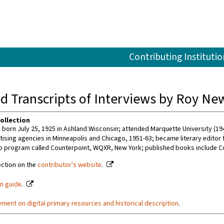
Contributing Institutio
d Transcripts of Interviews by Roy New
ollection
born July 25, 1925 in Ashland Wisconsin; attended Marquette University (194
tising agencies in Minneapolis and Chicago, 1951-63; became literary editor f
o program called Counterpoint, WQXR, New York; published books include Co
ection on the
contributor's website
.
on guide
.
ement on digital primary resources and historical description
.