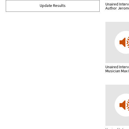
Unaired Inter
Update Results
Author Jero
Unaired Inter
Musician Max