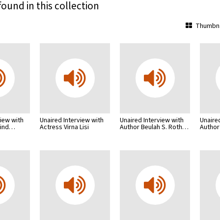
found in this collection
Thumbna
view with
Unaired Interview with
Unaired Interview with
Unaire
lind…
Actress Virna Lisi
Author Beulah S. Roth…
Author