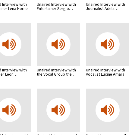
d Interview with
Unaired Interview with
Unaired Interview with
ainer Lena Horne
Entertainer Sergio…
Journalist Adela…
d Interview with
Unaired Interview with
Unaired Interview with
her Leon…
the Vocal Group the…
Vocalist Lucine Amara