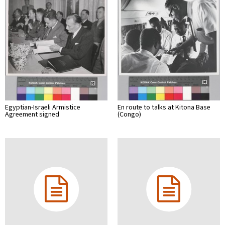
Egyptian-Israeli Armistice
En route to talks at Kitona Base
Agreement signed
(Congo)