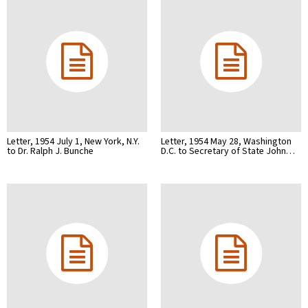
Letter, 1954 July 1, New York, N.Y.
Letter, 1954 May 28, Washington
to Dr. Ralph J. Bunche
D.C. to Secretary of State John…