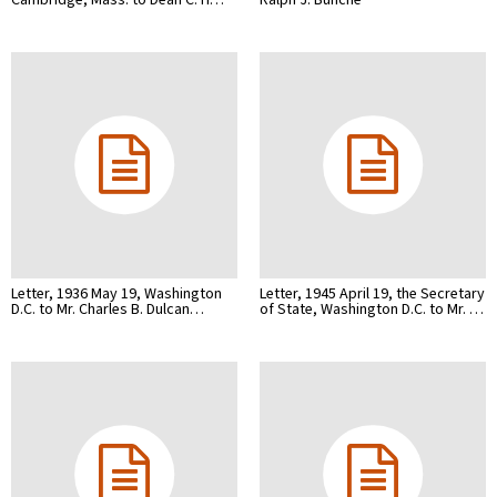
Letter, 1936 May 19, Washington
Letter, 1945 April 19, the Secretary
D.C. to Mr. Charles B. Dulcan…
of State, Washington D.C. to Mr. …