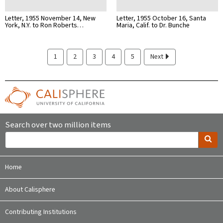
Letter, 1955 November 14, New
Letter, 1955 October 16, Santa
York, N.Y. to Ron Roberts…
Maria, Calif. to Dr. Bunche
1
2
3
4
5
Next
Search over two million items
Home
About Calisphere
Contributing Institutions