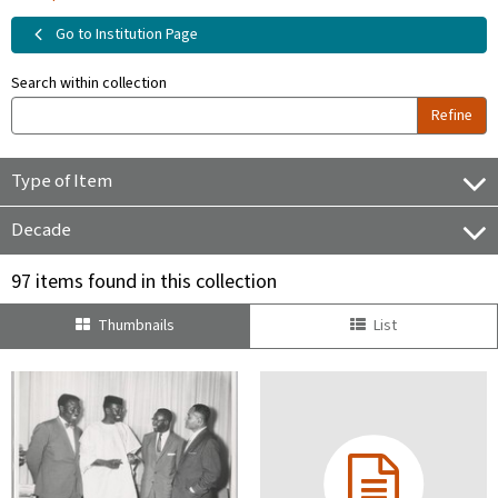
Go to Institution Page
Search within collection
Refine
Type of Item
Decade
97 items found in this collection
Thumbnails
List