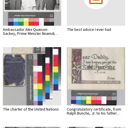
Ambassador Alex Quaison-
The best advice I ever had
Sackey, Prime Minister Nnamdi…
The charter of the United Nations
Congratulatory certificate, from
Ralph Bunche, Jr. to his father…