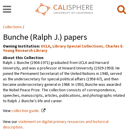
Collections
Bunche (Ralph J.) papers
Owning Institution:
UCLA
,
Library Special Collections, Charles E.
Young Research Library
About this Collection
Ralph J. Bunche (1904-1971) graduated from UCLA and Harvard
University, and was a professor at Howard University (1929-1950). He
joined the Permanent Secretariat of the United Nations in 1948, served
as the undersecretary for special political affairs (1958-67), and then
became undersecretary general in 1968. In 1950, Bunche was awarded
the Nobel Peace Prize. The collection consists of correspondence,
speeches, manuscripts, articles, publications, and photographs related
to Ralph J. Bunche's life and career.
View
collection guide
.
View our
statement on digital primary resources and historical
description
.