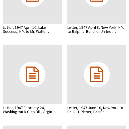
Letter, 1947 April 16, Lake
Letter, 1947 April 8, New York, N.Y.
Success, N.Y. to Mr. Walter…
to Ralph J. Bunche, United …
Letter, 1947 February 24,
Letter, 1947 June 10, New York to
Washington D.C. to Bill, Virgin…
Dr. C. H. Rieber, Pacific …