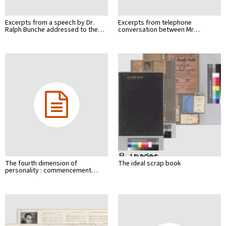
Excerpts from a speech by Dr.
Excerpts from telephone
Ralph Bunche addressed to the…
conversation between Mr…
The fourth dimension of
The ideal scrap book
personality : commencement…