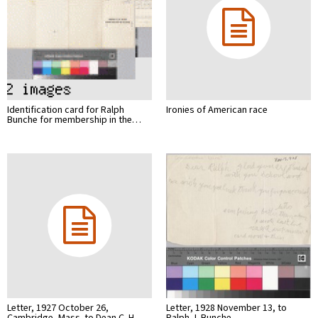
Identification card for Ralph
Ironies of American race
Bunche for membership in the…
Letter, 1927 October 26,
Letter, 1928 November 13, to
Cambridge, Mass. to Dean C. H…
Ralph J. Bunche