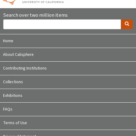
Search over two million items
Home
About Calisphere
Contributing Institutions
Collections
Exhibitions
FAQs
Terms of Use