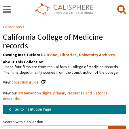
Collections
California College of Medicine
records
Owning Institution:
UC Irvine
,
Libraries, University Archives
About this Collection
These four films are from the California College of Medicine records.
The films depict mainly scenes from the construction of the college.
View
collection guide
.
View our
statement on digital primary resources and historical
description
.
Go to Institution Page
Search within collection