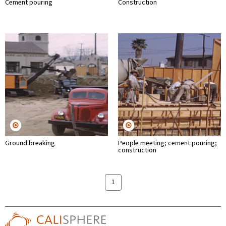
Cement pouring
Construction
Ground breaking
People meeting; cement pouring;
construction
1