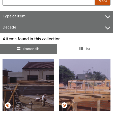
Refine
Type of Item
Decade
4 items found in this collection
Thumbnails
List