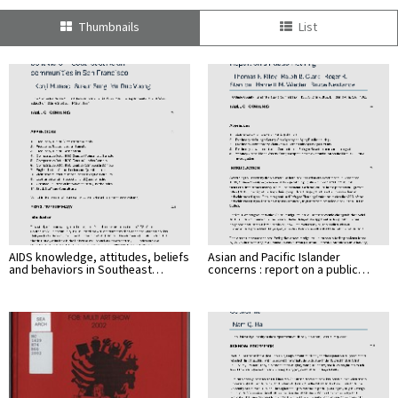
Thumbnails
List
AIDS knowledge, attitudes, beliefs
Asian and Pacific Islander
and behaviors in Southeast…
concerns : report on a public…