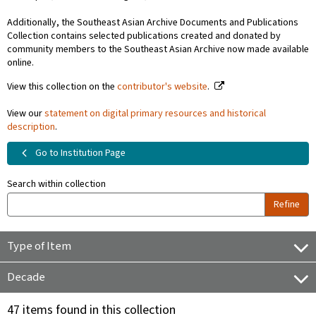
Additionally, the Southeast Asian Archive Documents and Publications
Collection contains selected publications created and donated by
community members to the Southeast Asian Archive now made available
online.
View this collection on the
contributor's website
.
View our
statement on digital primary resources and historical
description
.
Go to Institution Page
Search within collection
Refine
Type of Item
Decade
47 items found in this collection