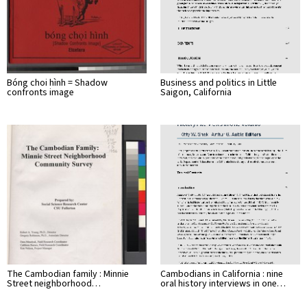
Bóng choi hình = Shadow
Business and politics in Little
confronts image
Saigon, California
The Cambodian family : Minnie
Cambodians in California : nine
Street neighborhood…
oral history interviews in one…