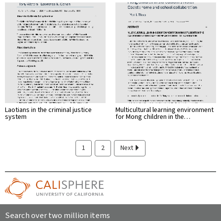
Laotians in the criminal justice
Multicultural learning environment
system
for Mong children in the…
1
2
Next
Search over two million items