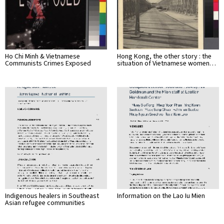
Ho Chi Minh & Vietnamese
Hong Kong, the other story : the
Communists Crimes Exposed
situation of Vietnamese women…
Indigenous healers in Southeast
Information on the Lao Iu Mien
Asian refugee communities