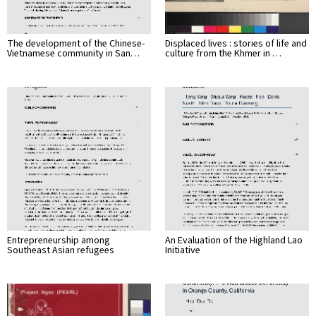
The development of the Chinese-
Displaced lives : stories of life and
Vietnamese community in San…
culture from the Khmer in …
Entrepreneurship among
An Evaluation of the Highland Lao
Southeast Asian refugees
Initiative