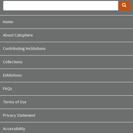
Home
About Calisphere
Contributing Institutions
Collections
Exhibitions
FAQs
Terms of Use
Privacy Statement
Accessibility