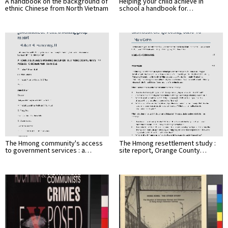
A handbook on the background of
Helping your child achieve in
ethnic Chinese from North Vietnam
school a handbook for…
The Hmong community's access
The Hmong resettlement study :
to government services : a…
site report, Orange County…