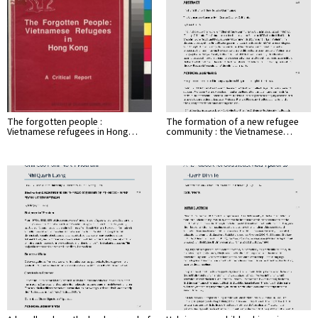
The forgotten people :
The formation of a new refugee
Vietnamese refugees in Hong…
community : the Vietnamese…