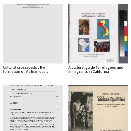
Cultural crossroads : the
A cultural guide to refugees and
formation of Vietnamese…
immigrants in California