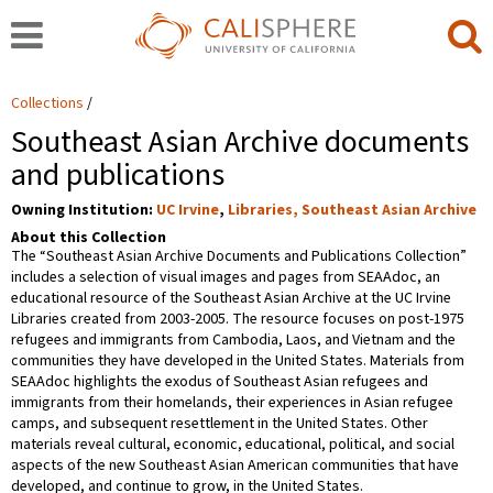
Collections
Southeast Asian Archive documents
and publications
Owning Institution:
UC Irvine
,
Libraries, Southeast Asian Archive
About this Collection
The “Southeast Asian Archive Documents and Publications Collection”
includes a selection of visual images and pages from SEAAdoc, an
educational resource of the Southeast Asian Archive at the UC Irvine
Libraries created from 2003-2005. The resource focuses on post-1975
refugees and immigrants from Cambodia, Laos, and Vietnam and the
communities they have developed in the United States. Materials from
SEAAdoc highlights the exodus of Southeast Asian refugees and
immigrants from their homelands, their experiences in Asian refugee
camps, and subsequent resettlement in the United States. Other
materials reveal cultural, economic, educational, political, and social
aspects of the new Southeast Asian American communities that have
developed, and continue to grow, in the United States.