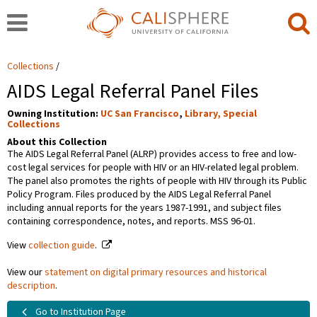
Collections
AIDS Legal Referral Panel Files
Owning Institution:
UC San Francisco
,
Library, Special
Collections
About this Collection
The AIDS Legal Referral Panel (ALRP) provides access to free and low-
cost legal services for people with HIV or an HIV-related legal problem.
The panel also promotes the rights of people with HIV through its Public
Policy Program. Files produced by the AIDS Legal Referral Panel
including annual reports for the years 1987-1991, and subject files
containing correspondence, notes, and reports. MSS 96-01.
View
collection guide
.
View our
statement on digital primary resources and historical
description
.
Go to Institution Page