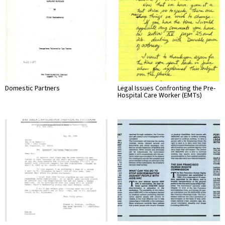
Domestic Partners
Legal Issues Confronting the Pre-
Hospital Care Worker (EMTs)