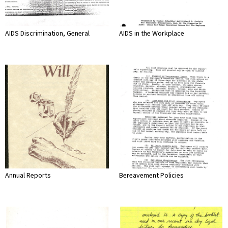
AIDS Discrimination, General
AIDS in the Workplace
Annual Reports
Bereavement Policies