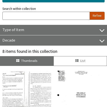
Search within collection
Refine
Type of Item
Decade
8 items found in this collection
Thumbnails
List