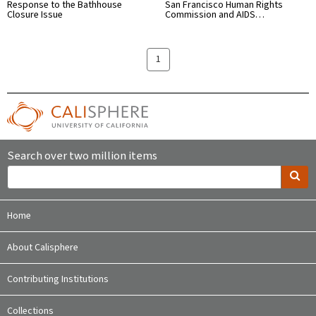
Response to the Bathhouse
San Francisco Human Rights
Closure Issue
Commission and AIDS…
1
Search over two million items
Home
About Calisphere
Contributing Institutions
Collections