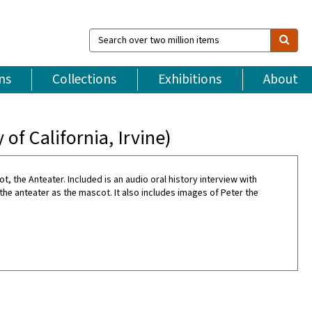
Search
over
two
million
ns
Collections
Exhibitions
About
items
of California, Irvine)
ot, the Anteater. Included is an audio oral history interview with
he anteater as the mascot. It also includes images of Peter the