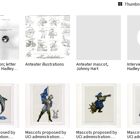
Thumbna
n; letter
Anteater illustrations
Anteater mascot,
Interv
r Hadley…
Johnny Hart
Hadley
posed by
Mascots proposed by
Mascots proposed by
Masco
ation:…
UCI administration:…
UCI administration:…
UCI ad