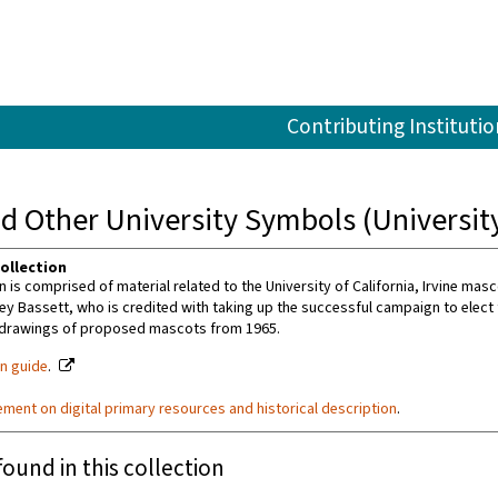
Contributing Institutio
 Other University Symbols (University 
ollection
n is comprised of material related to the University of California, Irvine masc
ey Bassett, who is credited with taking up the successful campaign to elect t
 drawings of proposed mascots from 1965.
on guide
.
ement on digital primary resources and historical description
.
found in this collection