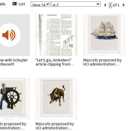
View
Sort
Current
ils
List
of 1
Per
Set
Page
Number
iew with Schuyler
"Let's go, Anteaters"
Mascots proposed by
 Bassett
article clipping from…
UCI administration:…
ts proposed by
Mascots proposed by
ministration:…
UCI administration:…