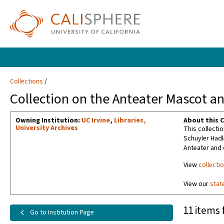
Collections
Collection on the Anteater Mascot and
Owning Institution:
UC Irvine
,
Libraries,
About this C
University Archives
This collectio
Schuyler Hadl
Anteater and
View
collecti
View our
stat
11 items 
Go to Institution Page