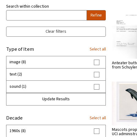
Search within collection
Refine
Clear filters
Type of Item
Select all
image (8)
Anteater butto
from Schuyle
text (2)
sound (1)
Update Results
Decade
Select all
Mascots pro
1960s (8)
UCI administr