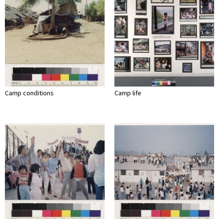
Camp conditions
Camp life