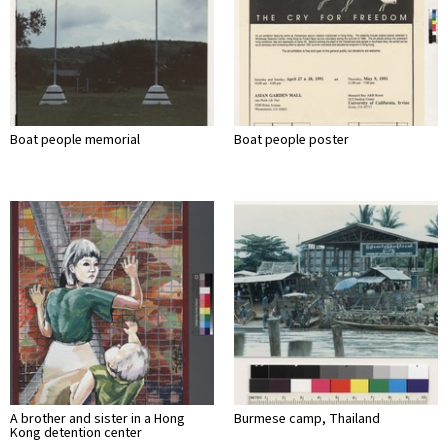
Boat people memorial
Boat people poster
A brother and sister in a Hong
Burmese camp, Thailand
Kong detention center