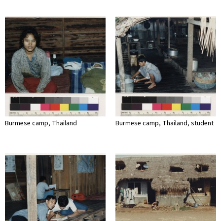
Burmese camp, Thailand
Burmese camp, Thailand, student