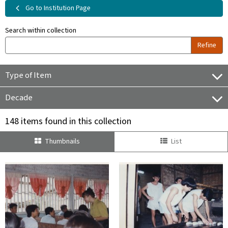
Go to Institution Page
Search within collection
Refine
Type of Item
Decade
148 items found in this collection
Thumbnails
List