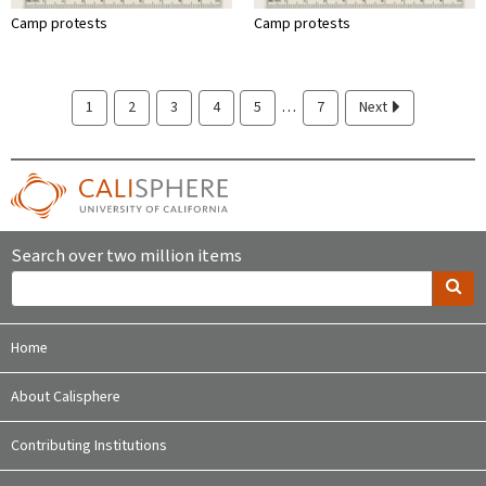
Camp protests
Camp protests
…
1
2
3
4
5
7
Next
Search over two million items
Home
About Calisphere
Contributing Institutions