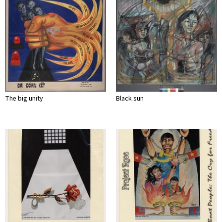
The big unity
Black sun