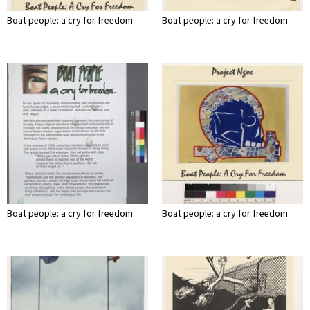
Boat people: a cry for freedom
Boat people: a cry for freedom
Boat people: a cry for freedom
Boat people: a cry for freedom