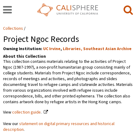
Collections
Project Ngoc Records
Owning Institution:
UC Irvine
,
Libraries, Southeast Asian Archive
About this Collection
This collection contains materials relating to the activities of Project
Ngoc (1987-1997), a non-profit humanitarian group consisting mainly of
college students. Materials from Project Ngoc include correspondence,
records of meetings and activities, and photographs and slides
documenting travel to refugee camps and statewide activities. Materials
from various organizations involved with refugee issues include
correspondence, bills, and other printed ephemera. The collection also
contains artwork done by refugee artists in the Hong Kong camps.
View
collection guide
.
View our
statement on digital primary resources and historical
description
.