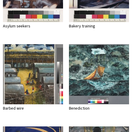
Asylum seekers
Bakery training
Barbed wire
Benediction