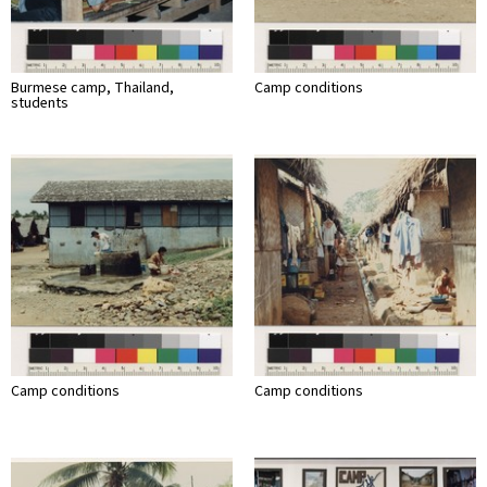
Burmese camp, Thailand,
Camp conditions
students
Camp conditions
Camp conditions