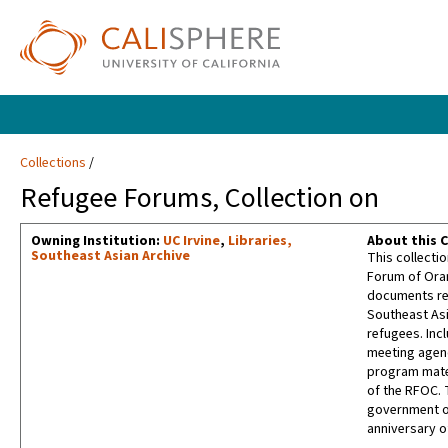
Collections
Refugee Forums, Collection on
Owning Institution:
UC Irvine
,
Libraries,
About this C
Southeast Asian Archive
This collectio
Forum of Oran
documents rel
Southeast Asi
refugees. Inc
meeting agen
program mater
of the RFOC. 
government of
anniversary o