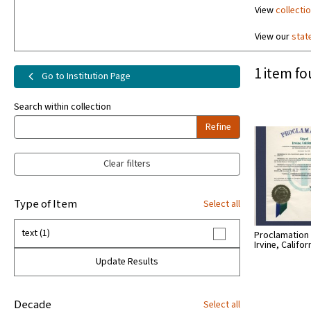
View
collecti
View our
stat
1 item fo
Go to Institution Page
Search within collection
Refine
Clear filters
Type of Item
Select all
text (1)
Proclamation -
Irvine, Califor
Update Results
Decade
Select all