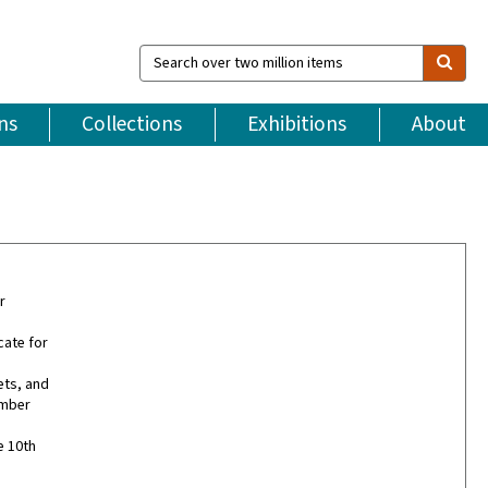
Search
over
two
million
ns
Collections
Exhibitions
About
items
r
ate for
ets, and
ember
e 10th