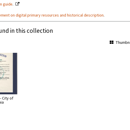
on guide
.
ement on digital primary resources and historical description
.
und in this collection
Thumbna
 City of
nia