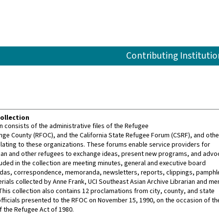
Contributing Institutio
ollection
n consists of the administrative files of the Refugee
ge County (RFOC), and the California State Refugee Forum (CSRF), and othe
ating to these organizations. These forums enable service providers for
an and other refugees to exchange ideas, present new programs, and advoc
luded in the collection are meeting minutes, general and executive board
das, correspondence, memoranda, newsletters, reports, clippings, pamphl
ials collected by Anne Frank, UCI Southeast Asian Archive Librarian and m
This collection also contains 12 proclamations from city, county, and state
ficials presented to the RFOC on November 15, 1990, on the occasion of th
f the Refugee Act of 1980.