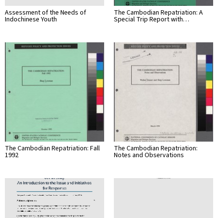
Assessment of the Needs of
The Cambodian Repatriation: A
Indochinese Youth
Special Trip Report with…
The Cambodian Repatriation: Fall
The Cambodian Repatriation:
1992
Notes and Observations