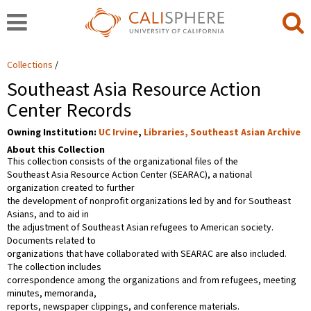
Collections
Southeast Asia Resource Action
Center Records
Owning Institution:
UC Irvine
,
Libraries, Southeast Asian Archive
About this Collection
This collection consists of the organizational files of the
Southeast Asia Resource Action Center (SEARAC), a national
organization created to further
the development of nonprofit organizations led by and for Southeast
Asians, and to aid in
the adjustment of Southeast Asian refugees to American society.
Documents related to
organizations that have collaborated with SEARAC are also included.
The collection includes
correspondence among the organizations and from refugees, meeting
minutes, memoranda,
reports, newspaper clippings, and conference materials.