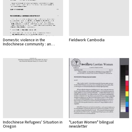
Domestic violence in the
Fieldwork Cambodia
Indochinese community : an…
Indochinese Refugees' Situation in
"Laotian Women" bilingual
Oregon
newsletter