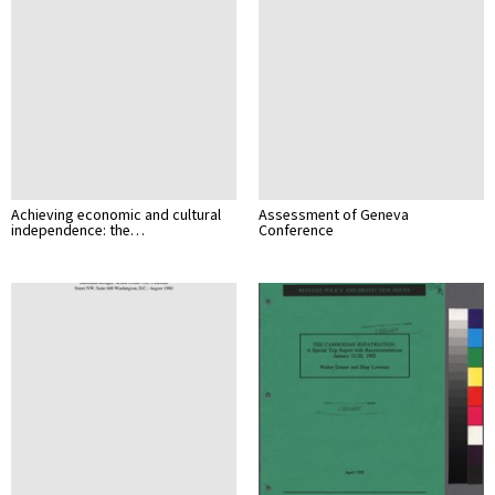
Achieving economic and cultural
Assessment of Geneva
independence: the…
Conference