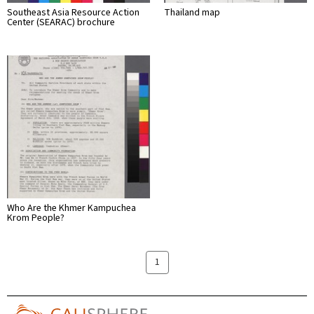
Southeast Asia Resource Action
Thailand map
Center (SEARAC) brochure
Who Are the Khmer Kampuchea
Krom People?
1