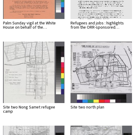
Palm Sunday vigil at the White
Refugees and jobs : highlights
House on behalf of the…
from the ORR-sponsored…
Site two Nong Samet refugee
Site two north plan
camp