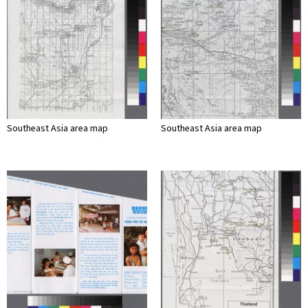
Southeast Asia area map
Southeast Asia area map