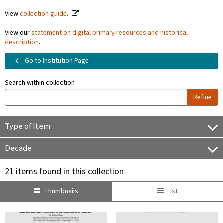
View
collection guide
.
View our
statement on digital primary resources and historical
description
.
Go to Institution Page
Search within collection
Refine
Type of Item
Decade
21 items found in this collection
Thumbnails
List