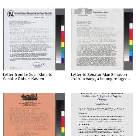
Letter from Le Xuan Khoa to
Letter to Senator Alan Simpson
Senator Robert Kasten
from Lo Vang, a Hmong refugee…