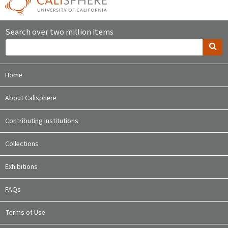
Search over two million items
Home
About Calisphere
Contributing Institutions
Collections
Exhibitions
FAQs
Terms of Use