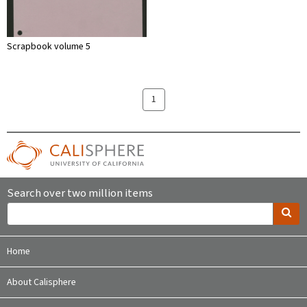
Scrapbook volume 5
1
Search over two million items
Home
About Calisphere