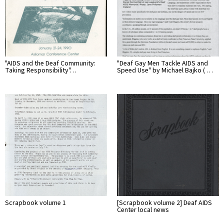
"AIDS and the Deaf Community:
"Deaf Gay Men Tackle AIDS and
Taking Responsibility"…
Speed Use" by Michael Bajko ( …
Scrapbook volume 1
[Scrapbook volume 2] Deaf AIDS
Center local news