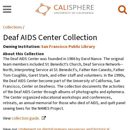
Collections
Deaf AIDS Center Collection
Owning Institution:
San Francisco Public Library
About this Collection
The Deaf AIDS Center was founded in 1986 by Darol Nance. The original
team members included St. Benedict's Church, Deaf Service Network–-
North, Interpreting Service at St. Benedict's, Father Ken Canedo, Father
Tom Coughlin, Garet Stark, and other staff and volunteers. In the 1990s,
the Deaf AIDS Center become part of the University of California, San
Francisco, Center on Deafness. The collection documents the activities
of the Deaf AIDS Center through albums of photographs and ephemera.
The Center organized educational workshops and conferences,
retreats, an annual memorial for those who died of AIDS, and quilt panel
sewing bees for the NAMES Project.
View
collection guide
.
View our
statement on digital primary resources and historical