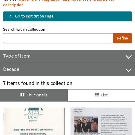
description
.
Go to Institution Page
Search within collection
Refine
Type of Item
Decade
7 items found in this collection
Thumbnails
List