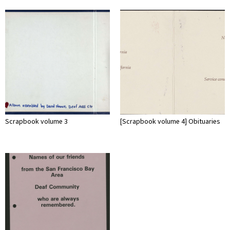
Scrapbook volume 3
[Scrapbook volume 4] Obituaries