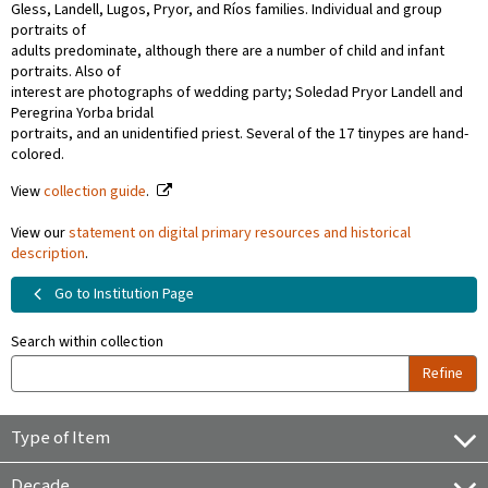
Gless, Landell, Lugos, Pryor, and Ríos families. Individual and group
portraits of
adults predominate, although there are a number of child and infant
portraits. Also of
interest are photographs of wedding party; Soledad Pryor Landell and
Peregrina Yorba bridal
portraits, and an unidentified priest. Several of the 17 tinypes are hand-
colored.
View
collection guide
.
View our
statement on digital primary resources and historical
description
.
Go to Institution Page
Search within collection
Refine
Type of Item
Decade