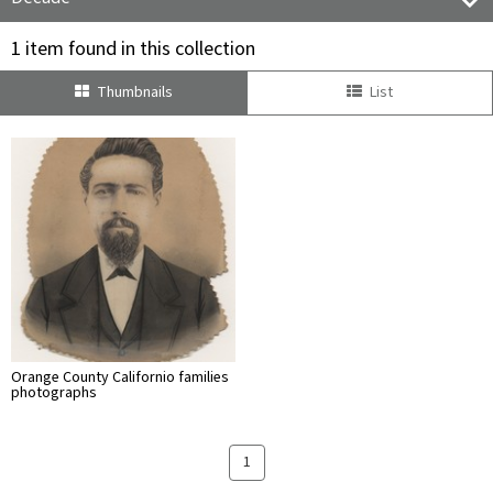
1 item found in this collection
Thumbnails
List
Orange County Californio families
photographs
1