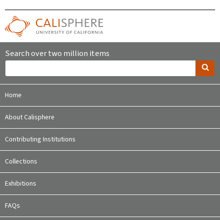
Search over two million items
Home
About Calisphere
Contributing Institutions
Collections
Exhibitions
FAQs