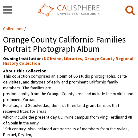
Collections
Orange County Californio Families
Portrait Photograph Album
Owning Institution:
UC Irvine
,
Libraries, Orange County Regional
History Collection
About this Collection
This collection comprises an album of 66 studio photographs, carte
de visites, and tintypes of early and prominent Californio family
members. The families are
predominantly from the Orange County area and include the prolific and
prominent Yorbas,
Peraltas, and Sepulvedas, the first three land grant families that
received titles for areas
which include the present day UC Irvine campus from King Ferdinand VII
of Spain in the early
19th century. Also included are portraits of members from the Avilas,
Burruel, Dryden,