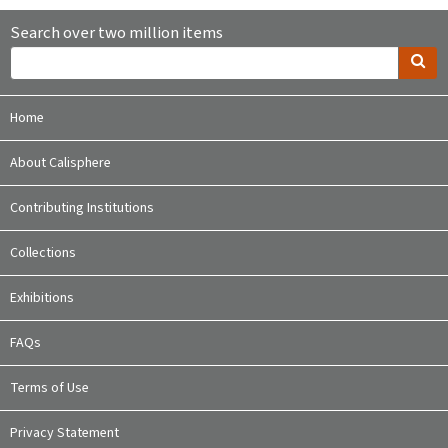
Search over two million items
Home
About Calisphere
Contributing Institutions
Collections
Exhibitions
FAQs
Terms of Use
Privacy Statement