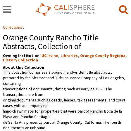
Collections
Orange County Rancho Title
Abstracts, Collection of
Owning Institution:
UC Irvine
,
Libraries, Orange County Regional
History Collection
About this Collection
This collection comprises 3 bound, handwritten title abstracts,
prepared by the Abstract and Title Insurance Company of Los Angeles,
containing
transcriptions of documents, dating back as early as 1868. The
transcriptions are from
original documents such as deeds, leases, tax assessments, and court
cases with accompanying
hand-drawn maps for properties that were part of Rancho Boca de la
Playa and Rancho Santiago
de Santa Ana presently part of Orange County, California. The fourth
document is an unbound