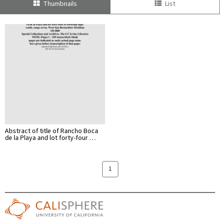
Thumbnails
List
Abstract of title of Rancho Boca
de la Playa and lot forty-four …
1