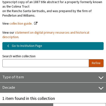
typescript copy of an 1887 title abstract for a property formerly known
as the Colima Tract
on the Rancho Santa Gertrudis, and was prepared by the firm of
Pendleton and Williams.
View
collection guide
.
View our
statement on digital primary resources and historical
description
.
Go to Institution Page
Search within collection
Refine
Type of Item
Decade
1 item found in this collection