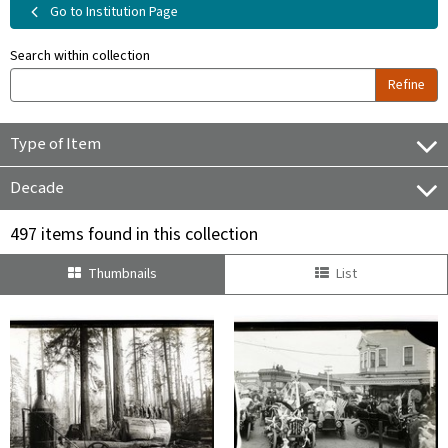
Go to Institution Page
Search within collection
Refine
Type of Item
Decade
497 items found in this collection
Thumbnails
List