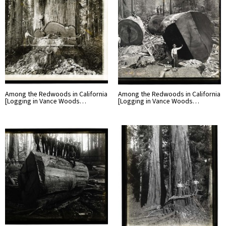
Among the Redwoods in California
Among the Redwoods in California
[Logging in Vance Woods…
[Logging in Vance Woods…