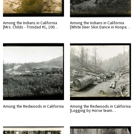
Among the Indians in California
Among the Indians in California
[Mrs. Childs - Trinidad #1, 100…
[White Deer Skin Dance in Hoopa…
Among the Redwoods in California
Among the Redwoods in California
[Logging by Horse team…