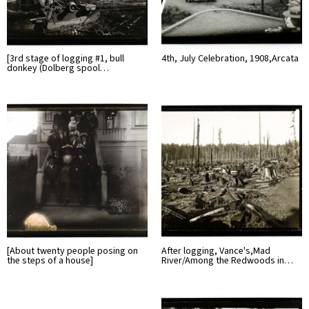
[3rd stage of logging #1, bull
4th, July Celebration, 1908,Arcata
donkey (Dolberg spool…
[About twenty people posing on
After logging, Vance's,Mad
the steps of a house]
River/Among the Redwoods in…