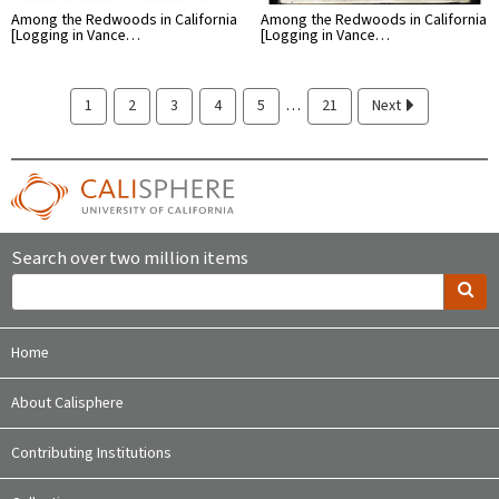
Among the Redwoods in California
Among the Redwoods in California
[Logging in Vance…
[Logging in Vance…
…
1
2
3
4
5
21
Next
Search over two million items
Home
About Calisphere
Contributing Institutions