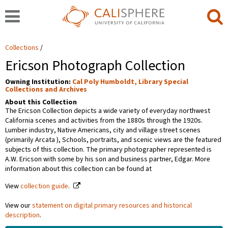
Collections
Ericson Photograph Collection
Owning Institution:
Cal Poly Humboldt, Library Special
Collections and Archives
About this Collection
The Ericson Collection depicts a wide variety of everyday northwest
California scenes and activities from the 1880s through the 1920s.
Lumber industry, Native Americans, city and village street scenes
(primarily Arcata ), Schools, portraits, and scenic views are the featured
subjects of this collection. The primary photographer represented is
A.W. Ericson with some by his son and business partner, Edgar. More
information about this collection can be found at
View
collection guide
.
View our
statement on digital primary resources and historical
description
.