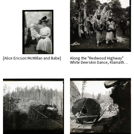
[Alice Ericson McMillan and Babe]
Along the "Redwood Highway"
White Deerskin Dance, Klamath…