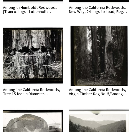
Among th Humboldt Redwoods
Among the California Redwoods.
[Train of logs - Luffenholtz…
New Way, 24 Logs to Load, Reg…
Among the California Redwoods,
Among the California Redwoods,
Tree 15 feet in Diameter…
Virgin Timber Reg No. 5/Among…