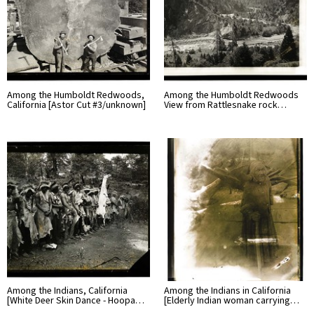
Among the Humboldt Redwoods,
Among the Humboldt Redwoods
California [Astor Cut #3/unknown]
View from Rattlesnake rock…
Among the Indians, California
Among the Indians in California
[White Deer Skin Dance - Hoopa…
[Elderly Indian woman carrying…