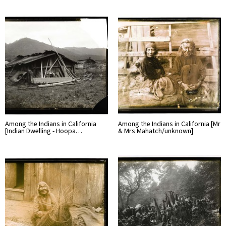
Among the Indians in California
Among the Indians in California [Mr
[Indian Dwelling - Hoopa…
& Mrs Mahatch/unknown]