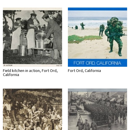
Field kitchen in action, Fort Ord,
Fort Ord, California
California