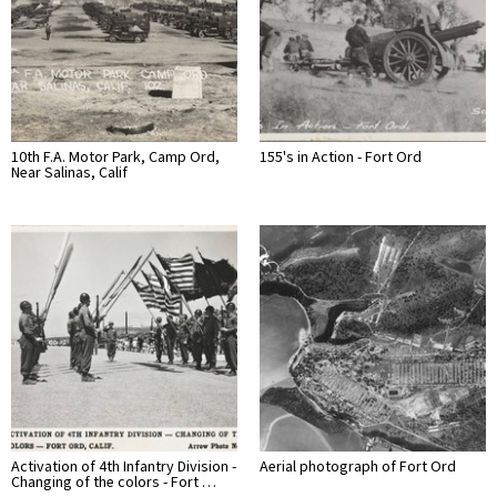
10th F.A. Motor Park, Camp Ord,
155's in Action - Fort Ord
Near Salinas, Calif
Activation of 4th Infantry Division -
Aerial photograph of Fort Ord
Changing of the colors - Fort …