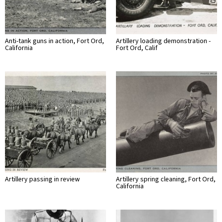
Anti-tank guns in action, Fort Ord,
Artillery loading demonstration -
California
Fort Ord, Calif
Artillery passing in review
Artillery spring cleaning, Fort Ord,
California