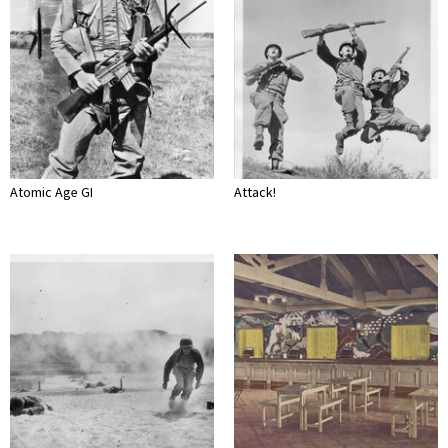
Atomic Age GI
Attack!