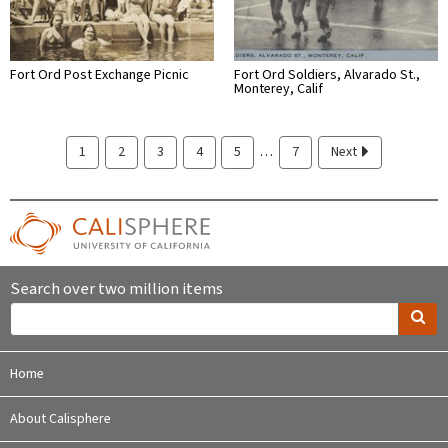
Fort Ord Post Exchange Picnic
Fort Ord Soldiers, Alvarado St.,
Monterey, Calif
…
1
2
3
4
5
7
Next
Search over two million items
Home
About Calisphere