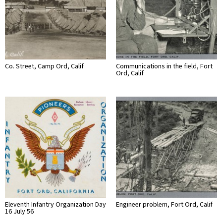
Co. Street, Camp Ord, Calif
Communications in the field, Fort
Ord, Calif
Eleventh Infantry Organization Day
Engineer problem, Fort Ord, Calif
16 July 56