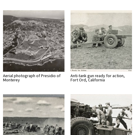
Aerial photograph of Presidio of
Anti-tank gun ready for action,
Monterey
Fort Ord, California