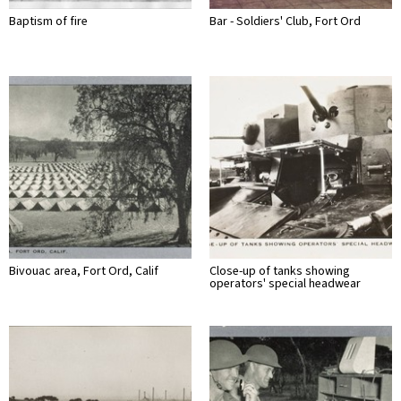
Baptism of fire
Bar - Soldiers' Club, Fort Ord
Bivouac area, Fort Ord, Calif
Close-up of tanks showing
operators' special headwear