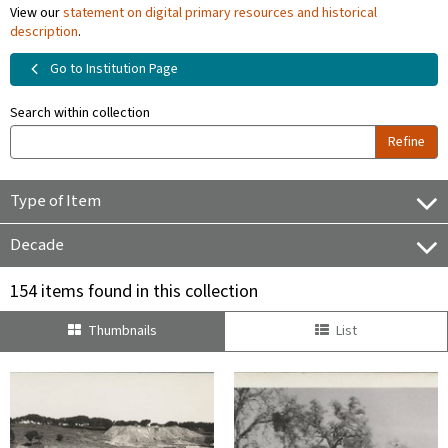
View our
statement on digital primary resources and historical
description
.
Go to Institution Page
Search within collection
Refine
Type of Item
Decade
154 items found in this collection
Thumbnails
List