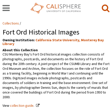
Collections
Fort Ord Historical Images
Owning Institution:
California State University, Monterey Bay
Library
About this Collection
CSU Monterey Bay's Fort Ord historical images collection consists of
photographs, postcards, and documents on the history of Fort Ord
during the 20th century. A joint project of the CSUMB Library and the Fort
Ord Museum and Archive, the collection focuses on the role of Fort Ord
as a training facility, beginning in World War I and continuing until the
1990s. Digitized images include photographs, postcards and
documents of soldiers in training and the base environment. One set of
images, by photographer Dennis Sun, depicts the variety of murals that
once covered the buildings of Fort Ord during the period from 1950 to
2000.
View
collection guide
.