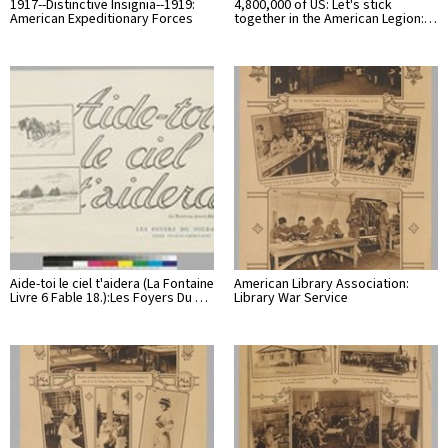
1917--Distinctive Insignia--1919:
4,800,000 of US: Let's stick
American Expeditionary Forces
together in the American Legion:…
Aide-toi le ciel t'aidera (La Fontaine
American Library Association:
Livre 6 Fable 18.):Les Foyers Du …
Library War Service