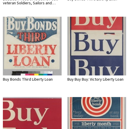
veteran Soldiers, Sailors and…
Buy Bonds Third Liberty Loan
Buy Buy Buy: Victory Liberty Loan