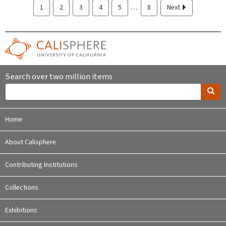
…
1
2
3
4
5
8
Next
Search over two million items
Home
About Calisphere
Contributing Institutions
Collections
Exhibitions