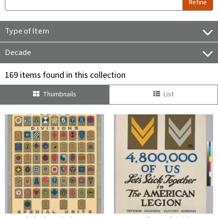
Refine
Type of Item
Decade
169 items found in this collection
Thumbnails
List