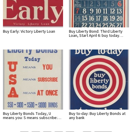
Buy Early: Victory Liberty Loan
Buy Liberty Bond: Third Liberty
Loan, Start April 6: buy today…
Buy Liberty Bonds Today, U
Buy to-day: Buy Liberty Bonds at
means you: S means subscribe:…
any bank