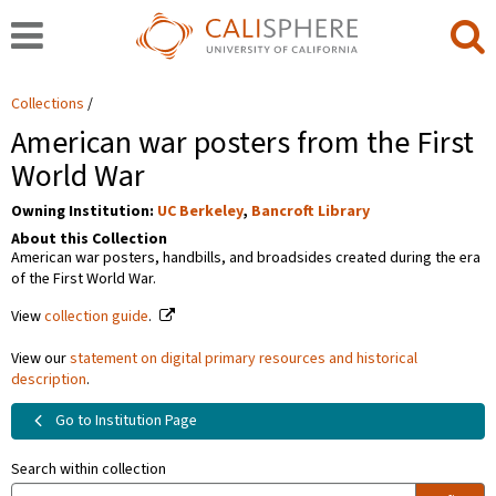
Collections
American war posters from the First
World War
Owning Institution:
UC Berkeley
,
Bancroft Library
About this Collection
American war posters, handbills, and broadsides created during the era
of the First World War.
View
collection guide
.
View our
statement on digital primary resources and historical
description
.
Go to Institution Page
Search within collection