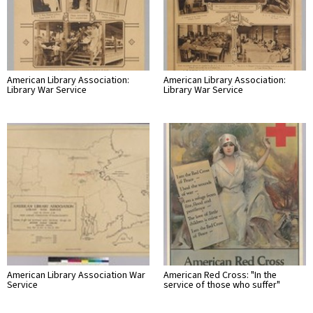
American Library Association:
American Library Association:
Library War Service
Library War Service
American Library Association War
American Red Cross: "In the
Service
service of those who suffer"