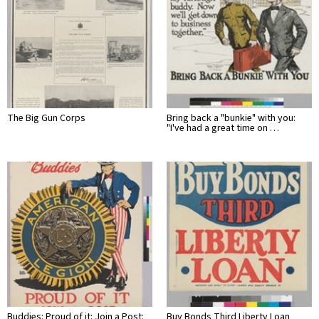
The Big Gun Corps
Bring back a "bunkie" with you:
"I've had a great time on …
Buddies: Proud of it: Join a Post:
Buy Bonds Third Liberty Loan