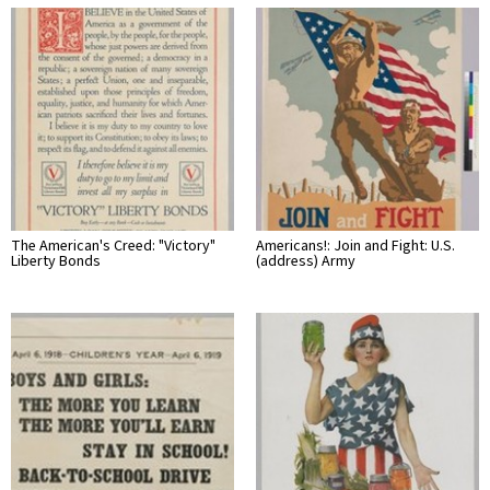
The American's Creed: "Victory"
Americans!: Join and Fight: U.S.
Liberty Bonds
(address) Army