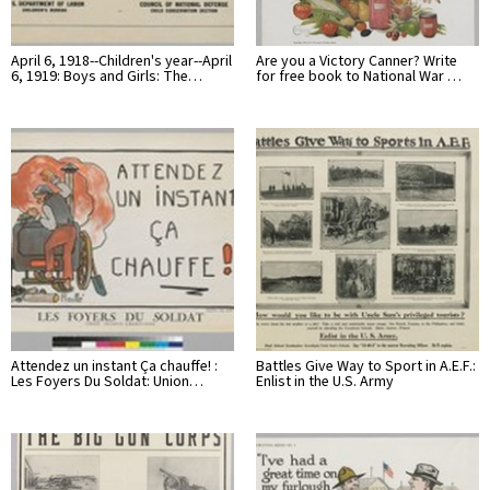
April 6, 1918--Children's year--April
Are you a Victory Canner? Write
6, 1919: Boys and Girls: The…
for free book to National War …
Attendez un instant Ça chauffe! :
Battles Give Way to Sport in A.E.F.:
Les Foyers Du Soldat: Union…
Enlist in the U.S. Army