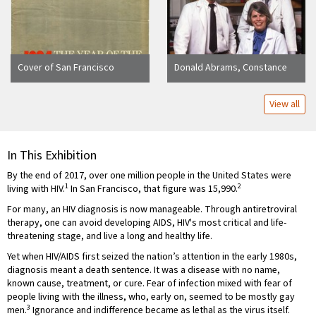
Cover of San Francisco
Donald Abrams, Constance
Chronicle AIDS special issue
Wofsy, and Paul Volberding in
titled "1984 The Year of the
laboratory
View all
Plague"
In This Exhibition
By the end of 2017, over one million people in the United States were
1
2
living with HIV.
In San Francisco, that figure was 15,990.
For many, an HIV diagnosis is now manageable. Through antiretroviral
therapy, one can avoid developing AIDS, HIV's most critical and life-
threatening stage, and live a long and healthy life.
Yet when HIV/AIDS first seized the nation’s attention in the early 1980s,
diagnosis meant a death sentence. It was a disease with no name,
known cause, treatment, or cure. Fear of infection mixed with fear of
people living with the illness, who, early on, seemed to be mostly gay
3
men.
Ignorance and indifference became as lethal as the virus itself.