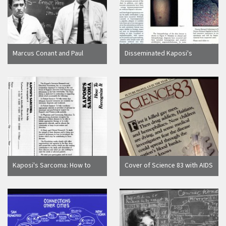
Marcus Conant and Paul
Disseminated Kaposi's
Volberding discussing
Sarcoma in Young
Kaposi's Sarcoma
Homosexual Men brochure
Kaposi's Sarcoma: How to
Cover of Science 83 with AIDS
Recognize It...How To Fight It
headline
brochure