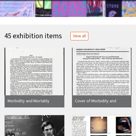
45 exhibition items
View all
Morbidity and Mortality
Cover of Morbidity and
Weekly Report article
Mortality Weekly Report with
"Pneumocystis Pneumonia -
article "Kaposi's Sarcoma
Los Angeles"
and Pneumocystis
Pneumonia Among
Homosexual Men - New York
City and California"