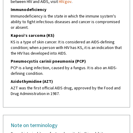
between HIV and AIDS, visit
HIV.gov
.
Immunodeficiency
Immunodeficiency is the state in which the immune system's
ability to fight infectious diseases and cancer is compromised
or absent.
Kaposi’s sarcoma (KS)
KS is a type of skin cancer. It is considered an AIDS-defining
condition; when a person with HIV has KS, it is an indication that
the HIV has developed into AIDS.
Pneumocystis carinii pneumonia (PCP)
PCP is a lung infection, caused by a fungus. It is also an AIDS-
defining condition.
Azidothymidine (AZT)
AZT was the first official AIDS drug, approved by the Food and
Drug Administration in 1987.
Note on terminology