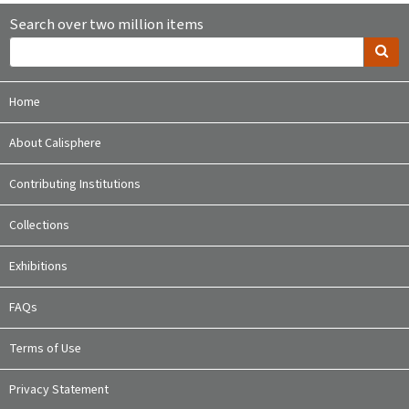
Search over two million items
Home
About Calisphere
Contributing Institutions
Collections
Exhibitions
FAQs
Terms of Use
Privacy Statement