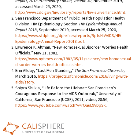
Report, 2018 Preliminary Edition, Volume 30
, November 2019,
accessed March 25, 2020,
http://www.cdc.gov/hiv/library/reports/hiv-surveillance.html
.
San Francisco Department of Public Health Population Health
Division, HIV Epidemiology Section.
HIV Epidemiology Annual
Report 2018
, September 2019, accessed March 25, 2020,
https://www.sfdph.org/dph/files/reports/RptsHIVAIDS/HIV-
Epidemiology-Annual-Report-2018.pdf
.
Lawrence K. Altman, “New Homosexual Disorder Worries Health
Officials,”
May 11, 1982,
https://www.nytimes.com/1982/05/11/science/new-homosexual-
disorder-worries-health-officials.html
.
Erin Allday, “Last Men Standing,”
The San Francisco Chronicle
,
March 2016,
https://projects.sfchronicle.com/2016/living-with-
aids/story
.
Shipra Shukla, “Life Before the Lifeboat: San Francisco’s
Courageous Response to the AIDS Outbreak,” University of
California, San Francisco (UCSF), 2011, video, 28:56,
https://www.youtube.com/watch?v=rOauL9VDpSk
.