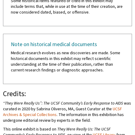
Some historical items featured or cited in this exhibit may
include terms that, while in use at the time of their creation, are
now considered dated, biased, or offensive.
Note on historical medical documents
Medical research evolves as new discoveries are made. Some
historical documents in this exhibit may reflect scientific
understanding at the time of their publication, rather than
current research findings or diagnostic approaches.
Credits:
“They Were Really Us”: The UCSF Community’s Early Response to AIDS
was
curated in 2020 by Sabrina Oliveros, MA, Guest Curator at the
UCSF
Archives & Special Collections
. The information in this exhibition has
undergone editorial review by experts in the field.
This online exhibit is based on
They Were Really Us: The UCSF