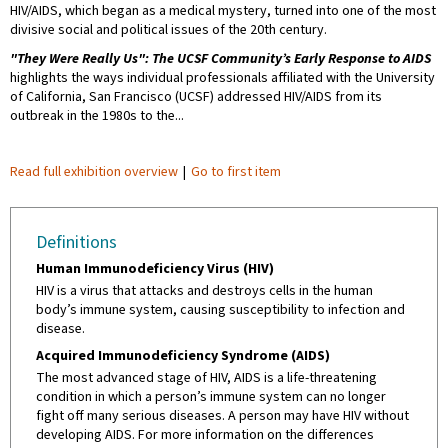
HIV/AIDS, which began as a medical mystery, turned into one of the most
divisive social and political issues of the 20th century.
"They Were Really Us": The UCSF Community’s Early Response to AIDS
highlights the ways individual professionals affiliated with the University
of California, San Francisco (UCSF) addressed HIV/AIDS from its
outbreak in the 1980s to the...
Read full exhibition overview
|
Go to first item
Definitions
Human Immunodeficiency Virus (HIV)
HIV is a virus that attacks and destroys cells in the human
body’s immune system, causing susceptibility to infection and
disease.
Acquired Immunodeficiency Syndrome (AIDS)
The most advanced stage of HIV, AIDS is a life-threatening
condition in which a person’s immune system can no longer
fight off many serious diseases. A person may have HIV without
developing AIDS. For more information on the differences