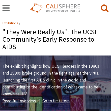
Exhibitions
"They Were Really Us": The UCSF
Community’s Early Response to
AIDS
The exhibit highlights how UCSF leaders in the 1980s
and 1990s broke ground in the fight against the virus,
launching the first AIDS clinic in the world and
contributing to the identification of what came to be
known as HIV.
Read full overview
|
Go to first item