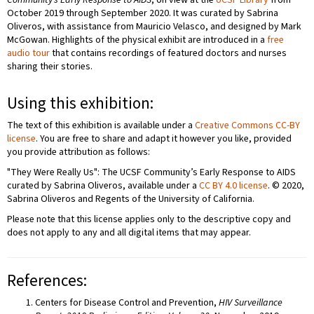
Community’s Early Response to AIDS
, on view at the
UCSF Library
from
October 2019 through September 2020. It was curated by Sabrina
Oliveros, with assistance from Mauricio Velasco, and designed by Mark
McGowan. Highlights of the physical exhibit are introduced in a
free
audio tour
that contains recordings of featured doctors and nurses
sharing their stories.
Using this exhibition:
The text of this exhibition is available under a
Creative Commons CC-BY
license
. You are free to share and adapt it however you like, provided
you provide attribution as follows:
"They Were Really Us": The UCSF Community’s Early Response to AIDS
curated by Sabrina Oliveros, available under a
CC BY 4.0 license
. © 2020,
Sabrina Oliveros and Regents of the University of California.
Please note that this license applies only to the descriptive copy and
does not apply to any and all digital items that may appear.
References:
Centers for Disease Control and Prevention,
HIV Surveillance