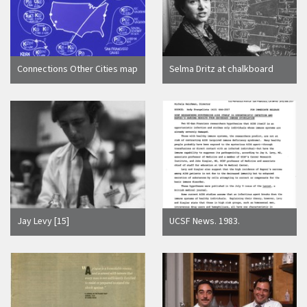
Connections Other Cities map
Selma Dritz at chalkboard
Jay Levy [15]
UCSF News. 1983.