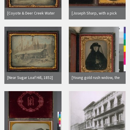
[Coyote & Deer Creek Water
[Joseph Sharp, with a pick
Co. Office, near Nevada City,
axe, pan and gun.]
1852] (Detail - image side
only.)
[Near Sugar Loaf Hill, 1852]
[Young gold rush widow, the
(Detail - image side only.)
mother of Mrs. Nellie
Mayhood, of Oakland,
holding a daguerreotype.]