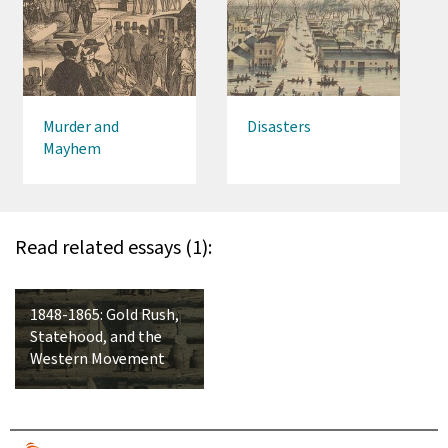
Murder and
Disasters
Mayhem
Read related essays (1):
1848-1865: Gold Rush,
Statehood, and the
Western Movement