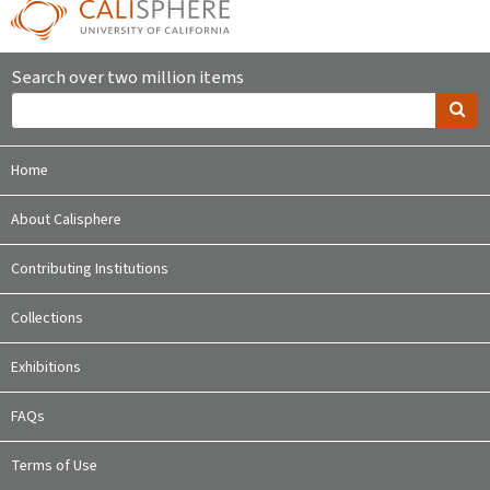
Search over two million items
Home
About Calisphere
Contributing Institutions
Collections
Exhibitions
FAQs
Terms of Use