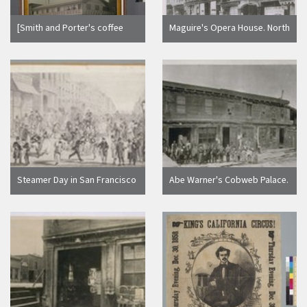
[Smith and Porter's coffee
Maguire's Opera House. North
house and hotel on the corner
side of Washington between
of Sansome and Sacramento
Montgomery and Kearny. Gas
Streets, San Francisco.]
lights. Ca. 1865
Steamer Day in San Francisco
Abe Warner's Cobweb Palace.
[California]
Francisco Street. Abe Warner
in plug hat on the left