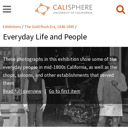
Exhibitions
The Gold Rush Era, 1848-1865
Everyday Life and People
These photographs in this exhibition show some of the
everyday people in mid-1800s California, as well as the
shops, saloons, and other establishments that served
them.
Read full overview
|
Go to first item