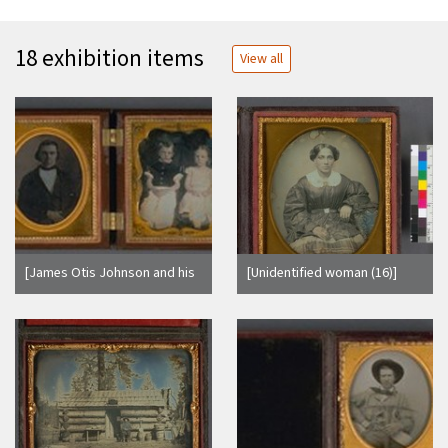
18 exhibition items
View all
[James Otis Johnson and his
[Unidentified woman (16)]
two children.]
(Detail - image side only.)