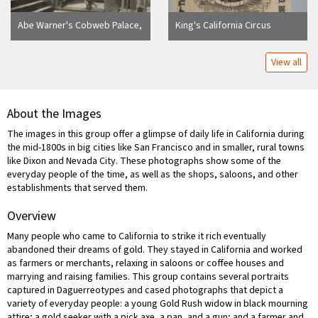
Abe Warner's Cobweb Palace,
King's California Circus
a Saloon (formerly a butcher
shop), 1856. Francisco St.--
View all
where the monkeys and
parrots of Abe Warner ran
free. Sapolio Soap ad over
saloon door. [Duplicate of
About the Images
10:119.]
The images in this group offer a glimpse of daily life in California during
the mid-1800s in big cities like San Francisco and in smaller, rural towns
like Dixon and Nevada City. These photographs show some of the
everyday people of the time, as well as the shops, saloons, and other
establishments that served them.
Overview
Many people who came to California to strike it rich eventually
abandoned their dreams of gold. They stayed in California and worked
as farmers or merchants, relaxing in saloons or coffee houses and
marrying and raising families. This group contains several portraits
captured in Daguerreotypes and cased photographs that depict a
variety of everyday people: a young Gold Rush widow in black mourning
attire; a gold seeker with a pick axe, a pan, and a gun; and a farmer and