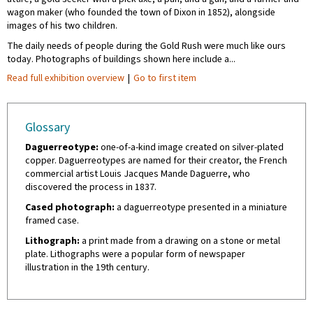
wagon maker (who founded the town of Dixon in 1852), alongside
images of his two children.
The daily needs of people during the Gold Rush were much like ours
today. Photographs of buildings shown here include a...
Read full exhibition overview
|
Go to first item
Glossary
Daguerreotype:
one-of-a-kind image created on silver-plated
copper. Daguerreotypes are named for their creator, the French
commercial artist Louis Jacques Mande Daguerre, who
discovered the process in 1837.
Cased photograph:
a daguerreotype presented in a miniature
framed case.
Lithograph:
a print made from a drawing on a stone or metal
plate. Lithographs were a popular form of newspaper
illustration in the 19th century.