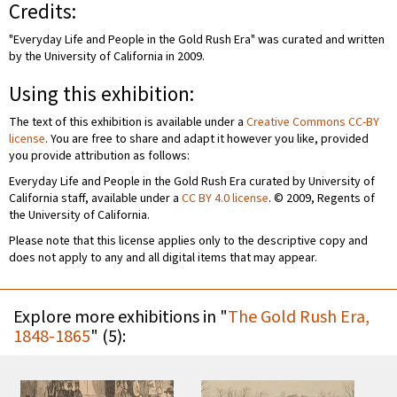
Credits:
"Everyday Life and People in the Gold Rush Era" was curated and written
by the University of California in 2009.
Using this exhibition:
The text of this exhibition is available under a
Creative Commons CC-BY
license
. You are free to share and adapt it however you like, provided
you provide attribution as follows:
Everyday Life and People in the Gold Rush Era curated by University of
California staff, available under a
CC BY 4.0 license
. © 2009, Regents of
the University of California.
Please note that this license applies only to the descriptive copy and
does not apply to any and all digital items that may appear.
Explore more exhibitions in "
The Gold Rush Era,
1848-1865
" (5):