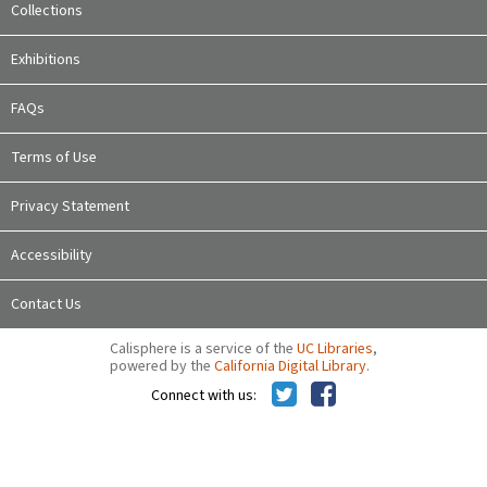
Collections
Exhibitions
FAQs
Terms of Use
Privacy Statement
Accessibility
Contact Us
Calisphere is a service of the
UC Libraries
,
powered by the
California Digital Library
.
Connect with us: