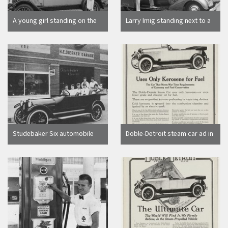
A young girl standing on the
Larry Imig standing next to a
back of a 1928 Durant
Chevrolet automobile parked
automobile parked in front of
in front of the Campbell
a movie theater
Chevrolet Company
Studebaker Six automobile
Doble-Detroit steam car ad in
with young women parked in
The Saturday Evening Post,
front of H.E. Hierker Garage,
"Uses Only Kerosene for Fuel"
Orange, California, 1920