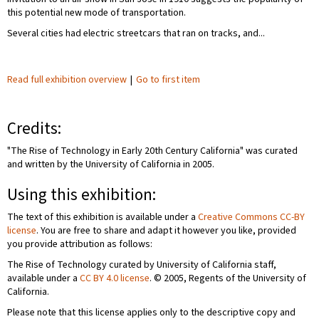
this potential new mode of transportation.
Several cities had electric streetcars that ran on tracks, and...
Read full exhibition overview
|
Go to first item
Credits:
"The Rise of Technology in Early 20th Century California" was curated
and written by the University of California in 2005.
Using this exhibition:
The text of this exhibition is available under a
Creative Commons CC-BY
license
. You are free to share and adapt it however you like, provided
you provide attribution as follows:
The Rise of Technology curated by University of California staff,
available under a
CC BY 4.0 license
. © 2005, Regents of the University of
California.
Please note that this license applies only to the descriptive copy and