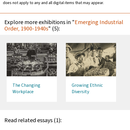
does not apply to any and all digital items that may appear.
Explore more exhibitions in "
Emerging Industrial
Order, 1900-1940s
" (5):
The Changing
Growing Ethnic
Workplace
Diversity
Read related essays (1):