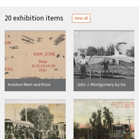
20 exhibition items
View all
Aviation Meet and Rose
John J. Montgomery by his
Carnival San Jose May 11-12-
glider, "Santa Clara," 1905
13-14-15 1910