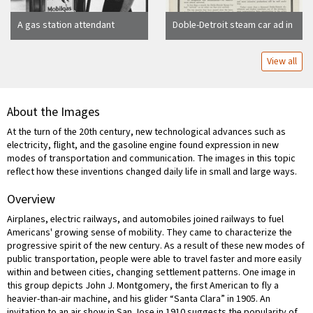
A gas station attendant
Doble-Detroit steam car ad in
standing next to a gas pump
The Saturday Evening Post,
"The Ultimate car"
View all
About the Images
At the turn of the 20th century, new technological advances such as
electricity, flight, and the gasoline engine found expression in new
modes of transportation and communication. The images in this topic
reflect how these inventions changed daily life in small and large ways.
Overview
Airplanes, electric railways, and automobiles joined railways to fuel
Americans' growing sense of mobility. They came to characterize the
progressive spirit of the new century. As a result of these new modes of
public transportation, people were able to travel faster and more easily
within and between cities, changing settlement patterns. One image in
this group depicts John J. Montgomery, the first American to fly a
heavier-than-air machine, and his glider “Santa Clara” in 1905. An
invitation to an air show in San Jose in 1910 suggests the popularity of