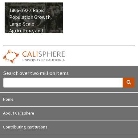
1866-1920: Rapid
Population Growth,
Large-Scale
Agriculture, and
Integration into the
United States
Search over two million items
Home
About Calisphere
Contributing Institutions