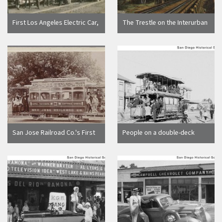
First Los Angeles Electric Car,
The Trestle on the Interurban
Pico St. 1887 C.C. Pierce
Electric R.R. between
Saratoga and Los Gatos, Cal.,
1908
San Jose Railroad Co.'s First
People on a double-deck
St. Line (Hotel Vendome to
streetcar operated by the
Cottage Grove), 1897
San Diego Electric Railway