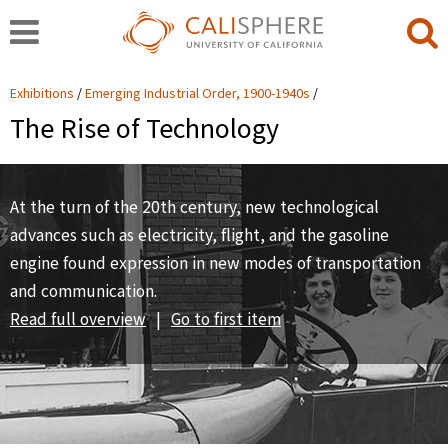
Exhibitions
Emerging Industrial Order, 1900-1940s
The Rise of Technology
At the turn of the 20th century, new technological
advances such as electricity, flight, and the gasoline
engine found expression in new modes of transportation
and communication.
Read full overview
|
Go to first item