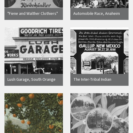
"Fiene and Walther Clothiers"
Automobile Race, Anaheim
photographic advertisement
[graphic]
postcard, Orange, California,
ca. 1910
Lush Garage, South Orange
The Inter-Tribal Indian
Street, Orange, California,
Ceremonial Gallup, New
1915
Mexico