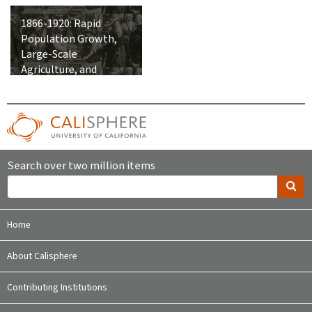
1866-1920: Rapid
Population Growth,
Large-Scale
Agriculture, and
Integration into the
United States
Search over two million items
Home
About Calisphere
Contributing Institutions