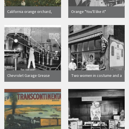
California orange orchard,
Orange "You'll like it"
1905
advertising brochure cover,
Orange, California, 1927
Chevrolet Garage Grease
Two women in costume and a
Rack
man in white advertising for
the Piping Pan Cakery
Company