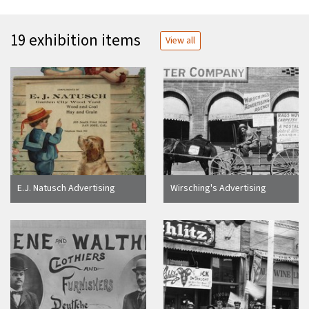
19 exhibition items
View all
E.J. Natusch Advertising
Wirsching's Advertising
Card, ca. 1900
Agency, Anaheim [graphic]