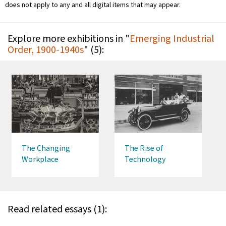
does not apply to any and all digital items that may appear.
Explore more exhibitions in "
Emerging Industrial
Order, 1900-1940s
" (5):
The Changing
The Rise of
Workplace
Technology
Read related essays (1):