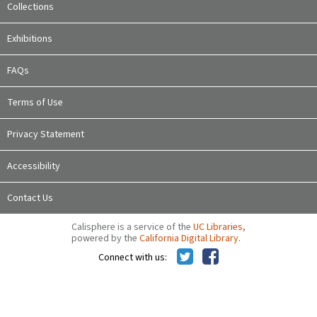
Collections
Exhibitions
FAQs
Terms of Use
Privacy Statement
Accessibility
Contact Us
Calisphere is a service of the
UC Libraries
,
powered by the
California Digital Library
.
Connect with us: