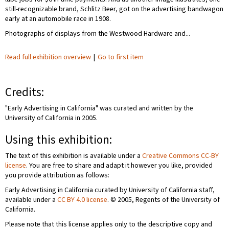
still-recognizable brand, Schlitz Beer, got on the advertising bandwagon
early at an automobile race in 1908.
Photographs of displays from the Westwood Hardware and...
Read full exhibition overview
|
Go to first item
Credits:
"Early Advertising in California" was curated and written by the
University of California in 2005.
Using this exhibition:
The text of this exhibition is available under a
Creative Commons CC-BY
license
. You are free to share and adapt it however you like, provided
you provide attribution as follows:
Early Advertising in California curated by University of California staff,
available under a
CC BY 4.0 license
. © 2005, Regents of the University of
California.
Please note that this license applies only to the descriptive copy and