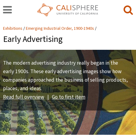
Exhibitions
Emerging Industrial Order, 1900-1940s
Early Advertising
The modern advertising industry really began in the
early 1900s. These early advertising images show how
companies approached the business of selling products,
places, and ideas.
Read full overview
|
Go to first item