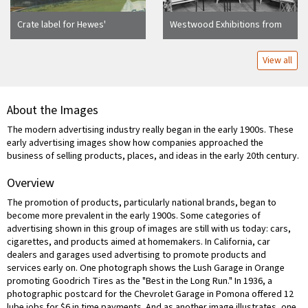
Crate label for Hewes'
Westwood Exhibitions from
Transcontinental Brand, El
R.R. Lumber Store
Modena, California, ca. 1930
View all
About the Images
The modern advertising industry really began in the early 1900s. These
early advertising images show how companies approached the
business of selling products, places, and ideas in the early 20th century.
Overview
The promotion of products, particularly national brands, began to
become more prevalent in the early 1900s. Some categories of
advertising shown in this group of images are still with us today: cars,
cigarettes, and products aimed at homemakers. In California, car
dealers and garages used advertising to promote products and
services early on. One photograph shows the Lush Garage in Orange
promoting Goodrich Tires as the "Best in the Long Run." In 1936, a
photographic postcard for the Chevrolet Garage in Pomona offered 12
lube jobs for $6 in time payments. And as another image illustrates, one