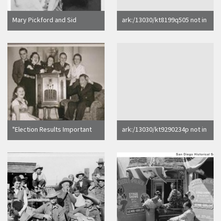
Mary Pickford and Sid
ark:/13030/kt8199q505 not in
Grauman, Owner of Chinese
Calisphere search index
Theater, Hollywood, Calif
"Election Results Important
ark:/13030/kt9290234p not in
to the Downeys". [Sheridan
Calisphere search index
Downey family.]