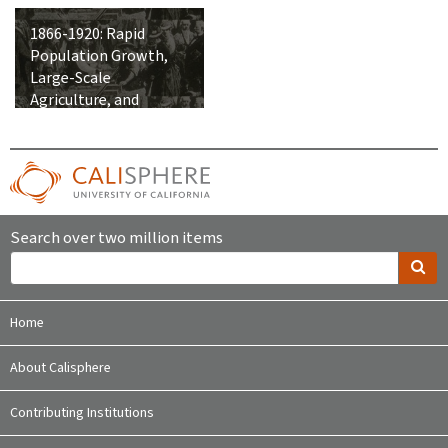
1866-1920: Rapid
Population Growth,
Large-Scale
Agriculture, and
Integration into the
United States
Search over two million items
Home
About Calisphere
Contributing Institutions