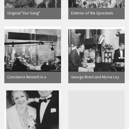
Original "Our Gang"
Exterior of the Spreckels
members, silent films in the
Theater for the world premier
late 1920's, at the opening of
of a Three Stooges movie
the Broadway Theatre on 400
block North Broadway
Constance Bennett in a
George Brent and Myrna Loy
Motion Picture Scene,
Making A Movie in Hollywood,
Hollywood, Calif
Calif