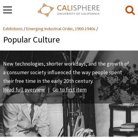
Exhibitions
Emerging Industrial Order, 1900-1940s
Popular Culture
New technologies, shorter workdays, and the growth of
a consumer society influenced the way people spent
their free time in the early 20th century.
Read full overview
|
Go to first item