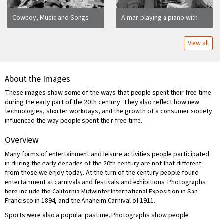
Cowboy, Music and Songs
A man playing a piano with
Smoke Tree Ranch Palm
three women singing outside
Springs, Calif
the Creole Palace
View all
About the Images
These images show some of the ways that people spent their free time
during the early part of the 20th century. They also reflect how new
technologies, shorter workdays, and the growth of a consumer society
influenced the way people spent their free time.
Overview
Many forms of entertainment and leisure activities people participated
in during the early decades of the 20th century are not that different
from those we enjoy today. At the turn of the century people found
entertainment at carnivals and festivals and exhibitions. Photographs
here include the California Midwinter International Exposition in San
Francisco in 1894, and the Anaheim Carnival of 1911.
Sports were also a popular pastime. Photographs show people