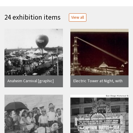
24 exhibition items
View all
Anaheim Carnival [graphic]
Electric Tower at Night, with
Search Light on Prayer Book
Cross in Golden Gate Park,
C.M.I.E., 1894