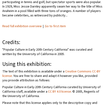
participating in tennis and golf, but spectator sports were also popular.
In 1929, Miss Jessie Darnley apparently swam her way to the title of Miss
Anaheim in a pool filled with three tons of oranges. A number of players
became celebrities, as witnessed by publicity...
Read full exhibition overview
|
Go to first item
Credits:
"Popular Culture in Early 20th Century California" was curated and
written by the University of California in 2005.
Using this exhibition:
The text of this exhibition is available under a
Creative Commons CC-BY
license
. You are free to share and adapt it however you like, provided
you provide attribution as follows:
Popular Culture in Early-20th Century California curated by University of
California staff, available under a
CC BY 4.0 license
. © 2005, Regents of
the University of California.
Please note that this license applies only to the descriptive copy and