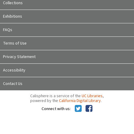
Collections
Exhibitions
FAQs
Terms of Use
Privacy Statement
Accessibility
Contact Us
Calisphere is a service of the
UC Libraries
,
powered by the
California Digital Library
.
Connect with us: