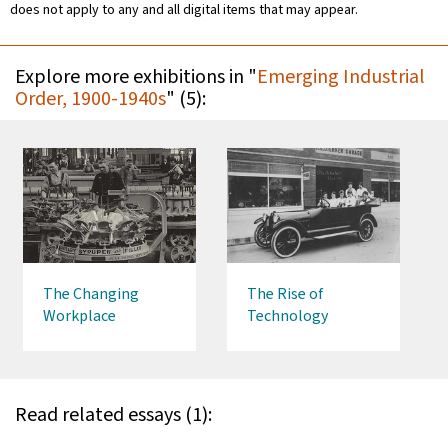
does not apply to any and all digital items that may appear.
Explore more exhibitions in "
Emerging Industrial
Order, 1900-1940s
" (5):
The Changing
The Rise of
Workplace
Technology
Read related essays (1):