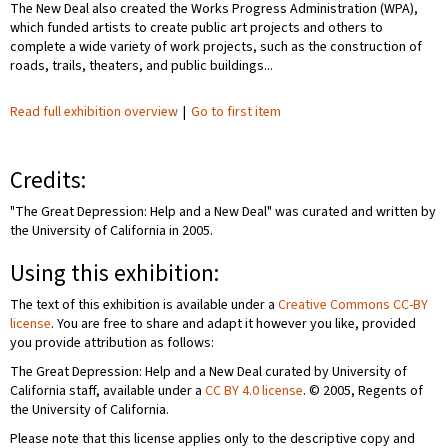
The New Deal also created the Works Progress Administration (WPA),
which funded artists to create public art projects and others to
complete a wide variety of work projects, such as the construction of
roads, trails, theaters, and public buildings...
Read full exhibition overview
|
Go to first item
Credits:
"The Great Depression: Help and a New Deal" was curated and written by
the University of California in 2005.
Using this exhibition:
The text of this exhibition is available under a
Creative Commons CC-BY
license
. You are free to share and adapt it however you like, provided
you provide attribution as follows:
The Great Depression: Help and a New Deal curated by University of
California staff, available under a
CC BY 4.0 license
. © 2005, Regents of
the University of California.
Please note that this license applies only to the descriptive copy and