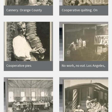
Cannery. Orange County
Cooperative quilting. On
Cooperatives. Orange County
verso: Quilting by members
photographs furnished
of a colored cooperative unit,
through courtesy of Orange
Los Angeles
County Cooperatives
Cooperative pies
No work, no eat. Los Angeles,
Calif