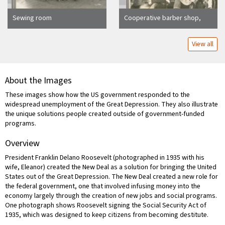
Sewing room
Cooperative barber shop,
1934
View all
About the Images
These images show how the US government responded to the
widespread unemployment of the Great Depression. They also illustrate
the unique solutions people created outside of government-funded
programs.
Overview
President Franklin Delano Roosevelt (photographed in 1935 with his
wife, Eleanor) created the New Deal as a solution for bringing the United
States out of the Great Depression. The New Deal created a new role for
the federal government, one that involved infusing money into the
economy largely through the creation of new jobs and social programs.
One photograph shows Roosevelt signing the Social Security Act of
1935, which was designed to keep citizens from becoming destitute.