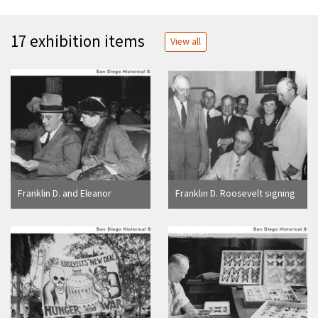
17 exhibition items
View all
Franklin D. and Eleanor
Franklin D. Roosevelt signing
Roosevelt sitting in a car and
the Social Security Bill
looking at a piece of paper in
Balboa Stadium