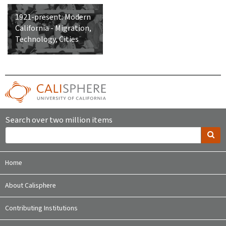
1921-present: Modern
California - Migration,
Technology, Cities
Search over two million items
Home
About Calisphere
Contributing Institutions