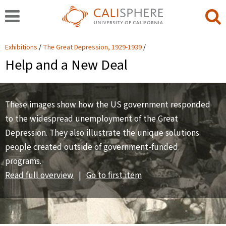
Exhibitions
The Great Depression, 1929-1939
Help and a New Deal
These images show how the US government responded
to the widespread unemployment of the Great
Depression. They also illustrate the unique solutions
people created outside of government-funded
programs.
Read full overview
|
Go to first item