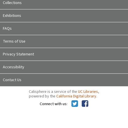
Collections
Exhibitions
FAQs
Terms of Use
Privacy Statement
Accessibility
Contact Us
Calisphere is a service of the
UC Libraries
,
powered by the
California Digital Library
.
Connect with us: