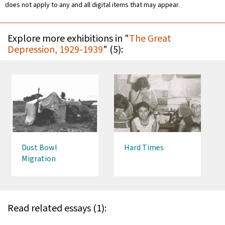
does not apply to any and all digital items that may appear.
Explore more exhibitions in "
The Great
Depression, 1929-1939
" (5):
Dust Bowl
Hard Times
Migration
Read related essays (1):