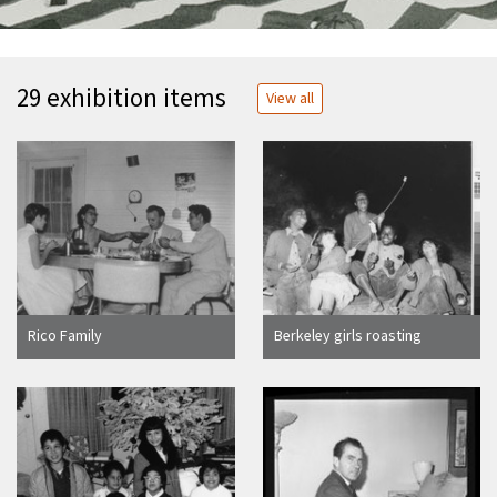
29 exhibition items
View all
Rico Family
Berkeley girls roasting
marshmallows