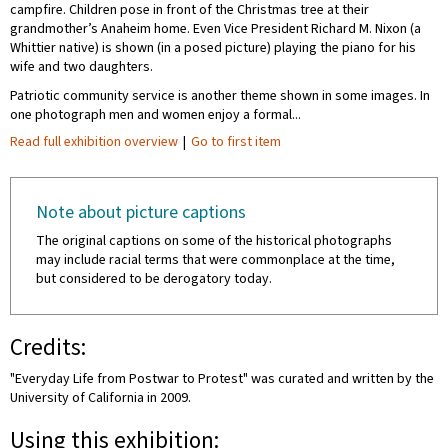
campfire. Children pose in front of the Christmas tree at their
grandmother’s Anaheim home. Even Vice President Richard M. Nixon (a
Whittier native) is shown (in a posed picture) playing the piano for his
wife and two daughters.
Patriotic community service is another theme shown in some images. In
one photograph men and women enjoy a formal...
Read full exhibition overview
|
Go to first item
Note about picture captions
The original captions on some of the historical photographs
may include racial terms that were commonplace at the time,
but considered to be derogatory today.
Credits:
"Everyday Life from Postwar to Protest" was curated and written by the
University of California in 2009.
Using this exhibition: