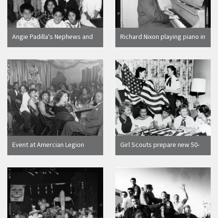
Angie Padilla's Nephews and
Richard Nixon playing piano in
Nieces [graphic]
Beverly Hills, Calif., 1962
Event at Amercian Legion
Girl Scouts prepare new 50-
Post 710, [graphic]
star flags for the City Council