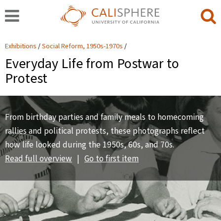
Exhibitions
Social Reform, 1950s-1970s
Everyday Life from Postwar to
Protest
From birthday parties and family meals to homecoming
rallies and political protests, these photographs reflect
how life looked during the 1950s, 60s, and 70s.
Read full overview
|
Go to first item