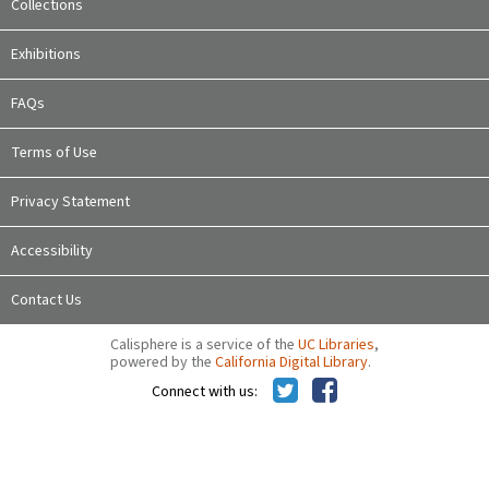
Collections
Exhibitions
FAQs
Terms of Use
Privacy Statement
Accessibility
Contact Us
Calisphere is a service of the
UC Libraries
,
powered by the
California Digital Library
.
Connect with us: