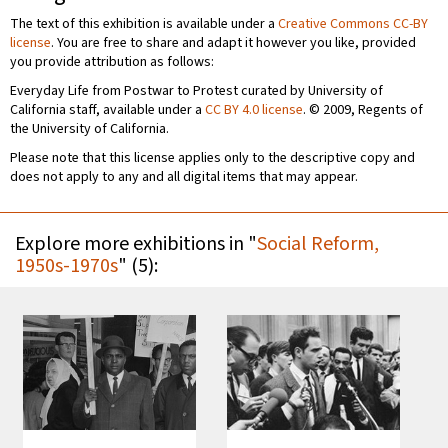
The text of this exhibition is available under a
Creative Commons CC-BY
license
. You are free to share and adapt it however you like, provided
you provide attribution as follows:
Everyday Life from Postwar to Protest curated by University of
California staff, available under a
CC BY 4.0 license
. © 2009, Regents of
the University of California.
Please note that this license applies only to the descriptive copy and
does not apply to any and all digital items that may appear.
Explore more exhibitions in "
Social Reform,
1950s-1970s
" (5):