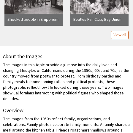
Shocked people in Emporium
Beatles Fan Club, Bay Union
watch television reports of
Square (Two photos)
Kennedy's assasination
View all
About the Images
The images in this topic provide a glimpse into the daily lives and
changing lifestyles of Californians during the 1950s, 60s, and 70s, as the
country moved from postwar to protest. From birthday parties and
family meals to homecoming rallies and political protests, these
photographs reflect how life looked during those years. Two images
show Californians interacting with political figures who shaped those
decades.
Overview
The images from the 1950s reflect family, organizations, and
celebrations. Family photos celebrate family moments: A family shares a
meal around the kitchen table. Friends roast marshmallows around a