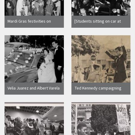
Mardi Gras festivities on
[Students sitting on car at
Olvera Street, Los Angeles
Homecoming]
(Calif.)
Velia Juarez and Albert Varela
Ted Kennedy campaigning
for his brother JFK