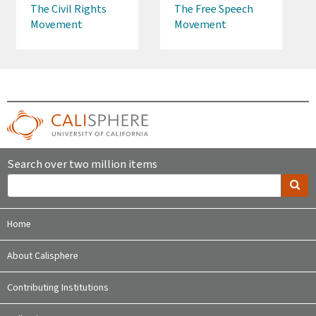
The Civil Rights
The Free Speech
Movement
Movement
Search over two million items
Home
About Calisphere
Contributing Institutions