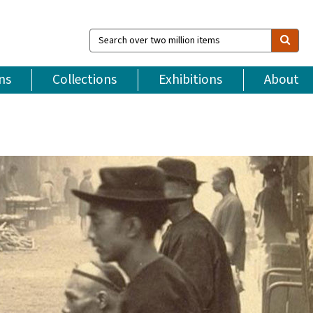
Search
over
two
million
ns
Collections
Exhibitions
About
items