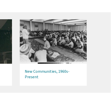
New Communities, 1960s-
Present