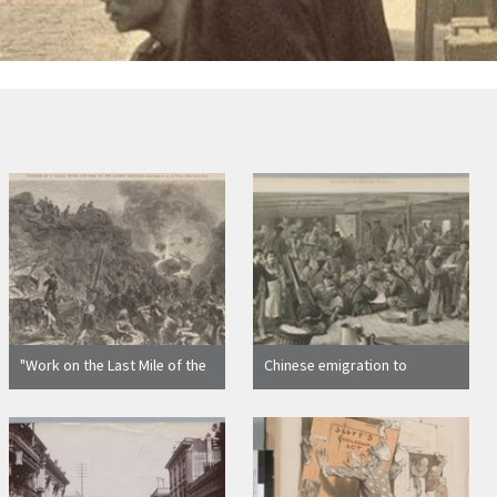
"Work on the Last Mile of the
Chinese emigration to
Pacific Railroad--Mingling of
America: sketch on board the
European with Asiatic
steam-ship Alaska, bound for
Laborers"
San Francisco