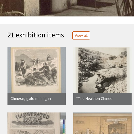
21 exhibition items
View all
Chinese, gold mining in
"The Heathen Chinee
California
Prospecting"