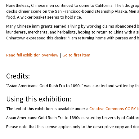
Nonetheless, Chinese men continued to come to California. The lithogra
decks dinner scene on the San Francisco-bound steamship Alaska. Men 
food. A wicker basket seems to hold rice.
Many Chinese immigrants earned a living by working claims abandoned b
launderers, merchants, and herbalists, hoping to return to China with a 
Chinatown expressed this desire: “I am returning home with purses and bags
Read full exhibition overview
|
Go to first item
Credits:
"Asian Americans: Gold Rush Era to 1890s" was curated and written by the 
Using this exhibition:
The text of this exhibition is available under a
Creative Commons CC-BY l
Asian Americans: Gold Rush Era to 1890s curated by University of Californ
Please note that this license applies only to the descriptive copy and doe