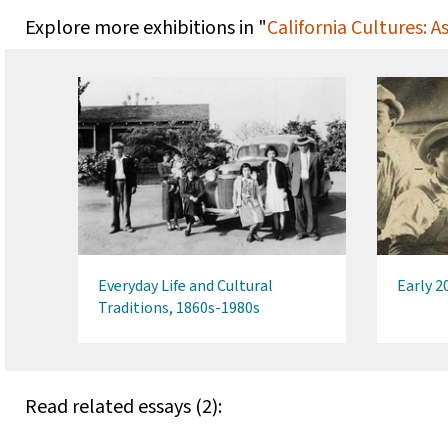
Explore more exhibitions in "
California Cultures: 
Everyday Life and Cultural
Early 2
Traditions, 1860s-1980s
Read related essays (2):