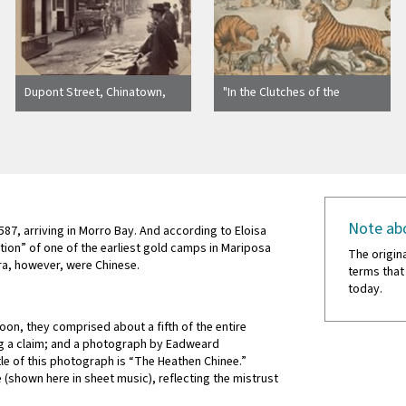
Dupont Street, Chinatown,
"In the Clutches of the
San Francisco. Taber Photo.
Chinese Tiger"
3012
Note abo
1587, arriving in Morro Bay. And according to Eloisa
on” of one of the earliest gold camps in Mariposa
The origin
ra, however, were Chinese.
terms that
today.
Soon, they comprised about a fifth of the entire
ng a claim; and a photograph by Eadweard
tle of this photograph is “The Heathen Chinee.”
e (shown here in sheet music), reflecting the mistrust