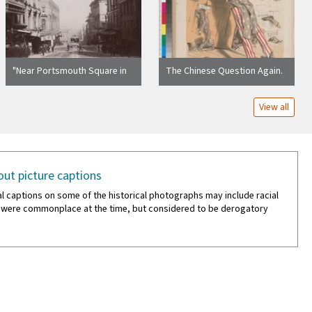
"Near Portsmouth Square in
The Chinese Question Again.
Chinatown"
[back cover]
View all
ut picture captions
al captions on some of the historical photographs may include racial
 were commonplace at the time, but considered to be derogatory