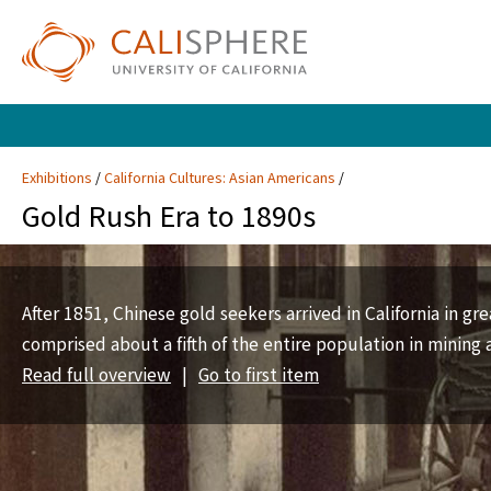
Exhibitions
California Cultures: Asian Americans
Gold Rush Era to 1890s
After 1851, Chinese gold seekers arrived in California in g
comprised about a fifth of the entire population in mining 
Read full overview
|
Go to first item