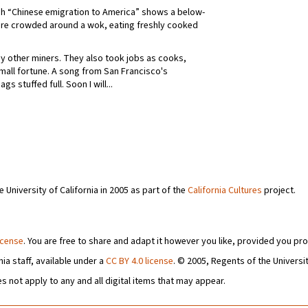
ph “Chinese emigration to America” shows a below-
are crowded around a wok, eating freshly cooked
y other miners. They also took jobs as cooks,
small fortune. A song from San Francisco's
 stuffed full. Soon I will...
University of California in 2005 as part of the
California Cultures
project.
icense
. You are free to share and adapt it however you like, provided you pro
ia staff, available under a
CC BY 4.0 license
. © 2005, Regents of the Universit
s not apply to any and all digital items that may appear.