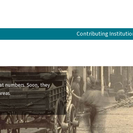
Contributing Institutio
reat numbers. Soon, they
areas.