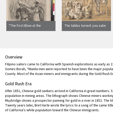
"The First Blow at the
The tables turned: you sabe
Chinese Question" [cover]
him? Kealney [sic] must go!
Overview
Filipino sailors came to California with Spanish explorations as early as 
Gomez Borah, “Manila men were reported to have been the major populati
County. Most of the Asian miners and immigrants during the Gold Rush E
Gold Rush Era
After 1851, Chinese gold seekers arrived in California in great numbers. 
population in mining areas. The lithograph shows Chinese miners worki
Muybridge shows a prospector panning for gold in a river in 1852. The ti
Twenty years later, Bret Harte wrote the lyrics to a song of the same titl
of California’s white population toward the Chinese immigrants.