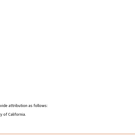
vide attribution as follows:
y of California.