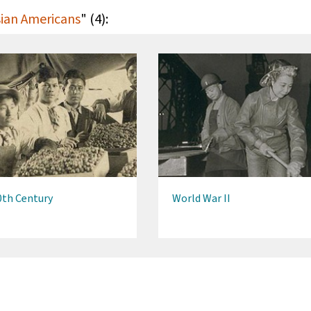
Asian Americans
" (4):
0th Century
World War II