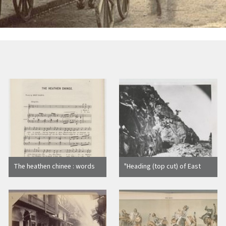
The heathen chinee : words
"Heading (top cut) of East
by Bret Harte ; music by F.B
Portal, Tunnel No. 8."